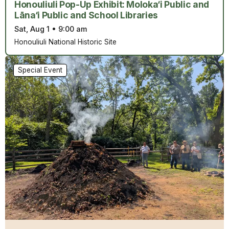
Honouliuli Pop-Up Exhibit: Moloka‘i Public and
Lāna‘i Public and School Libraries
Sat, Aug 1
•
9:00 am
Honouliuli National Historic Site
Special Event