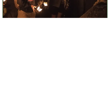
Lantern Cave Tours
Fri, Aug 7
•
7:00 am
Timpanogos Cave National Monument
Surf Casting: 101
Fri, Aug 7
•
7:30 am
Weekly
Cape Cod National Seashore
Discovery Hike
Fri, Aug 7
•
7:30 am
Daily
Paid Event