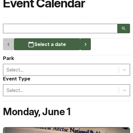
Event Calendar
Select a date
Park
Select...
Event Type
Select...
Monday
,
June 1