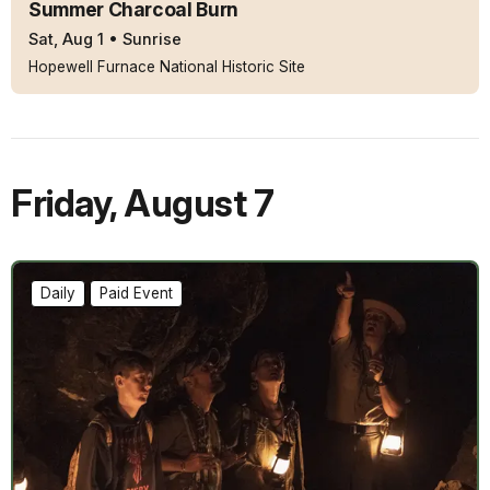
Summer Charcoal Burn
Sat, Aug 1
•
Sunrise
Hopewell Furnace National Historic Site
Friday
,
August 7
Daily
Paid Event