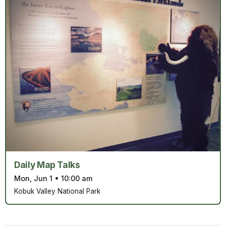
Daily Map Talks
Mon, Jun 1
•
10:00 am
Kobuk Valley National Park