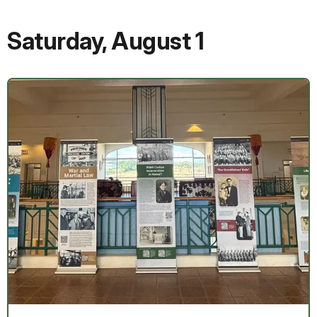
Saturday
,
August 1