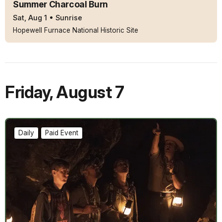
Summer Charcoal Burn
Sat, Aug 1
•
Sunrise
Hopewell Furnace National Historic Site
Friday
,
August 7
Daily
Paid Event