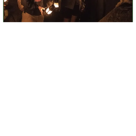
Lantern Cave Tours
Fri, Aug 7
•
7:00 am
Timpanogos Cave National Monument
Surf Casting: 101
Fri, Aug 7
•
7:30 am
Weekly
Cape Cod National Seashore
Discovery Hike
Fri, Aug 7
•
7:30 am
Daily
Paid Event