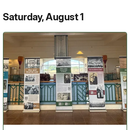
Saturday
,
August 1