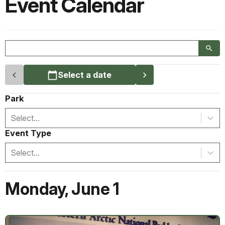
Event Calendar
Select a date
Park
Select...
Event Type
Select...
Monday
,
June 1