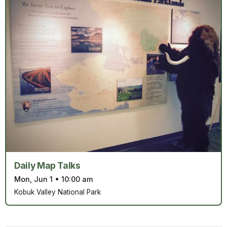
Daily Map Talks
Mon, Jun 1
•
10:00 am
Kobuk Valley National Park