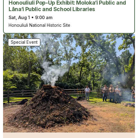
Honouliuli Pop-Up Exhibit: Moloka‘i Public and
Lāna‘i Public and School Libraries
Sat, Aug 1
•
9:00 am
Honouliuli National Historic Site
Special Event