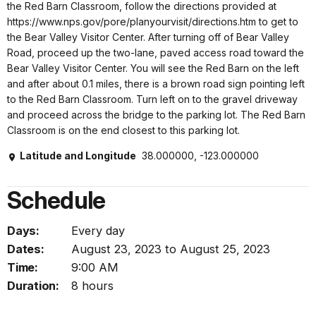
the Red Barn Classroom, follow the directions provided at
https://www.nps.gov/pore/planyourvisit/directions.htm to get to
the Bear Valley Visitor Center. After turning off of Bear Valley
Road, proceed up the two-lane, paved access road toward the
Bear Valley Visitor Center. You will see the Red Barn on the left
and after about 0.1 miles, there is a brown road sign pointing left
to the Red Barn Classroom. Turn left on to the gravel driveway
and proceed across the bridge to the parking lot. The Red Barn
Classroom is on the end closest to this parking lot.
Latitude and Longitude
38.000000, -123.000000
Schedule
Days:
Every day
Dates:
August 23, 2023 to August 25, 2023
Time:
9:00 AM
Duration:
8 hours