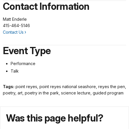
Contact Information
Matt Enderle
415-464-5146
Contact Us
Event Type
Performance
Talk
Tags:
point reyes, point reyes national seashore, reyes the pen,
poetry, art, poetry in the park, science lecture, guided program
Was this page helpful?