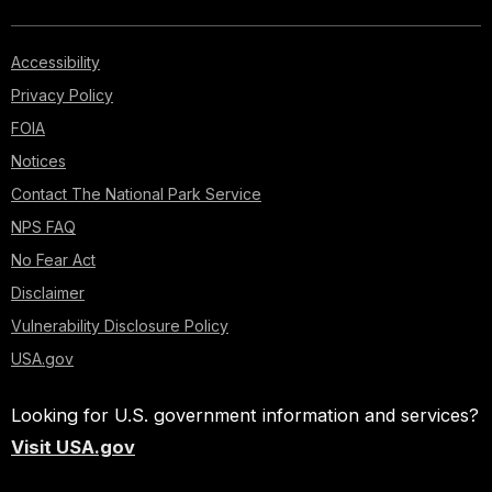
Accessibility
Privacy Policy
FOIA
Notices
Contact The National Park Service
NPS FAQ
No Fear Act
Disclaimer
Vulnerability Disclosure Policy
USA.gov
Looking for U.S. government information and services?
Visit USA.gov