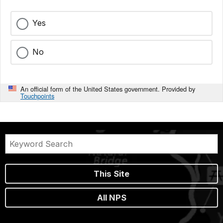
Yes
No
An official form of the United States government. Provided by
Touchpoints
This Site
All NPS