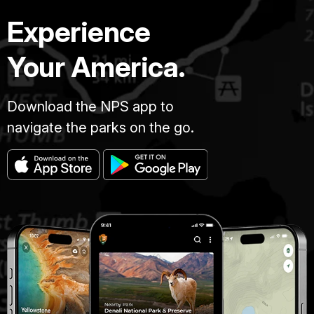
Experience
Your America.
Download the NPS app to
navigate the parks on the go.