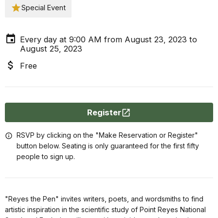
Special Event
Every day at 9:00 AM from August 23, 2023 to
August 25, 2023
Free
Register
RSVP by clicking on the "Make Reservation or Register"
button below. Seating is only guaranteed for the first fifty
people to sign up.
"Reyes the Pen" invites writers, poets, and wordsmiths to find
artistic inspiration in the scientific study of Point Reyes National