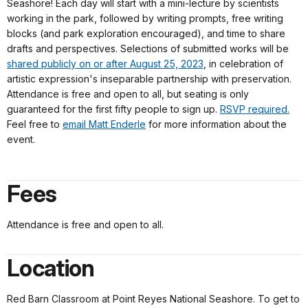
Seashore! Each day will start with a mini-lecture by scientists
working in the park, followed by writing prompts, free writing
blocks (and park exploration encouraged), and time to share
drafts and perspectives. Selections of submitted works will be
shared publicly on or after August 25, 2023
, in celebration of
artistic expression's inseparable partnership with preservation.
Attendance is free and open to all, but seating is only
guaranteed for the first fifty people to sign up.
RSVP required.
Feel free to
email Matt Enderle
for more information about the
event.
Fees
Attendance is free and open to all.
Location
Red Barn Classroom at Point Reyes National Seashore. To get to