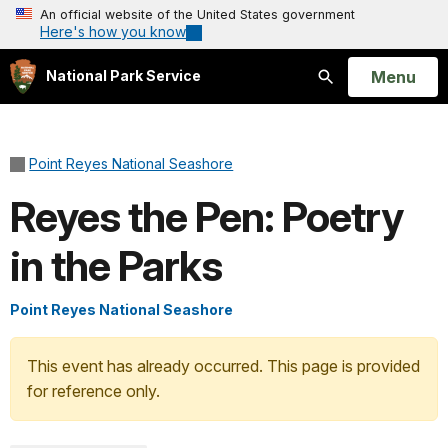
An official website of the United States government
Here's how you know
Open
Menu
National Park Service
Search
Point Reyes National Seashore
Reyes the Pen: Poetry
in the Parks
Point Reyes National Seashore
This event has already occurred. This page is provided
for reference only.