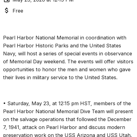
Free
Pearl Harbor National Memorial in coordination with
Pearl Harbor Historic Parks and the United States
Navy, will host a series of special events in observance
of Memorial Day weekend. The events will offer visitors
opportunities to honor the men and women who gave
their lives in military service to the United States.
• Saturday, May 23, at 12:15 pm HST, members of the
Pearl Harbor National Memorial Dive Team will present
on the salvage operations that followed the December
7, 1941, attack on Pearl Harbor and discuss modern
preservation work on the USS Arizona and USS Utah.