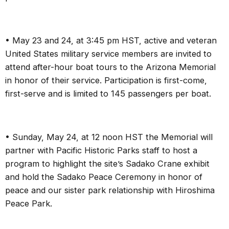
• May 23 and 24, at 3:45 pm HST, active and veteran
United States military service members are invited to
attend after-hour boat tours to the Arizona Memorial
in honor of their service. Participation is first-come,
first-serve and is limited to 145 passengers per boat.
• Sunday, May 24, at 12 noon HST the Memorial will
partner with Pacific Historic Parks staff to host a
program to highlight the site’s Sadako Crane exhibit
and
hold the Sadako Peace Ceremony in
honor of
peace and our sister park relationship with Hiroshima
Peace Park.