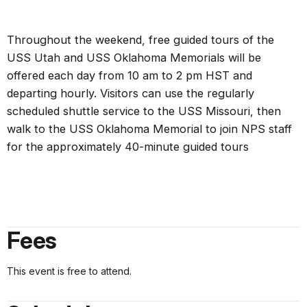
Throughout the weekend, free guided tours of the
USS Utah and USS Oklahoma Memorials will be
offered each day from 10 am to 2 pm HST and
departing hourly. Visitors can use the regularly
scheduled shuttle service to the USS Missouri, then
walk to the USS Oklahoma Memorial to join NPS staff
for the approximately 40-minute guided tours
Fees
This event is free to attend.