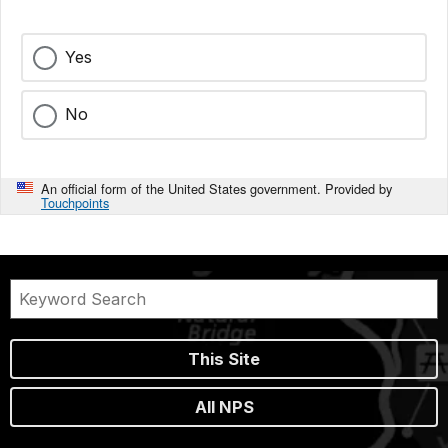
Yes
No
An official form of the United States government. Provided by
Touchpoints
This Site
All NPS