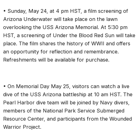
•
Sunday, May 24, at 4 pm HST, a film screening of
Arizona Underwater will take place on the lawn
overlooking the USS Arizona Memorial. At 5:30 pm
HST, a screening of Under the Blood Red Sun will take
place. The film shares the history of WWII and offers
an opportunity for reflection and remembrance.
Refreshments will be available for purchase.
• On Memorial Day May 25, visitors can watch a live
dive of the USS Arizona battleship at 10 am HST. The
Pearl Harbor dive team will be joined by Navy divers,
members of the National Park Service Submerged
Resource Center, and participants from the Wounded
Warrior Project.