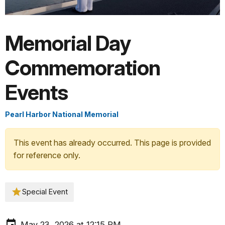
Memorial Day
Commemoration
Events
Pearl Harbor National Memorial
This event has already occurred. This page is provided
for reference only.
Special Event
May 23, 2026 at 12:15 PM