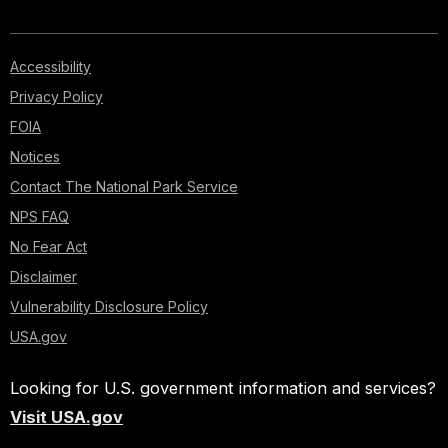
Accessibility
Privacy Policy
FOIA
Notices
Contact The National Park Service
NPS FAQ
No Fear Act
Disclaimer
Vulnerability Disclosure Policy
USA.gov
Looking for U.S. government information and services?
Visit USA.gov