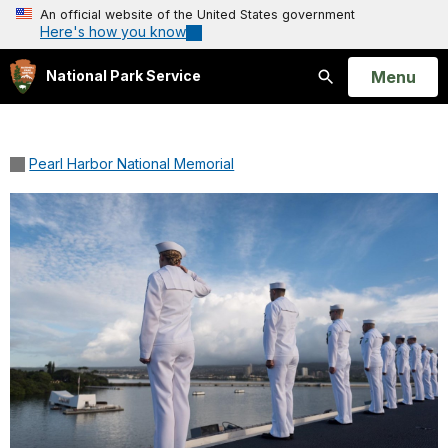
An official website of the United States government
Here's how you know
Open
Menu
National Park Service
Search
Pearl Harbor National Memorial