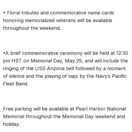
• Floral tributes and commemorative name cards
honoring memorialized veterans will be available
throughout the weekend.
•A brief commemorative ceremony will be held at 12:30
pm HST on Memorial Day, May 25, and will include the
ringing of the USS Arizona bell followed by a moment
of silence and the playing of taps by the Navy’s Pacific
Fleet Band.
Free parking will be available at Pearl Harbor National
Memorial throughout the Memorial Day weekend and
holiday.