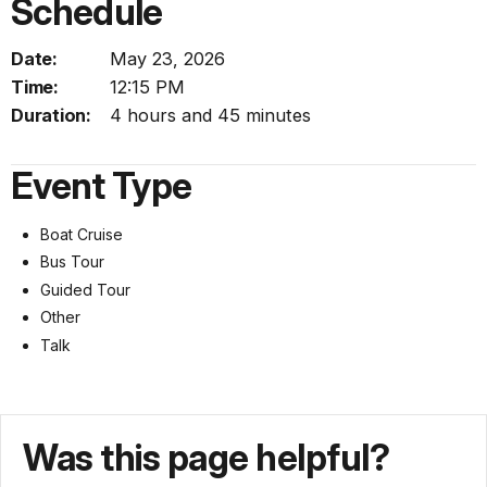
Schedule
Date:
May 23, 2026
Time:
12:15 PM
Duration:
4 hours and 45 minutes
Event Type
Boat Cruise
Bus Tour
Guided Tour
Other
Talk
Was this page helpful?