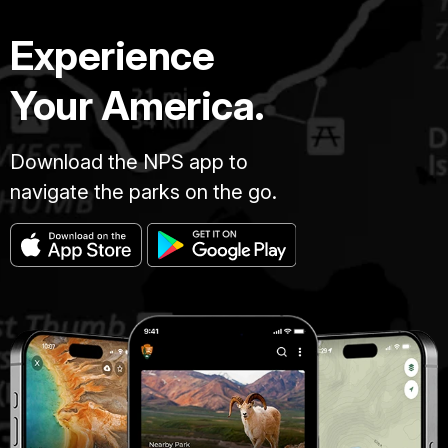
Experience
Your America.
Download the NPS app to
navigate the parks on the go.