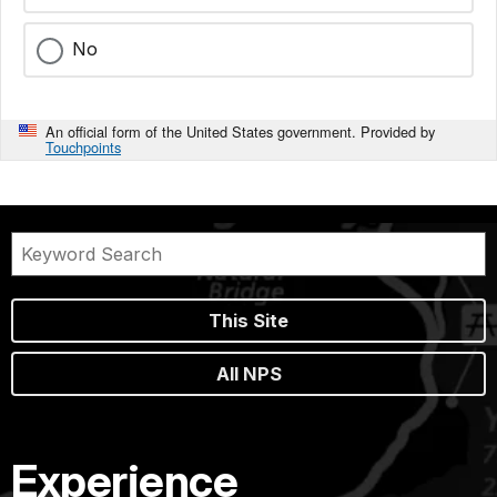
No
An official form of the United States government. Provided by
Touchpoints
This Site
All NPS
Experience