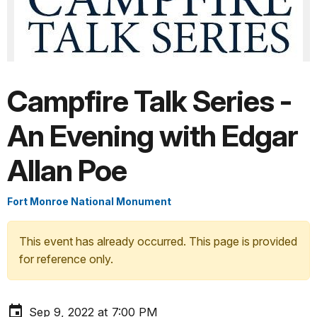
Campfire Talk Series -
An Evening with Edgar
Allan Poe
Fort Monroe National Monument
This event has already occurred. This page is provided
for reference only.
Sep 9, 2022 at 7:00 PM