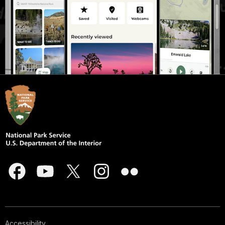
Accessibility