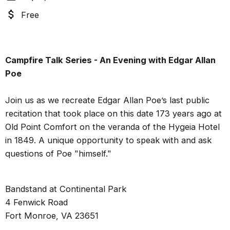
Free
Campfire Talk Series - An Evening with Edgar Allan
Poe
Join us as we recreate Edgar Allan Poe’s last public
recitation that took place on this date 173 years ago at
Old Point Comfort on the veranda of the Hygeia Hotel
in 1849. A unique opportunity to speak with and ask
questions of Poe "himself."
Bandstand at Continental Park
4 Fenwick Road
Fort Monroe, VA 23651