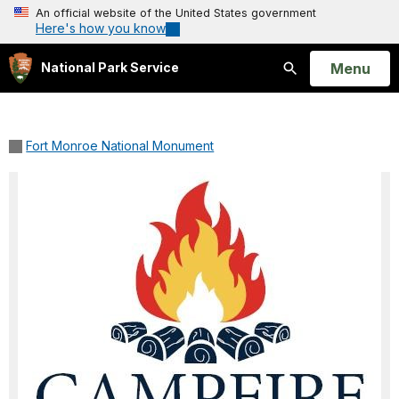
An official website of the United States government
Here's how you know
Open
Menu
National Park Service
Search
Fort Monroe National Monument