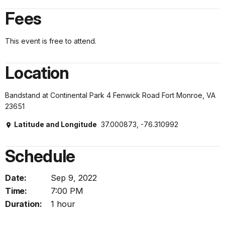
Fees
This event is free to attend.
Location
Bandstand at Continental Park 4 Fenwick Road Fort Monroe, VA
23651
Latitude and Longitude
37.000873, -76.310992
Schedule
Date:
Sep 9, 2022
Time:
7:00 PM
Duration:
1 hour