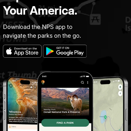
Your America.
Download the NPS app to
navigate the parks on the go.