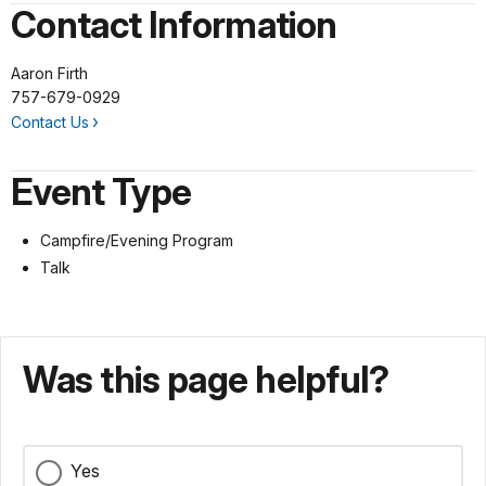
Contact Information
Aaron Firth
757-679-0929
Contact Us
Event Type
Campfire/Evening Program
Talk
Was this page helpful?
Yes