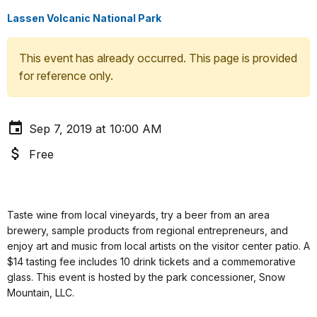
Lassen Volcanic National Park
This event has already occurred. This page is provided
for reference only.
Sep 7, 2019 at 10:00 AM
Free
Taste wine from local vineyards, try a beer from an area
brewery, sample products from regional entrepreneurs, and
enjoy art and music from local artists on the visitor center patio. A
$14 tasting fee includes 10 drink tickets and a commemorative
glass. This event is hosted by the park concessioner, Snow
Mountain, LLC.