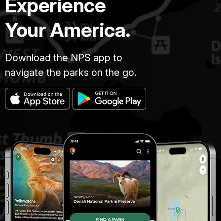
Experience
Your America.
Download the NPS app to
navigate the parks on the go.