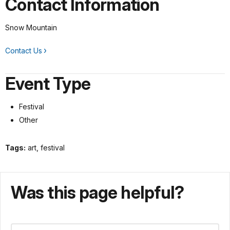
Contact Information
Snow Mountain
Contact Us
Event Type
Festival
Other
Tags:
art, festival
Was this page helpful?