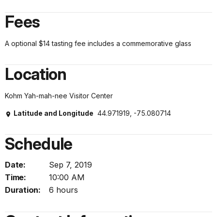
Fees
A optional $14 tasting fee includes a commemorative glass
Location
Kohm Yah-mah-nee Visitor Center
Latitude and Longitude
44.971919, -75.080714
Schedule
Date:
Sep 7, 2019
Time:
10:00 AM
Duration:
6 hours