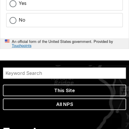
Yes
No
An official form of the United States government. Provided by
Touchpoints
This Site
All NPS