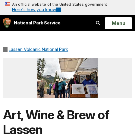
An official website of the United States government
Here's how you know
Open
Menu
National Park Service
Search
Lassen Volcanic National Park
Art, Wine & Brew of
Lassen