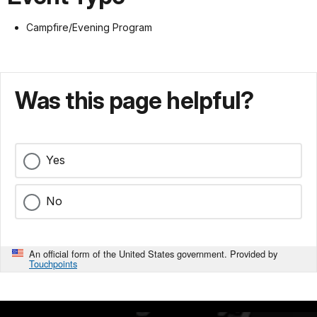
Campfire/Evening Program
Was this page helpful?
Yes
No
An official form of the United States government. Provided by
Touchpoints