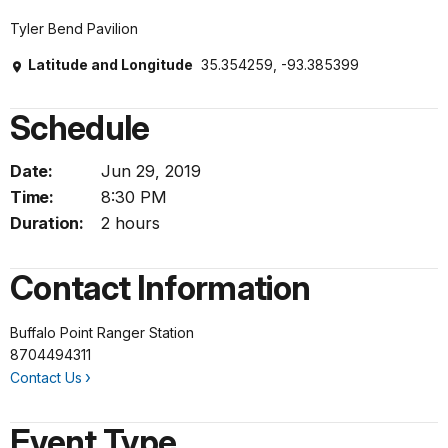
Tyler Bend Pavilion
Latitude and Longitude
35.354259, -93.385399
Schedule
Date:
Jun 29, 2019
Time:
8:30 PM
Duration:
2 hours
Contact Information
Buffalo Point Ranger Station
8704494311
Contact Us
Event Type