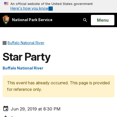
An official website of the United States government
Here's how you know
Open
Menu
National Park Service
Search
Buffalo National River
Star Party
Buffalo National River
This event has already occurred. This page is provided
for reference only.
Jun 29, 2019 at 8:30 PM