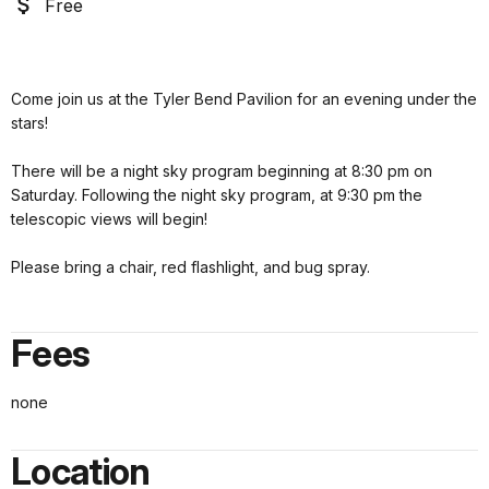
Free
Come join us at the Tyler Bend Pavilion for an evening under the
stars!
There will be a night sky program beginning at 8:30 pm on
Saturday. Following the night sky program, at 9:30 pm the
telescopic views will begin!
Please bring a chair, red flashlight, and bug spray.
Fees
none
Location