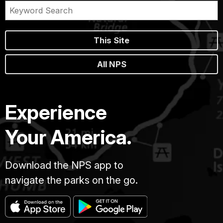
This Site
All NPS
Experience
Your America.
Download the NPS app to
navigate the parks on the go.