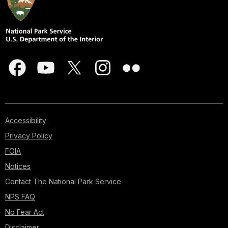
Accessibility
Privacy Policy
FOIA
Notices
Contact The National Park Service
NPS FAQ
No Fear Act
Disclaimer