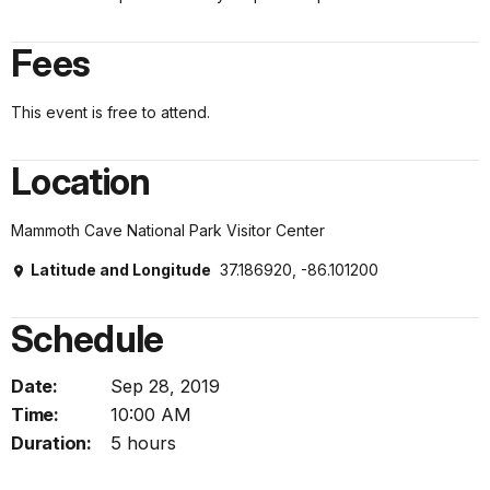
Fees
This event is free to attend.
Location
Mammoth Cave National Park Visitor Center
Latitude and Longitude
37.186920, -86.101200
Schedule
Date:
Sep 28, 2019
Time:
10:00 AM
Duration:
5 hours