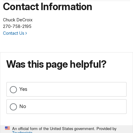
Contact Information
Chuck DeCroix
270-758-2195
Contact Us
Was this page helpful?
Yes
No
An official form of the United States government. Provided by
Touchpoints