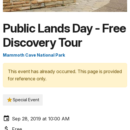
Public Lands Day - Free
Discovery Tour
Mammoth Cave National Park
This event has already occurred. This page is provided
for reference only.
Special Event
Sep 28, 2019 at 10:00 AM
Free