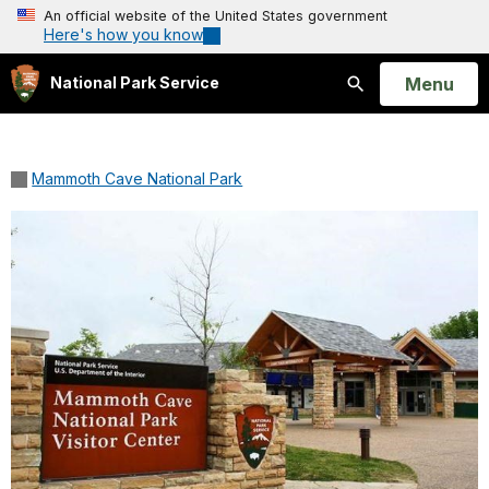
An official website of the United States government
Here's how you know
Open
Menu
National Park Service
Search
Mammoth Cave National Park