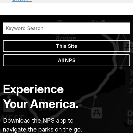
This Site
All NPS
Experience
Your America.
Download the NPS app to
navigate the parks on the go.