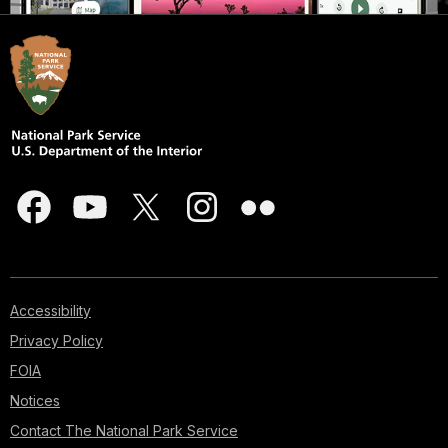
Accessibility
Privacy Policy
FOIA
Notices
Contact The National Park Service