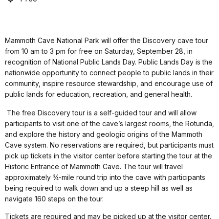
Mammoth Cave National Park will offer the Discovery cave tour
from 10 am to 3 pm for free on Saturday, September 28, in
recognition of National Public Lands Day. Public Lands Day is the
nationwide opportunity to connect people to public lands in their
community, inspire resource stewardship, and encourage use of
public lands for education, recreation, and general health.
The free Discovery tour is a self-guided tour and will allow
participants to visit one of the cave’s largest rooms, the Rotunda,
and explore the history and geologic origins of the Mammoth
Cave system. No reservations are required, but participants must
pick up tickets in the visitor center before starting the tour at the
Historic Entrance of Mammoth Cave. The tour will travel
approximately ¾-mile round trip into the cave with participants
being required to walk down and up a steep hill as well as
navigate 160 steps on the tour.
Tickets are required and may be picked up at the visitor center.