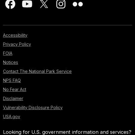
Accessibility
Privacy Policy
FOIA
Notices
Contact The National Park Service
NPS FAQ
No Fear Act
Disclaimer
Vulnerability Disclosure Policy
USA.gov
Looking for U.S. government information and services?