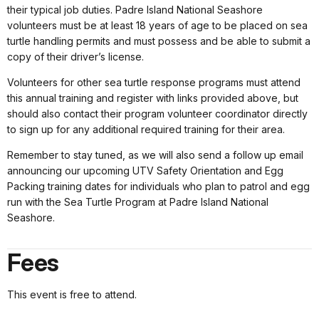
their typical job duties. Padre Island National Seashore
volunteers must be at least 18 years of age to be placed on sea
turtle handling permits and must possess and be able to submit a
copy of their driver’s license.
Volunteers for other sea turtle response programs must attend
this annual training and register with links provided above, but
should also contact their program volunteer coordinator directly
to sign up for any additional required training for their area.
Remember to stay tuned, as we will also send a follow up email
announcing our upcoming UTV Safety Orientation and Egg
Packing training dates for individuals who plan to patrol and egg
run with the Sea Turtle Program at Padre Island National
Seashore.
Fees
This event is free to attend.