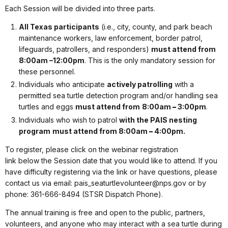
Each Session will be divided into three parts.
All Texas participants
(i.e.,
city, county, and park beach
maintenance workers, law enforcement, border patrol,
lifeguards, patrollers, and responders)
must attend from
8:00am –12:00pm
. This is the only mandatory session for
these personnel.
Individuals who anticipate
actively patrolling
with a
permitted sea turtle detection program and/or handling sea
turtles and eggs
must attend from
8:00am
–
3:00pm
.
Individuals who wish to patrol
with the
PAIS nesting
program
must attend from 8:00am
–
4:00pm.
To register, please click on the webinar registration
link
below
the Session date that you would like to attend. If you
have difficulty registering via the link or have questions, please
contact
us via email: pais_seaturtlevolunteer@nps.gov or by
phone: 361-666-8494 (STSR Dispatch Phone).
The annual training is free and open to the public, partners,
volunteers, and anyone who may interact with a sea turtle during