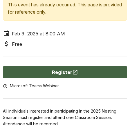
This event has already occurred. This page is provided
for reference only.
Feb 9, 2025 at 8:00 AM
Free
Register
Microsoft Teams Webinar
All individuals interested in participating in the 2025 Nesting
Season must register and attend one Classroom Session.
Attendance will be recorded.