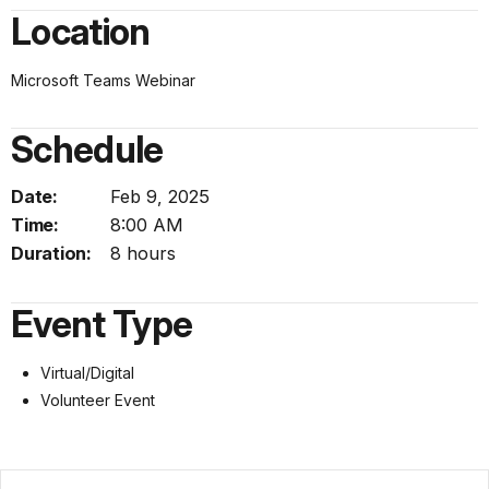
Location
Microsoft Teams Webinar
Schedule
Date:
Feb 9, 2025
Time:
8:00 AM
Duration:
8 hours
Event Type
Virtual/Digital
Volunteer Event