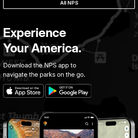
All NPS
Experience
Your America.
Download the NPS app to
navigate the parks on the go.