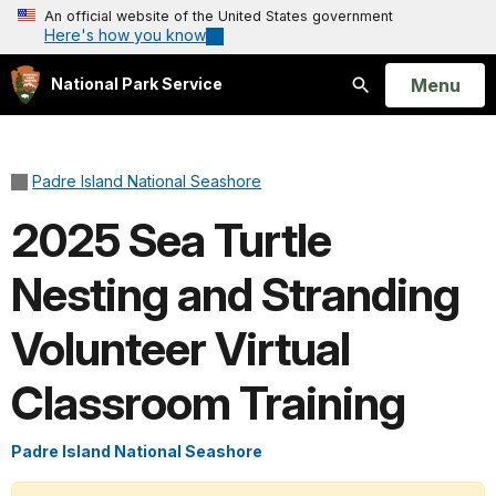
An official website of the United States government
Here's how you know
Open
Menu
National Park Service
Search
Padre Island National Seashore
2025 Sea Turtle
Nesting and Stranding
Volunteer Virtual
Classroom Training
Padre Island National Seashore