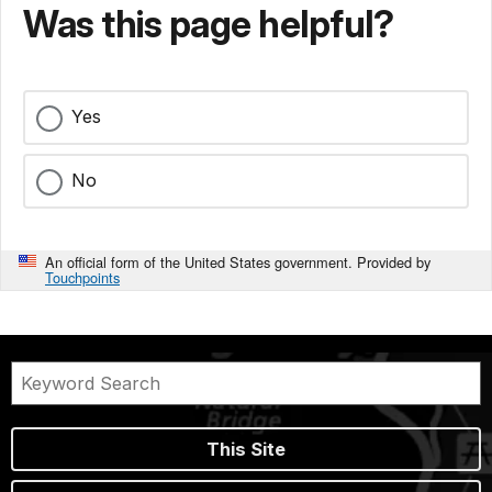
Was this page helpful?
Yes
No
An official form of the United States government. Provided by
Touchpoints
This Site