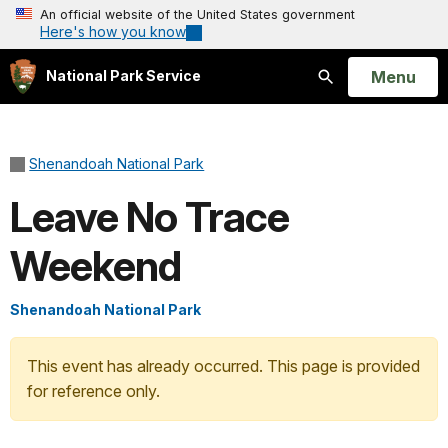
An official website of the United States government
Here's how you know
Open
Menu
National Park Service
Search
Shenandoah National Park
Leave No Trace
Weekend
Shenandoah National Park
This event has already occurred. This page is provided
for reference only.