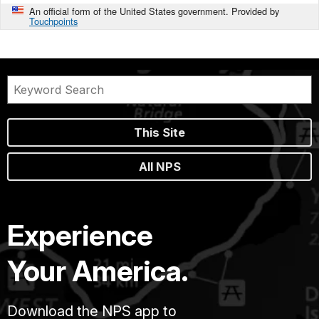
An official form of the United States government. Provided by
Touchpoints
This Site
All NPS
Experience
Your America.
Download the NPS app to