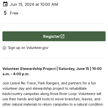
Jun 15, 2024 at 10:00 AM
Free
Register
Sign up on Volunteer.gov
Volunteer Stewardship Project | Saturday, June 15 | 10:00
a.m. - 4:00 p.m.
Join Leave No Trace, Park Rangers, and partners for a fun
volunteer day and stewardship project to rehabilitate
backcountry campsites along Rose River Loop.
Volunteers will
use their hands and light tools to move branches, leaves, and
other natural materials to return campsites to a natural condition