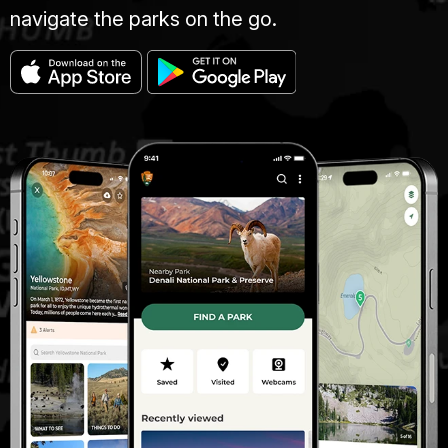
navigate the parks on the go.