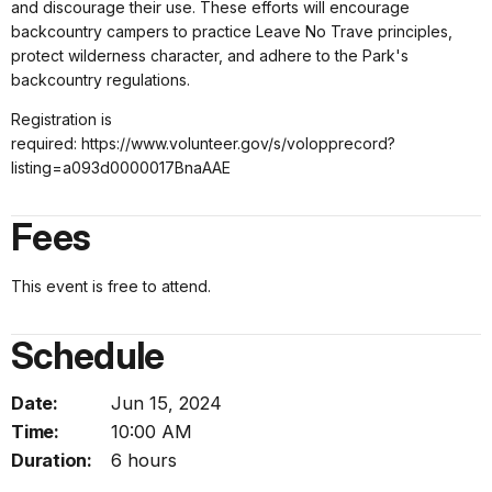
and discourage their use. These efforts will encourage
backcountry campers to practice Leave No Trave principles,
protect wilderness character, and adhere to the Park's
backcountry regulations.
Registration is
required: https://www.volunteer.gov/s/volopprecord?
listing=a093d0000017BnaAAE
Fees
This event is free to attend.
Schedule
Date:
Jun 15, 2024
Time:
10:00 AM
Duration:
6 hours