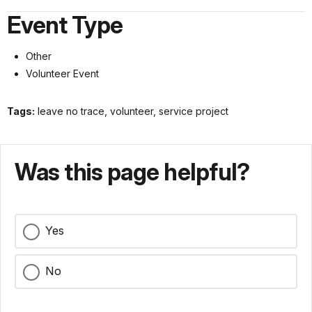
Event Type
Other
Volunteer Event
Tags:
leave no trace, volunteer, service project
Was this page helpful?
Yes
No