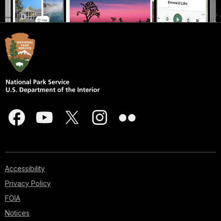
Accessibility
Privacy Policy
FOIA
Notices