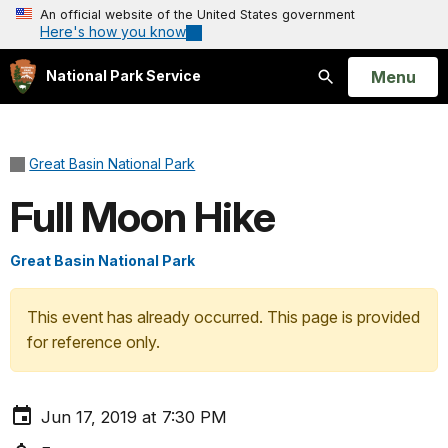
An official website of the United States government
Here's how you know
Open
Menu
National Park Service
Search
Great Basin National Park
Full Moon Hike
Great Basin National Park
This event has already occurred. This page is provided
for reference only.
Jun 17, 2019 at 7:30 PM