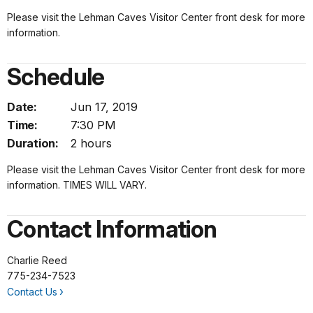
Please visit the Lehman Caves Visitor Center front desk for more
information.
Schedule
Date:
Jun 17, 2019
Time:
7:30 PM
Duration:
2 hours
Please visit the Lehman Caves Visitor Center front desk for more
information. TIMES WILL VARY.
Contact Information
Charlie Reed
775-234-7523
Contact Us