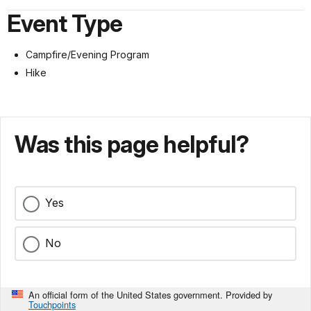
Event Type
Campfire/Evening Program
Hike
Was this page helpful?
Yes
No
An official form of the United States government. Provided by
Touchpoints