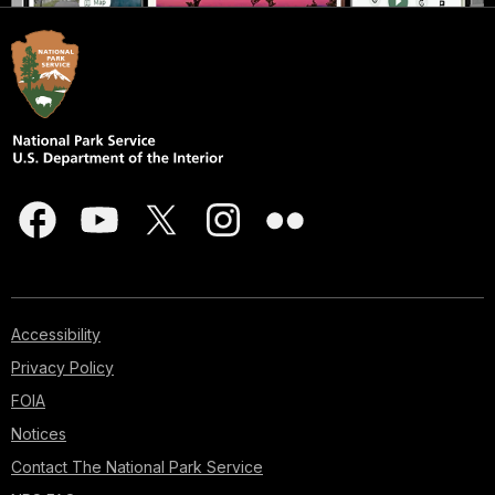
Accessibility
Privacy Policy
FOIA
Notices
Contact The National Park Service