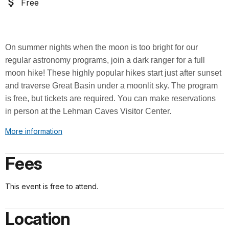
Free
On summer nights when the moon is too bright for our
regular astronomy programs, join a dark ranger for a full
moon hike
! These highly popular hikes start just after sunset
and traverse Great Basin under a moonlit sky. The program
is free, but tickets are required. You can make reservations
in person at the Lehman Caves Visitor Center.
More information
Fees
This event is free to attend.
Location