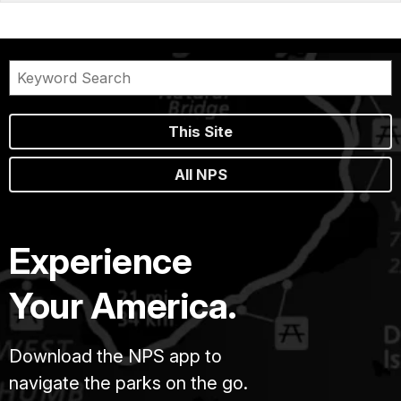
This Site
All NPS
Experience
Your America.
Download the NPS app to
navigate the parks on the go.