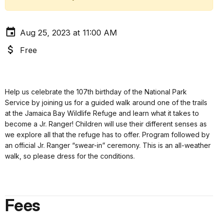
Aug 25, 2023 at 11:00 AM
Free
Help us celebrate the 107th birthday of the National Park
Service by joining us for a guided walk around one of the trails
at the Jamaica Bay Wildlife Refuge and learn what it takes to
become a Jr. Ranger! Children will use their different senses as
we explore all that the refuge has to offer. Program followed by
an official Jr. Ranger “swear-in” ceremony. This is an all-weather
walk, so please dress for the conditions.
Fees