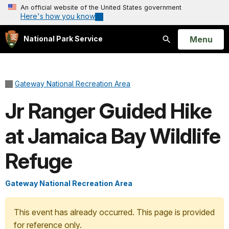
An official website of the United States government
Here's how you know
Open
Menu
National Park Service
Search
Gateway National Recreation Area
Jr Ranger Guided Hike
at Jamaica Bay Wildlife
Refuge
Gateway National Recreation Area
This event has already occurred. This page is provided
for reference only.