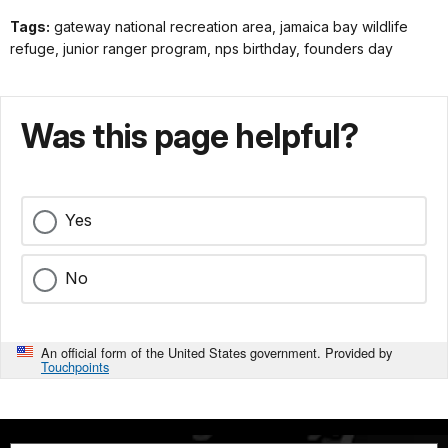
Tags:
gateway national recreation area, jamaica bay wildlife
refuge, junior ranger program, nps birthday, founders day
Was this page helpful?
Yes
No
An official form of the United States government. Provided by
Touchpoints