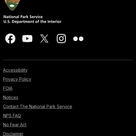
Accessibility
Privacy Policy
FOIA
Notices
Contact The National Park Service
NPS FAQ
No Fear Act
Disclaimer