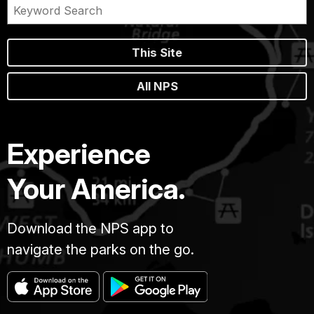
This Site
All NPS
Experience
Your America.
Download the NPS app to
navigate the parks on the go.