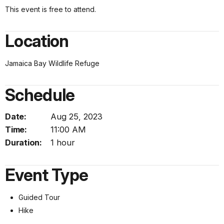
This event is free to attend.
Location
Jamaica Bay Wildlife Refuge
Schedule
Date:
Aug 25, 2023
Time:
11:00 AM
Duration:
1 hour
Event Type
Guided Tour
Hike