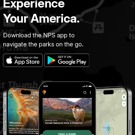
Experience
Your America.
Download the NPS app to
navigate the parks on the go.