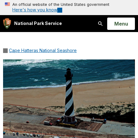
An official website of the United States government
Here's how you know
Open
Menu
National Park Service
Search
Cape Hatteras National Seashore