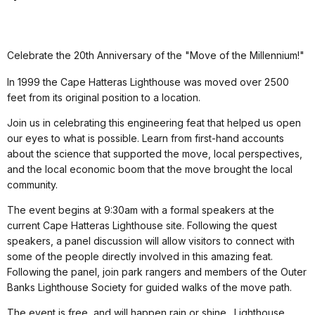
Celebrate the 20th Anniversary of the "Move of the Millennium!"
In 1999 the Cape Hatteras Lighthouse was moved over 2500
feet from its original position to a location.
Join us in celebrating this engineering feat that helped us open
our eyes to what is possible. Learn from first-hand accounts
about the science that supported the move, local perspectives,
and the local economic boom that the move brought the local
community.
The event begins at 9:30am with a formal speakers at the
current Cape Hatteras Lighthouse site. Following the quest
speakers, a panel discussion will allow visitors to connect with
some of the people directly involved in this amazing feat.
Following the panel, join park rangers and members of the Outer
Banks Lighthouse Society for guided walks of the move path.
The event is free, and will happen rain or shine. Lighthouse