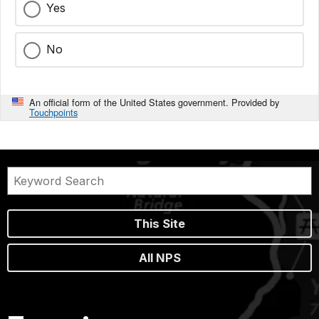
Yes
No
An official form of the United States government. Provided by
Touchpoints
This Site
All NPS