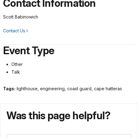
Contact Information
Scott Babinowich
Contact Us
Event Type
Other
Talk
Tags:
lighthouse, engineering, coast guard, cape hatteras
Was this page helpful?