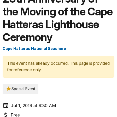
the Moving of the Cape
Hatteras Lighthouse
Ceremony
Cape Hatteras National Seashore
This event has already occurred. This page is provided
for reference only.
Special Event
Jul 1, 2019 at 9:30 AM
Free