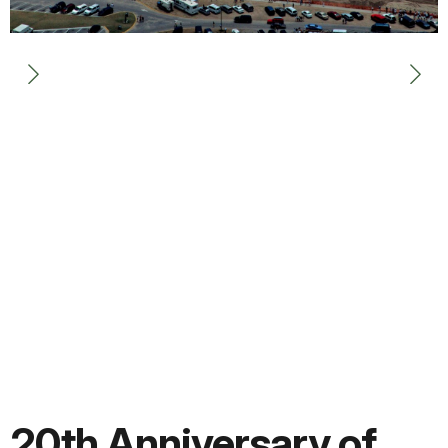
20th Anniversary of