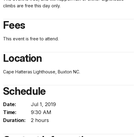
climbs are free this day only.
Fees
This event is free to attend.
Location
Cape Hatteras Lighthouse, Buxton NC.
Schedule
Date:
Jul 1, 2019
Time:
9:30 AM
Duration:
2 hours