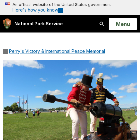
An official website of the United States government
Here's how you know
Open
Menu
National Park Service
Search
Perry's Victory & International Peace Memorial