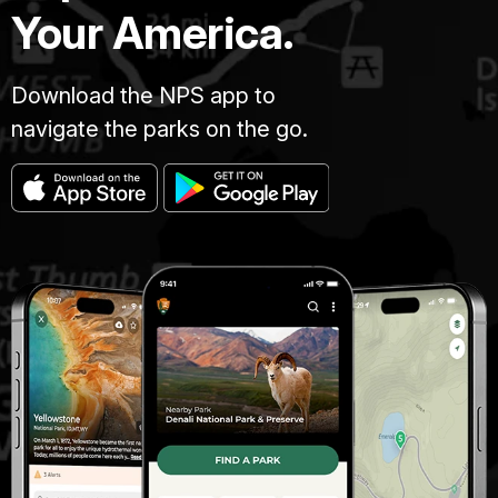
Your America.
Download the NPS app to
navigate the parks on the go.