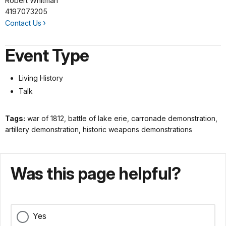
Robert Whitman
4197073205
Contact Us
Event Type
Living History
Talk
Tags:
war of 1812, battle of lake erie, carronade demonstration,
artillery demonstration, historic weapons demonstrations
Was this page helpful?
Yes