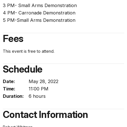
3 PM- Small Arms Demonstration
4 PM- Carronade Demonstration
5 PM-Small Arms Demonstration
Fees
This event is free to attend.
Schedule
Date:
May 28, 2022
Time:
11:00 PM
Duration:
6 hours
Contact Information