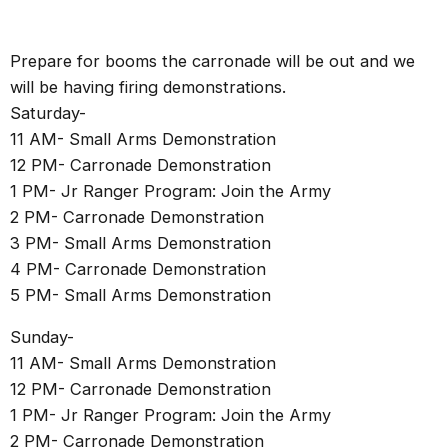
Prepare for booms the carronade will be out and we
will be having firing demonstrations.
Saturday-
11 AM- Small Arms Demonstration
12 PM- Carronade Demonstration
1 PM- Jr Ranger Program: Join the Army
2 PM- Carronade Demonstration
3 PM- Small Arms Demonstration
4 PM- Carronade Demonstration
5 PM- Small Arms Demonstration
Sunday-
11 AM- Small Arms Demonstration
12 PM- Carronade Demonstration
1 PM- Jr Ranger Program: Join the Army
2 PM- Carronade Demonstration