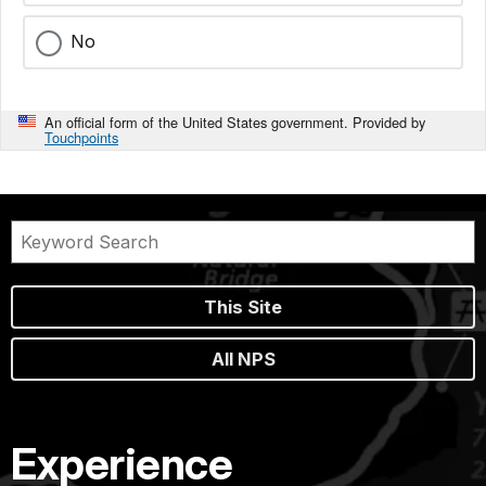
No
An official form of the United States government. Provided by
Touchpoints
This Site
All NPS
Experience