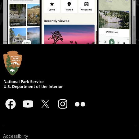
Accessibility