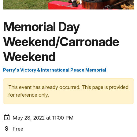
Memorial Day
Weekend/Carronade
Weekend
Perry's Victory & International Peace Memorial
This event has already occurred. This page is provided
for reference only.
May 28, 2022 at 11:00 PM
Free