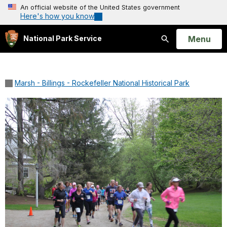
An official website of the United States government
Here's how you know
Open
Menu
National Park Service
Search
Marsh - Billings - Rockefeller National Historical Park