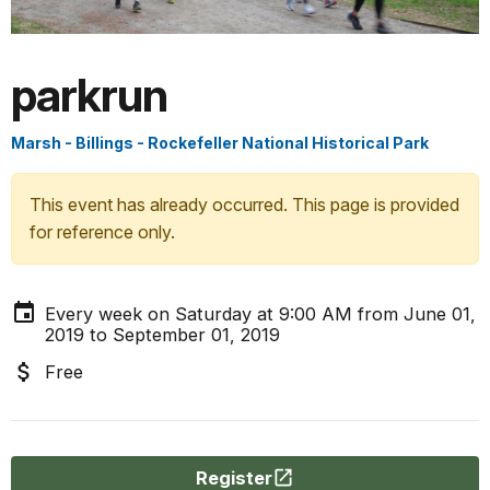
parkrun
Marsh - Billings - Rockefeller National Historical Park
This event has already occurred. This page is provided
for reference only.
Every week on Saturday at 9:00 AM from June 01,
2019 to September 01, 2019
Free
Register