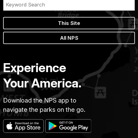
This Site
All NPS
Experience
Your America.
Download the NPS app to
navigate the parks on the go.