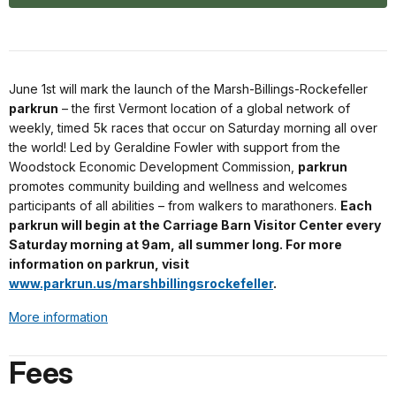
June 1st will mark the launch of the Marsh-Billings-Rockefeller
parkrun
– the first Vermont location of a global network of
weekly, timed 5k races that occur on Saturday morning all over
the world! Led by Geraldine Fowler with support from the
Woodstock Economic Development Commission,
parkrun
promotes community building and wellness and welcomes
participants of all abilities – from walkers to marathoners.
Each
parkrun will begin at the Carriage Barn Visitor Center every
Saturday morning at 9am, all summer long. For more
information on parkrun, visit
www.parkrun.us/marshbillingsrockefeller
.
More information
Fees