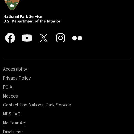
Accessibility
Privacy Policy
FOIA
Notices
Contact The National Park Service
NPS FAQ
No Fear Act
Disclaimer