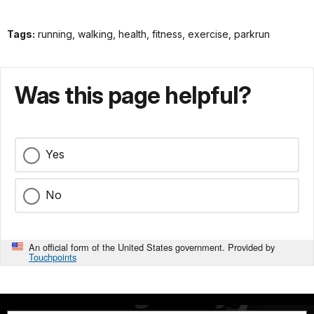
Tags:
running, walking, health, fitness, exercise, parkrun
Was this page helpful?
Yes
No
An official form of the United States government. Provided by
Touchpoints