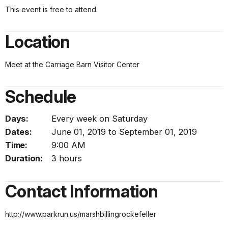
This event is free to attend.
Location
Meet at the Carriage Barn Visitor Center
Schedule
Days:
Every week on Saturday
Dates:
June 01, 2019 to September 01, 2019
Time:
9:00 AM
Duration:
3 hours
Contact Information
http://www.parkrun.us/marshbillingrockefeller