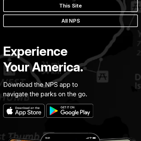
This Site
All NPS
Experience
Your America.
Download the NPS app to
navigate the parks on the go.