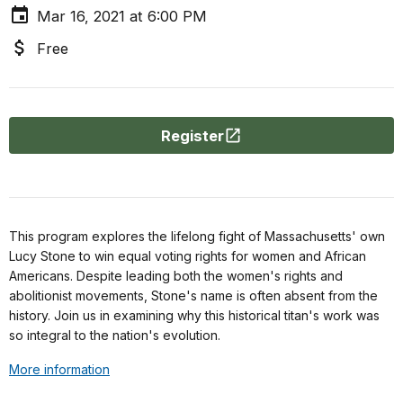
Mar 16, 2021 at 6:00 PM
Free
Register
This program explores the lifelong fight of Massachusetts' own
Lucy Stone to win equal voting rights for women and African
Americans. Despite leading both the women's rights and
abolitionist movements, Stone's name is often absent from the
history. Join us in examining why this historical titan's work was
so integral to the nation's evolution.
More information