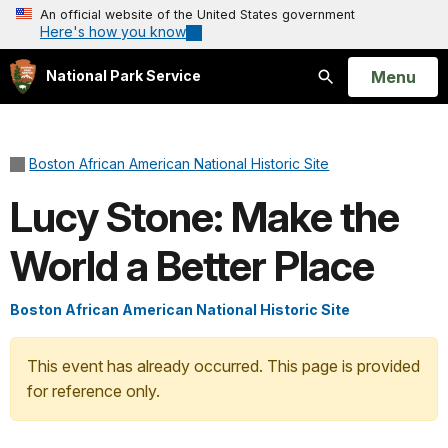
An official website of the United States government
Here's how you know
Open
Menu
National Park Service
Search
Boston African American National Historic Site
Lucy Stone: Make the
World a Better Place
Boston African American National Historic Site
This event has already occurred. This page is provided
for reference only.