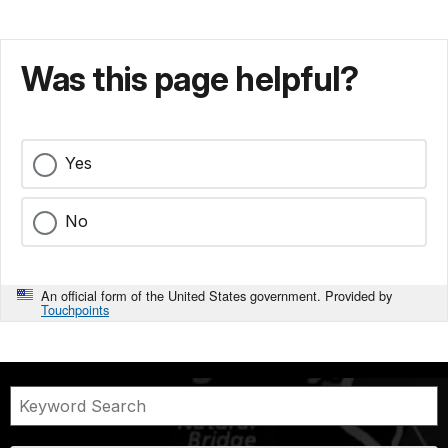
Was this page helpful?
Yes
No
An official form of the United States government. Provided by
Touchpoints