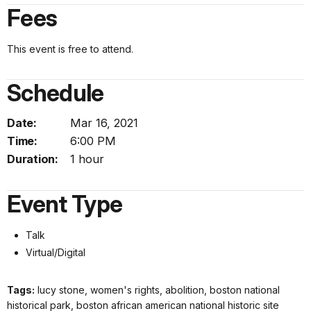
Fees
This event is free to attend.
Schedule
Date:
Mar 16, 2021
Time:
6:00 PM
Duration:
1 hour
Event Type
Talk
Virtual/Digital
Tags:
lucy stone, women's rights, abolition, boston national
historical park, boston african american national historic site