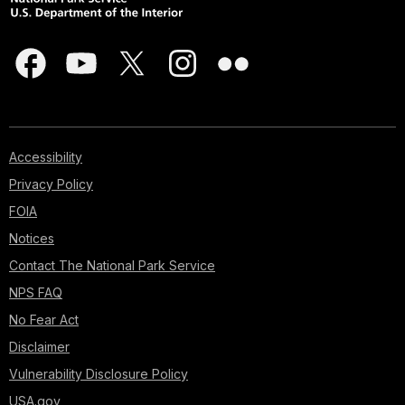
Accessibility
Privacy Policy
FOIA
Notices
Contact The National Park Service
NPS FAQ
No Fear Act
Disclaimer
Vulnerability Disclosure Policy
USA.gov