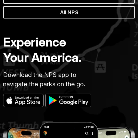
All NPS
Experience
Your America.
Download the NPS app to
navigate the parks on the go.