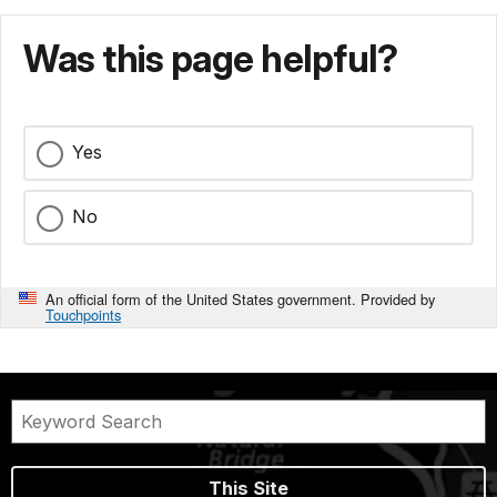
Was this page helpful?
Yes
No
An official form of the United States government. Provided by
Touchpoints
This Site