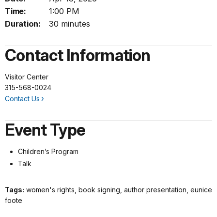
Time:
1:00 PM
Duration:
30 minutes
Contact Information
Visitor Center
315-568-0024
Contact Us
Event Type
Children’s Program
Talk
Tags:
women's rights, book signing, author presentation, eunice
foote