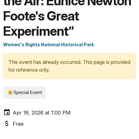
the Air: Eunice Newton
Foote's Great
Experiment”
Women's Rights National Historical Park
This event has already occurred. This page is provided
for reference only.
Special Event
Apr 18, 2026 at 1:00 PM
Free