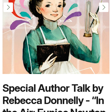
Special Author Talk by
Rebecca Donnelly - “In