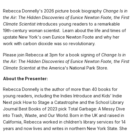
Rebecca Donnelly's 2026 picture book biography
Change Is in
the Air: The Hidden Discoveries of Eunice Newton Foote, the First
Climate Scientist
introduces young readers to a remarkable
19th-century woman scientist. Learn about the life and times of
upstate New York's own Eunice Newton Foote and why her
work with carbon dioxide was so revolutionary.
Please join Rebecca at 3pm for a book signing of
Change Is in
the Air: The Hidden Discoveries of Eunice Newton Foote, the First
Climate Scientist
at the America's National Park Store.
About the Presenter:
Rebecca Donnelly is the author of more than 40 books for
young readers, including the Indies Introduce and Kids’ Indie
Next pick How to Stage a Catastrophe and the School Library
Journal Best Books of 2023 pick Total Garbage: A Messy Dive
into Trash, Waste, and Our World. Born in the UK and raised in
California, Rebecca worked in children’s library services for 14
years and now lives and writes in northern New York State. She