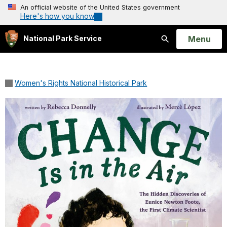
An official website of the United States government
Here's how you know
Open
Menu
National Park Service
Search
Women's Rights National Historical Park