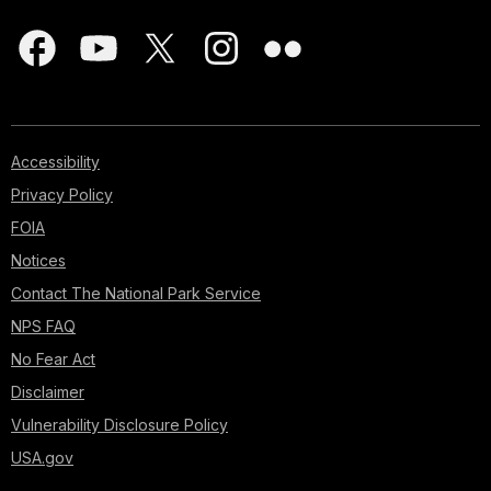
Accessibility
Privacy Policy
FOIA
Notices
Contact The National Park Service
NPS FAQ
No Fear Act
Disclaimer
Vulnerability Disclosure Policy
USA.gov