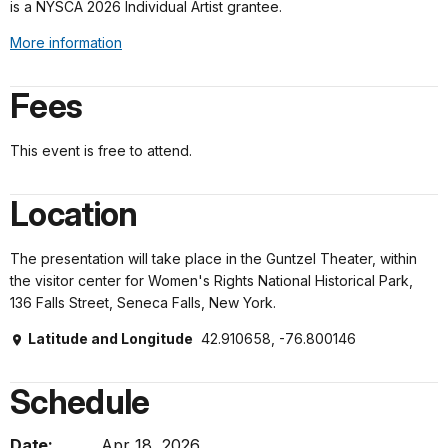
is a NYSCA 2026 Individual Artist grantee.
More information
Fees
This event is free to attend.
Location
The presentation will take place in the Guntzel Theater, within
the visitor center for Women's Rights National Historical Park,
136 Falls Street, Seneca Falls, New York.
Latitude and Longitude
42.910658, -76.800146
Schedule
Date:
Apr 18, 2026