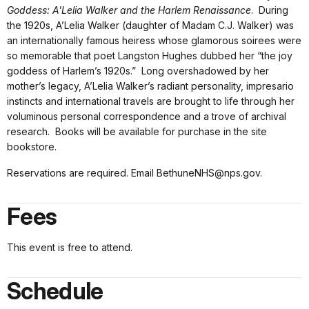
Goddess: A'Lelia Walker and the Harlem Renaissance
. During
the 1920s, A’Lelia Walker (daughter of Madam C.J. Walker) was
an internationally famous heiress whose glamorous soirees were
so memorable that poet Langston Hughes dubbed her “the joy
goddess of Harlem’s 1920s.” Long overshadowed by her
mother’s legacy, A’Lelia Walker’s radiant personality, impresario
instincts and international travels are brought to life through her
voluminous personal correspondence and a trove of archival
research. Books will be available for purchase in the site
bookstore.
Reservations are required. Email BethuneNHS@nps.gov.
Fees
This event is free to attend.
Schedule