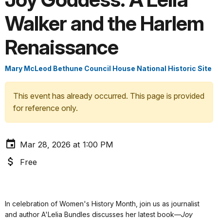
Walker and the Harlem
Renaissance
Mary McLeod Bethune Council House National Historic Site
This event has already occurred. This page is provided
for reference only.
Mar 28, 2026 at 1:00 PM
Free
In celebration of Women's History Month, join us as journalist
and author A'Lelia Bundles discusses her latest book—
Joy