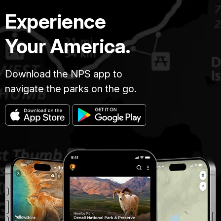
Experience
Your America.
Download the NPS app to
navigate the parks on the go.