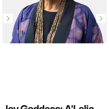
Joy Goddess: A'Lelia