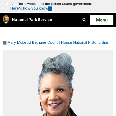
An official website of the United States government
Here's how you know
Open
Menu
National Park Service
Search
Mary McLeod Bethune Council House National Historic Site