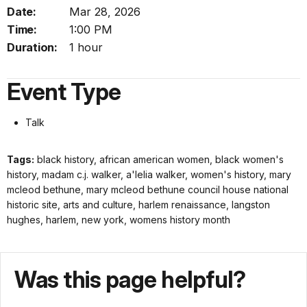
Date:
Mar 28, 2026
Time:
1:00 PM
Duration:
1 hour
Event Type
Talk
Tags:
black history, african american women, black women's
history, madam c.j. walker, a'lelia walker, women's history, mary
mcleod bethune, mary mcleod bethune council house national
historic site, arts and culture, harlem renaissance, langston
hughes, harlem, new york, womens history month
Was this page helpful?