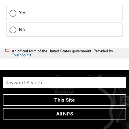
Yes
No
An official form of the United States government. Provided by
Touchpoints
This Site
All NPS