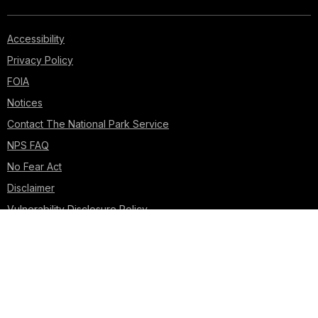
Accessibility
Privacy Policy
FOIA
Notices
Contact The National Park Service
NPS FAQ
No Fear Act
Disclaimer
Vulnerability Disclosure Policy
USA.gov
Looking for U.S. government information and services?
Visit USA.gov