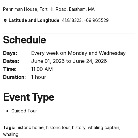
Penniman House, Fort Hill Road, Eastham, MA
Latitude and Longitude
41.818323, -69.965529
Schedule
Days:
Every week on Monday and Wednesday
Dates:
June 01, 2026 to June 24, 2026
Time:
11:00 AM
Duration:
1 hour
Event Type
Guided Tour
Tags:
historic home, historic tour, history, whaling captain,
whaling