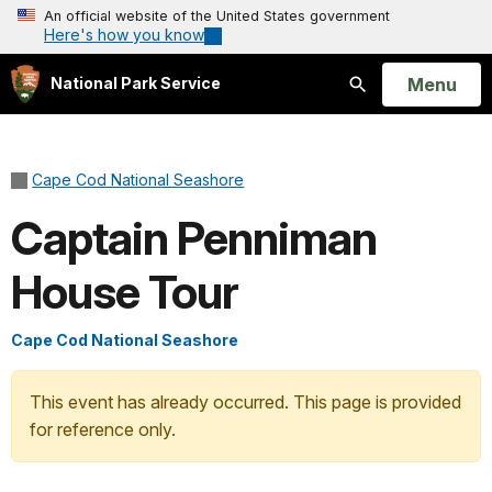
An official website of the United States government
Here's how you know
Open
Menu
National Park Service
Search
Cape Cod National Seashore
Captain Penniman
House Tour
Cape Cod National Seashore
This event has already occurred. This page is provided
for reference only.