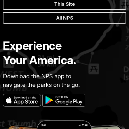
This Site
All NPS
Experience
Your America.
Download the NPS app to
navigate the parks on the go.