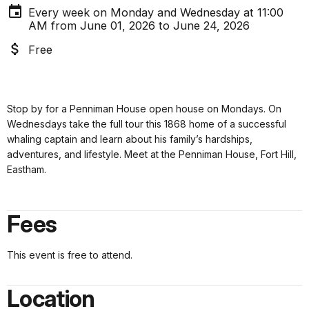
Every week on Monday and Wednesday at 11:00
AM from June 01, 2026 to June 24, 2026
Free
Stop by for a Penniman House open house on
Mondays
. On
Wednesdays
take
the full tour this 1868 home of a successful
whaling captain and learn about his family’s hardships,
adventures, and lifestyle. Meet at the Penniman House, Fort Hill,
Eastham.
Fees
This event is free to attend.
Location