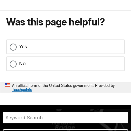
Was this page helpful?
Yes
No
An official form of the United States government. Provided by
Touchpoints