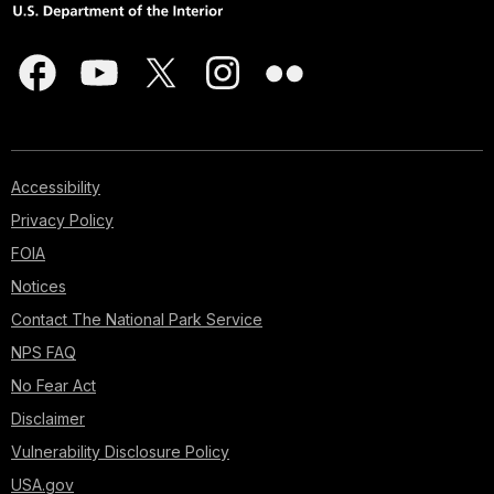
Accessibility
Privacy Policy
FOIA
Notices
Contact The National Park Service
NPS FAQ
No Fear Act
Disclaimer
Vulnerability Disclosure Policy
USA.gov