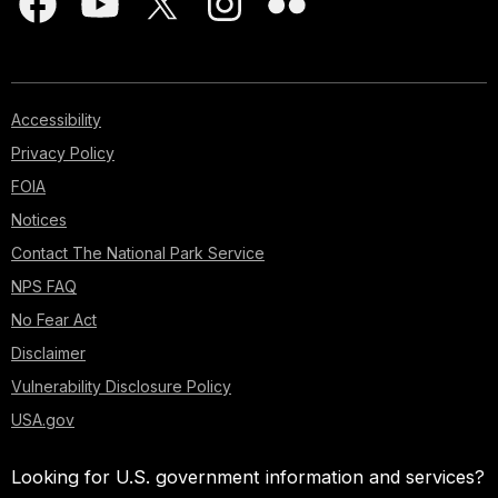
Accessibility
Privacy Policy
FOIA
Notices
Contact The National Park Service
NPS FAQ
No Fear Act
Disclaimer
Vulnerability Disclosure Policy
USA.gov
Looking for U.S. government information and services?