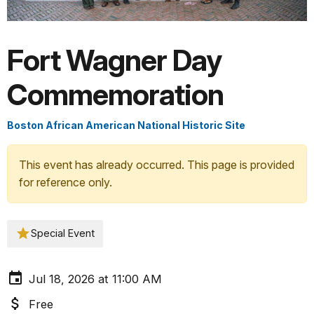
Fort Wagner Day
Commemoration
Boston African American National Historic Site
This event has already occurred. This page is provided
for reference only.
Special Event
Jul 18, 2026 at 11:00 AM
Free