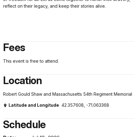
reflect on their legacy, and keep their stories alive.
Fees
This event is free to attend.
Location
Robert Gould Shaw and Massachusetts 54th Regiment Memorial
Latitude and Longitude
42.357608, -71.063368
Schedule