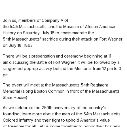
Join us, members of Company A of
the 54th Massachusetts, and the Museum of African American
History on Saturday, July 18 to commemorate the
54
th
Massachusetts' sacrifice during their attack on Fort Wagner
on July 18, 1863.
There will be a presentation and ceremony beginning at 11
am discussing the Battle of Fort Wagner. It will be followed by a
ranger-led pop-up activity behind the Memorial from 12 pm to 3
pm.
The event will meet at the Massachusetts 54th Regiment
Memorial
(along Boston Common in front of the Massachusetts
State House).
As we celebrate the 250
th
anniversary of the country's
founding, learn more about the men of the 54th Massachusetts
Colored Infantry and their fight to uphold America's value
of freedom for all.
Let us come together to honor their bravery,