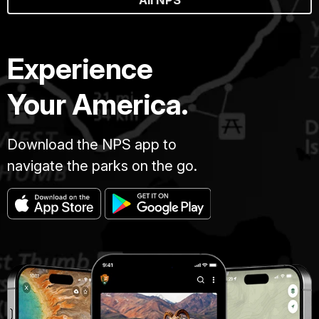
All NPS
Experience
Your America.
Download the NPS app to
navigate the parks on the go.