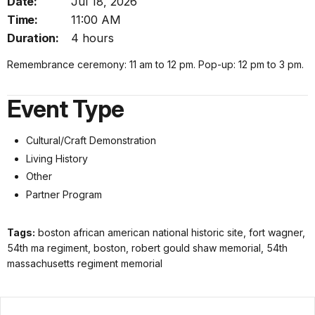
Date:
Jul 18, 2026
Time:
11:00 AM
Duration:
4 hours
Remembrance ceremony: 11 am to 12 pm. Pop-up: 12 pm to 3 pm.
Event Type
Cultural/Craft Demonstration
Living History
Other
Partner Program
Tags:
boston african american national historic site, fort wagner,
54th ma regiment, boston, robert gould shaw memorial, 54th
massachusetts regiment memorial