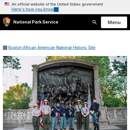
An official website of the United States government
Here's how you know
Open
Menu
National Park Service
Search
Boston African American National Historic Site