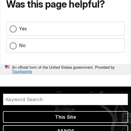
Was this page helpful?
Yes
No
An official form of the United States government. Provided by
Touchpoints
This Site