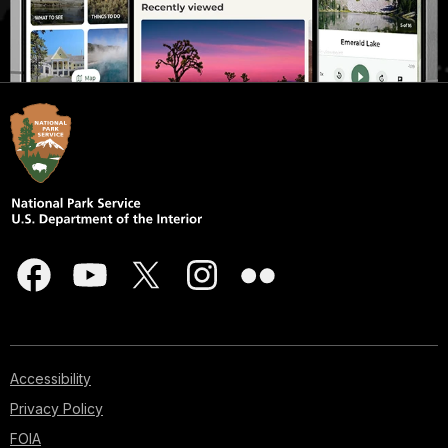
Accessibility
Privacy Policy
FOIA