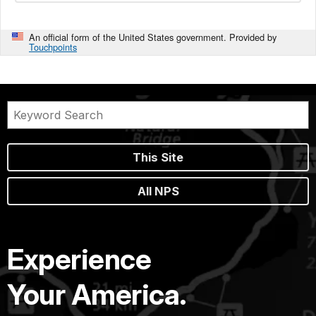
An official form of the United States government. Provided by
Touchpoints
This Site
All NPS
Experience
Your America.