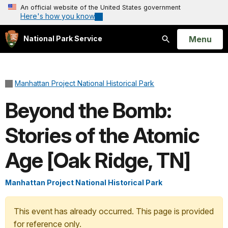
An official website of the United States government
Here's how you know
Open
Menu
National Park Service
Search
Manhattan Project National Historical Park
Beyond the Bomb:
Stories of the Atomic
Age [Oak Ridge, TN]
Manhattan Project National Historical Park
This event has already occurred. This page is provided
for reference only.