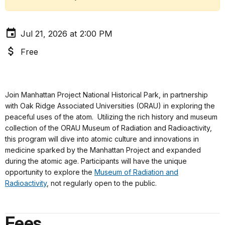
Jul 21, 2026 at 2:00 PM
Free
Join Manhattan Project National Historical Park, in partnership
with Oak Ridge Associated Universities (ORAU) in exploring the
peaceful uses of the atom. Utilizing the rich history and museum
collection of the ORAU Museum of Radiation and Radioactivity,
this program will dive into atomic culture and innovations in
medicine sparked by the Manhattan Project and expanded
during the atomic age. Participants will have the unique
opportunity to explore the
Museum of Radiation and
Radioactivity
, not regularly open to the public.
Fees