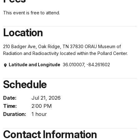
This event is free to attend.
Location
210 Badger Ave, Oak Ridge, TN 37830 ORAU Museum of
Radiation and Radioactivity located within the Pollard Center.
Latitude and Longitude
36.010007, -84.261602
Schedule
Date:
Jul 21, 2026
Time:
2:00 PM
Duration:
1 hour
Contact Information