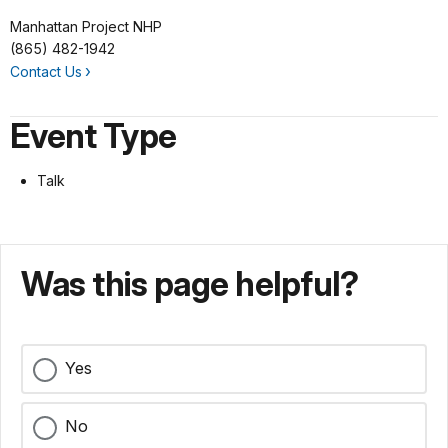
Manhattan Project NHP
(865) 482-1942
Contact Us
Event Type
Talk
Was this page helpful?
Yes
No