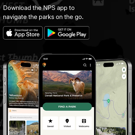
Download the NPS app to
navigate the parks on the go.