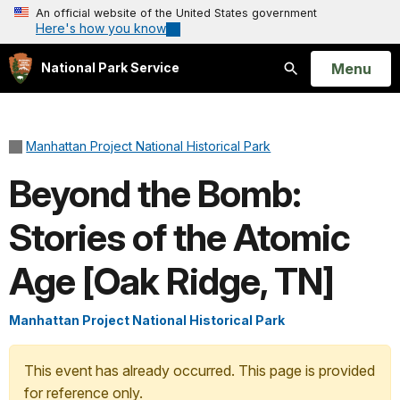
An official website of the United States government
Here's how you know
Open
Menu
National Park Service
Search
Manhattan Project National Historical Park
Beyond the Bomb:
Stories of the Atomic
Age [Oak Ridge, TN]
Manhattan Project National Historical Park
This event has already occurred. This page is provided
for reference only.