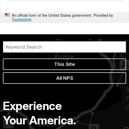
An official form of the United States government. Provided by
Touchpoints
This Site
All NPS
Experience
Your America.