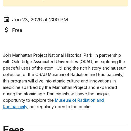
Jun 23, 2026 at 2:00 PM
Free
Join Manhattan Project National Historical Park, in partnership
with Oak Ridge Associated Universities (ORAU) in exploring the
peaceful uses of the atom. Utilizing the rich history and museum
collection of the ORAU Museum of Radiation and Radioactivity,
this program will dive into atomic culture and innovations in
medicine sparked by the Manhattan Project and expanded
during the atomic age. Participants will have the unique
opportunity to explore the
Museum of Radiation and
Radioactivity
, not regularly open to the public.
Fees