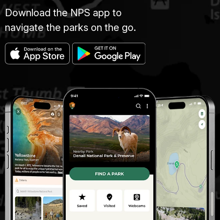
Download the NPS app to
navigate the parks on the go.