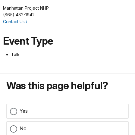
Manhattan Project NHP
(865) 482-1942
Contact Us
Event Type
Talk
Was this page helpful?
Yes
No