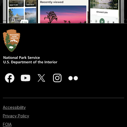
Accessibility
Privacy Policy
FOIA