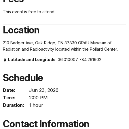
This event is free to attend.
Location
210 Badger Ave, Oak Ridge, TN 37830 ORAU Museum of
Radiation and Radioactivity located within the Pollard Center.
Latitude and Longitude
36.010007, -84.261602
Schedule
Date:
Jun 23, 2026
Time:
2:00 PM
Duration:
1 hour
Contact Information