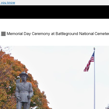
 you know
n
Memorial Day Ceremony at Battleground National Cemete