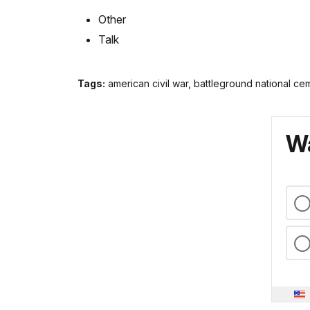
Other
Talk
Tags:
american civil war, battleground national ce
Wa