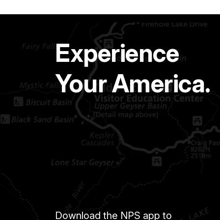
Experience
Your America.
Download the NPS app to