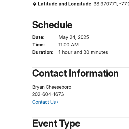
Latitude and Longitude
38.970771, -77
Schedule
Date:
May 24, 2025
Time:
11:00 AM
Duration:
1 hour and 30 minutes
Contact Information
Bryan Cheeseboro
202-604-1673
Contact Us
Event Type