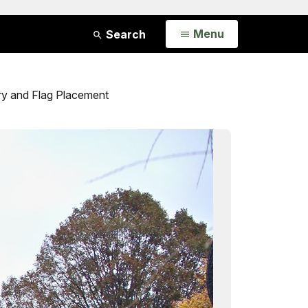
Open
Menu
Search
ry and Flag Placement