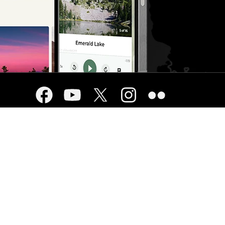
USA.gov
cy