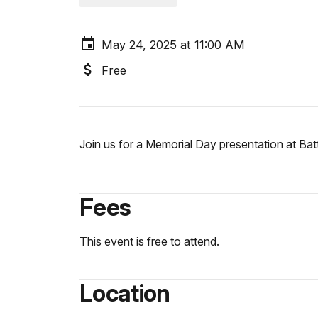
May 24, 2025 at 11:00 AM
Free
Join us for a Memorial Day presentation at Ba
Fees
This event is free to attend.
Location