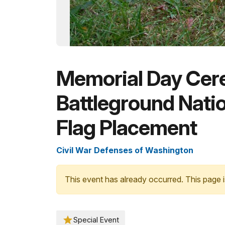
Memorial Day Cer
Battleground Nati
Flag Placement
Civil War Defenses of Washington
This event has already occurred. This page i
Special Event