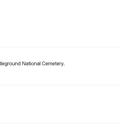
ttleground National Cemetery.