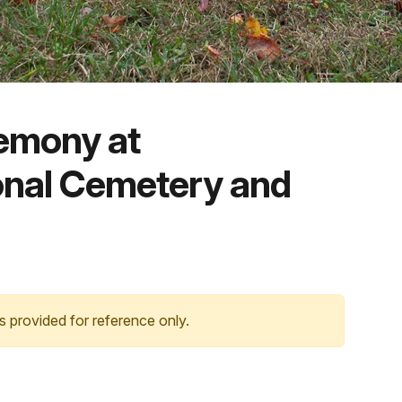
emony at
onal Cemetery and
s provided for reference only.