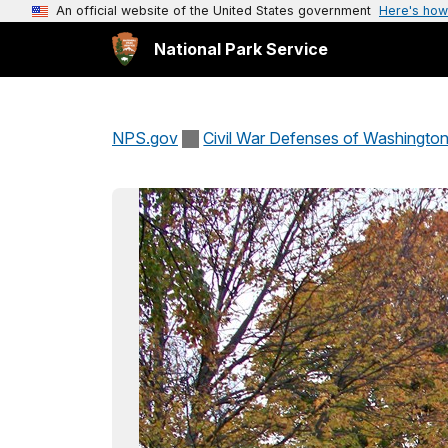
An official website of the United States government
Here's how
National Park Service
NPS.gov
Civil War Defenses of Washingto