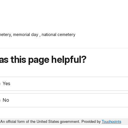
metery, memorial day , national cemetery
s this page helpful?
Yes
No
An official form of the United States government. Provided by
Touchpoints