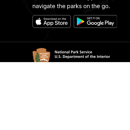
navigate the parks on the go.
Accessibility
Notice
Privacy Policy
Contac
FOIA
NPS 
Looking for U.S. government information a