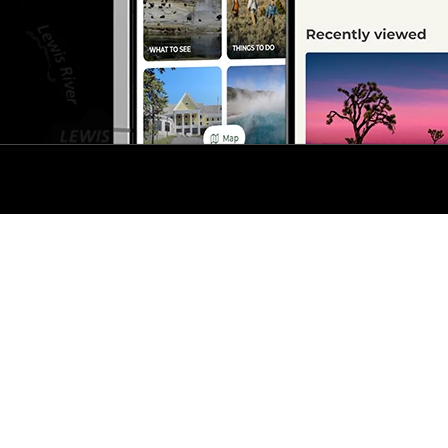
s
No Fear Act
t The National Park Service
Disclaimer
FAQ
Vulnerability Disclosure Poli
nd services?
Visit USA.gov