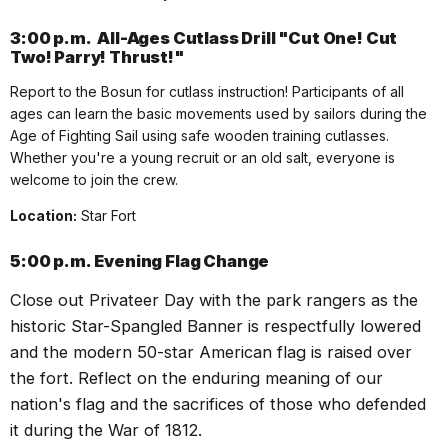
3:00 p.m.
All-Ages Cutlass Drill "Cut One! Cut
Two! Parry! Thrust!"
Report to the Bosun for cutlass instruction! Participants of all
ages can learn the basic movements used by sailors during the
Age of Fighting Sail using safe wooden training cutlasses.
Whether you're a young recruit or an old salt, everyone is
welcome to join the crew.
Location:
Star Fort
5:00 p.m.
Evening Flag Change
Close out
Privateer
Day with the park rangers as the
historic Star-Spangled Banner is respectfully lowered
and the modern 50-star American flag is raised over
the fort. Reflect on the enduring meaning of our
nation's flag and the sacrifices of those who defended
it during the War of 1812.