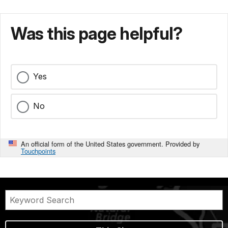
Was this page helpful?
Yes
No
An official form of the United States government. Provided by
Touchpoints