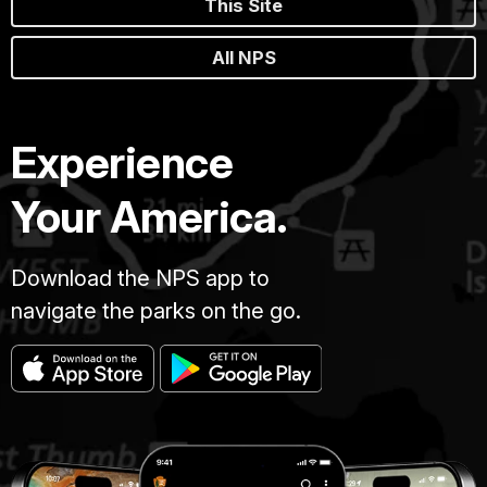
This Site
All NPS
Experience
Your America.
Download the NPS app to
navigate the parks on the go.