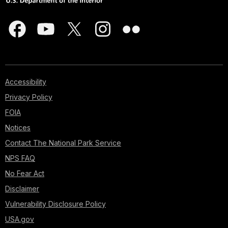
Accessibility
Privacy Policy
FOIA
Notices
Contact The National Park Service
NPS FAQ
No Fear Act
Disclaimer
Vulnerability Disclosure Policy
USA.gov