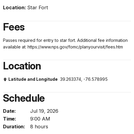
Location:
Star Fort
Fees
Passes required for entry to star fort. Additional fee information
available at: https://www.nps.gov/fomc/planyourvisit/fees.htm
Location
Latitude and Longitude
39.263374, -76.578995
Schedule
Date:
Jul 19, 2026
Time:
9:00 AM
Duration:
8 hours