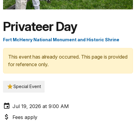
Privateer Day
Fort McHenry National Monument and Historic Shrine
This event has already occurred. This page is provided
for reference only.
Special Event
Jul 19, 2026 at 9:00 AM
Fees apply