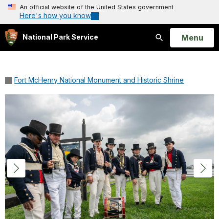
An official website of the United States government
Here's how you know
Open
Menu
National Park Service
Search
Fort McHenry National Monument and Historic Shrine