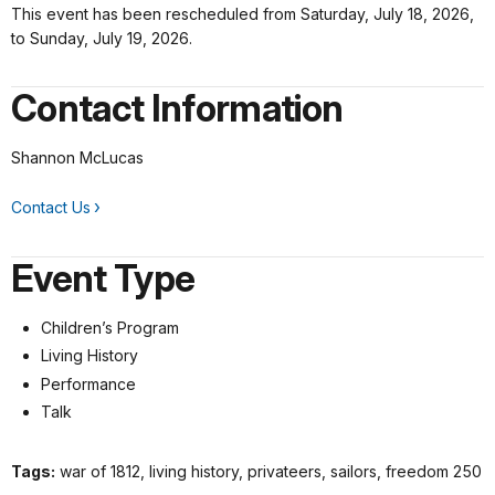
This event has been rescheduled from Saturday, July 18, 2026,
to Sunday, July 19, 2026.
Contact Information
Shannon McLucas
Contact Us
Event Type
Children’s Program
Living History
Performance
Talk
Tags:
war of 1812, living history, privateers, sailors, freedom 250