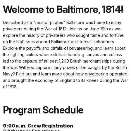
Welcome to Baltimore, 1814!
Described as a "nest of pirates" Baltimore was home to many
privateers during the War of 1812. Join us on June 19th as we
explore the history of privateers who sought fame and fortune
on the high seas aboard Baltimore-built topsail schooners.
Explore the payoffs and pitfalls of privateering, and learn about
the fighting sailors whose skills in handling canvas and cutlass
led to the capture of at least 1,200 British merchant ships during
the war. Will you capture many prizes or be caught by the British
Navy? Find out and learn more about how privateering operated
and brought the economy of England to its knees during the War
of 1812.
Program Schedule
9:00 a.m. Crew Registration