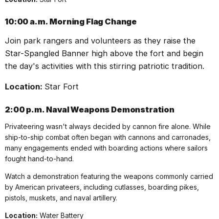
10:00 a.m.
Morning Flag Change
Join park rangers and volunteers as they raise the
Star-Spangled Banner high above the fort and begin
the day's activities with this stirring patriotic tradition.
Location:
Star Fort
2:00 p.m.
Naval Weapons Demonstration
Privateering wasn't always decided by cannon fire alone. While
ship-to-ship combat often began with cannons and carronades,
many engagements ended with boarding actions where sailors
fought hand-to-hand.
Watch a demonstration featuring the weapons commonly carried
by American
privateer
s, including cutlasses, boarding pikes,
pistols, muskets, and naval artillery.
Location:
Water Battery