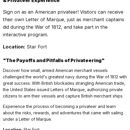
&
Privateer
Experience
Sign on as an American
privateer
! Visitors can receive
their own Letter of Marque, just as merchant captains
did during the War of 1812, and take part in the
interactive program.
Location:
Star Fort
"The Payoffs and Pitfalls of
Privateer
ing"
Discover how small, armed American merchant vessels
challenged the world's greatest navy during the War of 1812 with
great success. With British blockades strangling American trade,
the United States issued Letters of Marque, authorizing private
citizens to arm their vessels and capture British merchant ships.
Experience the process of becoming a
privateer
and learn
about the risks, rewards, and adventures that came with sailing
under a Letter of Marque.
Location:
Star Fort