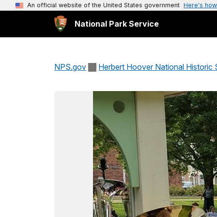
An official website of the United States government
Here's how
National Park Service
NPS.gov
Herbert Hoover National Historic 