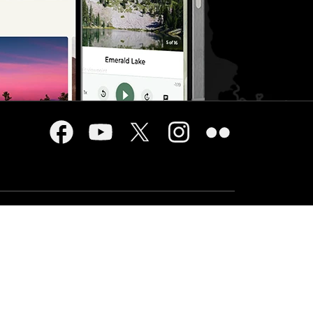
USA.gov
cy