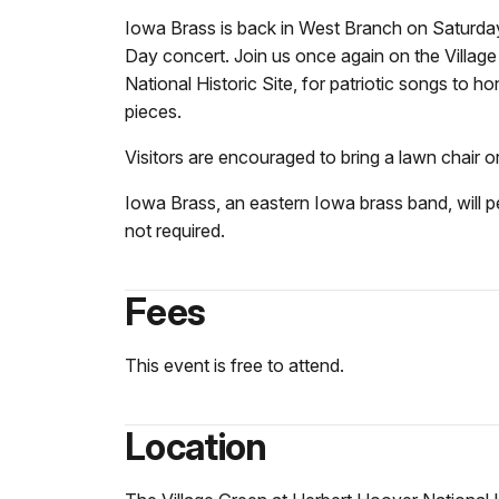
Iowa Brass is back in West Branch on Saturday
Day concert. Join us once again on the Village
National Historic Site, for patriotic songs to
pieces.
Visitors are encouraged to bring a lawn chair o
Iowa Brass, an eastern Iowa brass band, will p
not required.
Fees
This event is free to attend.
Location