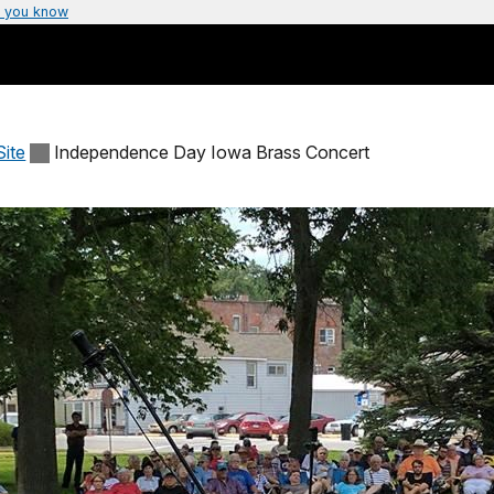
 you know
Site
Independence Day Iowa Brass Concert