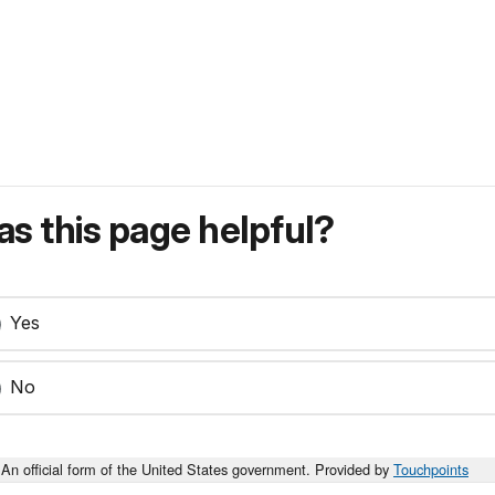
s this page helpful?
Yes
No
An official form of the United States government. Provided by
Touchpoints