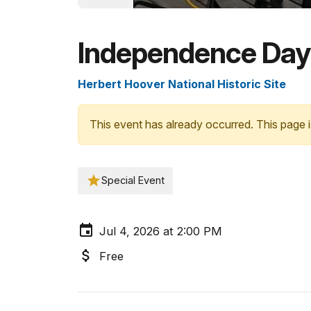
Independence Day
Herbert Hoover National Historic Site
This event has already occurred. This page i
Special Event
Jul 4, 2026 at 2:00 PM
Free