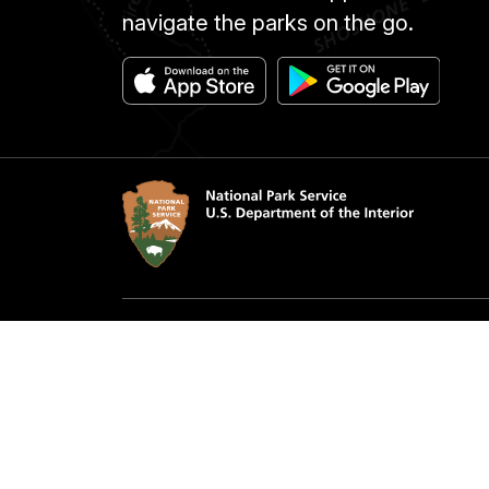
navigate the parks on the go.
Accessibility
Notice
Privacy Policy
Contac
FOIA
NPS 
Looking for U.S. government information a