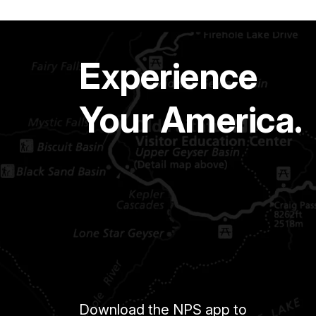
Experience
Your America.
Download the NPS app to