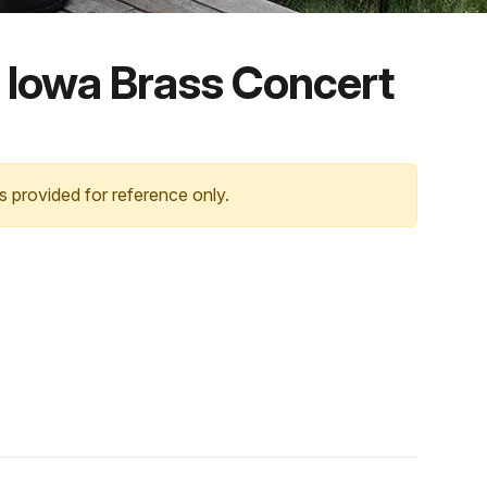
 Iowa Brass Concert
s provided for reference only.