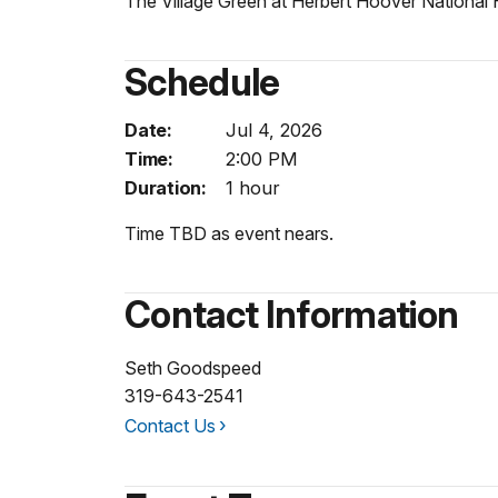
The Village Green at Herbert Hoover National H
Schedule
Date:
Jul 4, 2026
Time:
2:00 PM
Duration:
1 hour
Time TBD as event nears.
Contact Information
Seth Goodspeed
319-643-2541
Contact Us