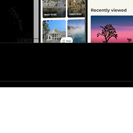
s
No Fear Act
t The National Park Service
Disclaimer
FAQ
Vulnerability Disclosure Poli
nd services?
Visit USA.gov