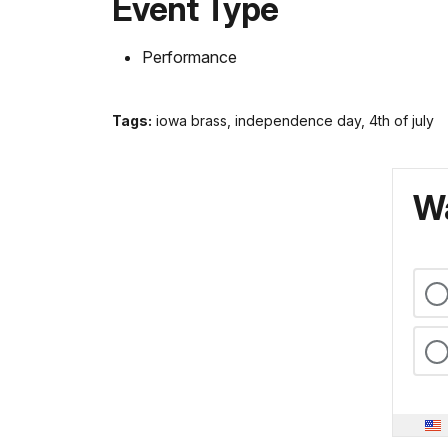
Event Type
Performance
Tags:
iowa brass, independence day, 4th of july
Wa