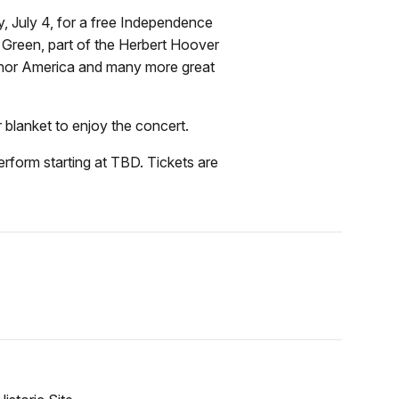
, July 4, for a free Independence
 Green, part of the Herbert Hoover
 honor America and many more great
r blanket to enjoy the concert.
erform starting at TBD. Tickets are