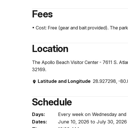
Fees
• Cost: Free (gear and bait provided). The park 
Location
The Apollo Beach Visitor Center - 7611 S. At
32169.
Latitude and Longitude
28.927298, -80
Schedule
Days:
Every week on Wednesday and
Dates:
June 10, 2026 to July 30, 2026