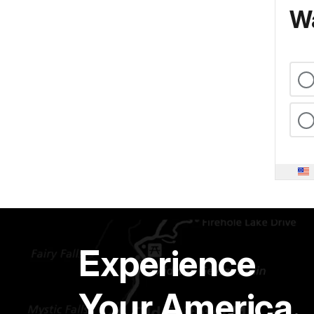
Wa
Experience
Your America.