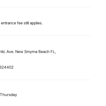
entrance fee still applies.
lantic Ave. New Smyrna Beach FL,
.824402
 Thursday