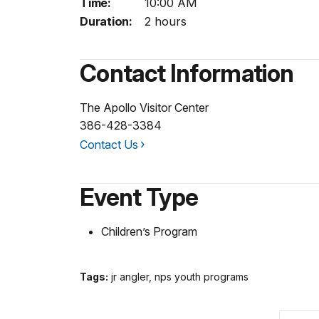
Time:
10:00 AM
Duration:
2 hours
Contact Information
The Apollo Visitor Center
386-428-3384
Contact Us
Event Type
Children’s Program
Tags:
jr angler, nps youth programs