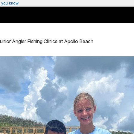
 you know
unior Angler Fishing Clinics at Apollo Beach