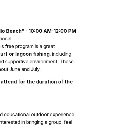
lo Beach” - 10:00 AM-12:00 PM
tional
his free program is a great
urf or lagoon fishing
, including
n and supportive environment. These
hout June and July.
attend for the duration of the
nd educational outdoor experience
terested in bringing a group, feel