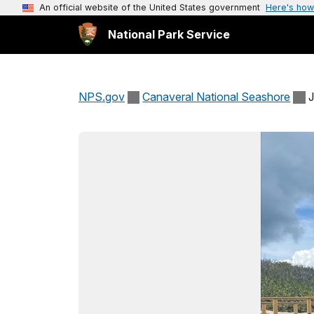
An official website of the United States government
Here's how
National Park Service
NPS.gov
Canaveral National Seashore
J