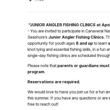
“JUNIOR ANGLER FISHING CLINICS at Apol
- You are invited to participate in Canaveral Na
Seashore’s
Junior Angler Fishing Clinics
. T
opportunity for youth ages
8 and up
to learn
s
knot tying and essential fishing skills, in a fu
single-day fishing clinics are scheduled throug
Please note that
parents or guardians must 
program
.
Reservations are required.
We would love to have you join us for a fun a
this summer. If you have any questions or are in
free to reach out!