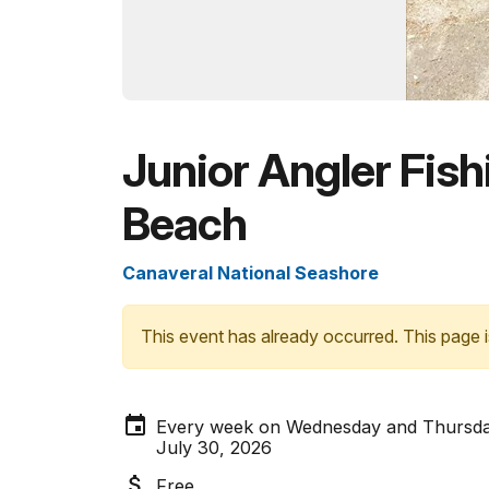
Junior Angler Fishi
Beach
Canaveral National Seashore
This event has already occurred. This page i
Every week on Wednesday and Thursday
July 30, 2026
Free