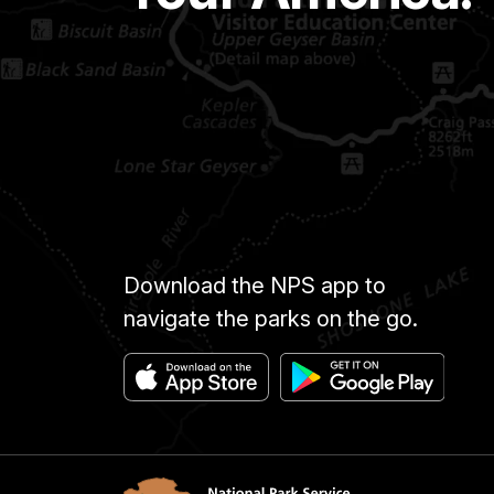
Download the NPS app to
navigate the parks on the go.