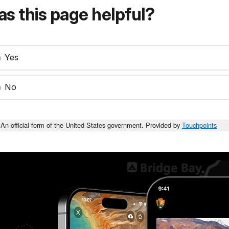
s this page helpful?
Yes
No
An official form of the United States government. Provided by
Touchpoints