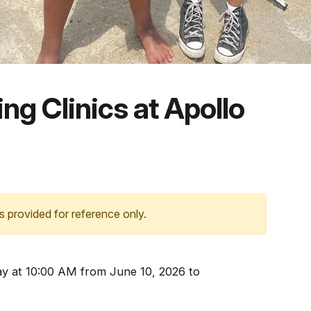
ng Clinics at Apollo
s provided for reference only.
 at 10:00 AM from June 10, 2026 to