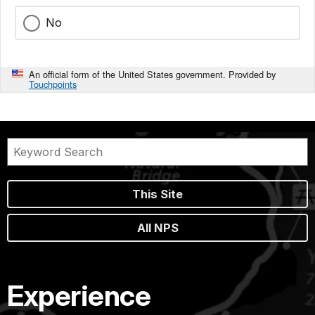
No
An official form of the United States government. Provided by
Touchpoints
This Site
All NPS
Experience