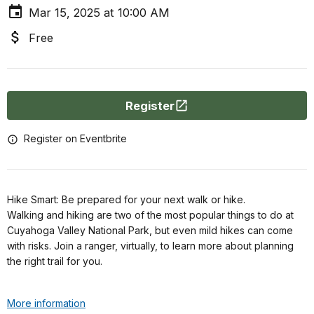
Mar 15, 2025 at 10:00 AM
Free
Register
Register on Eventbrite
Hike Smart: Be prepared for your next walk or hike.
Walking and hiking are two of the most popular things to do at
Cuyahoga Valley National Park, but even mild hikes can come
with risks. Join a ranger, virtually, to learn more about planning
the right trail for you.
More information