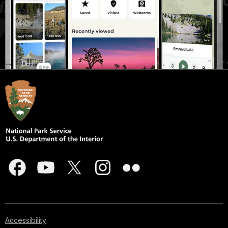
Accessibility