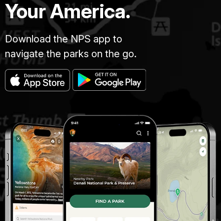
Your America.
Download the NPS app to
navigate the parks on the go.