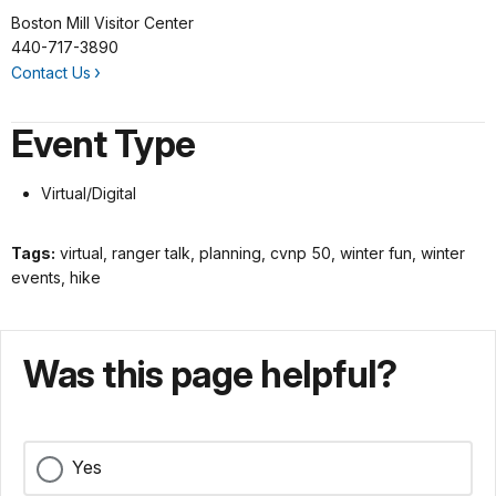
Boston Mill Visitor Center
440-717-3890
Contact Us
Event Type
Virtual/Digital
Tags:
virtual, ranger talk, planning, cvnp 50, winter fun, winter
events, hike
Was this page helpful?
Yes