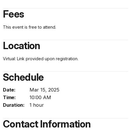
Fees
This event is free to attend.
Location
Virtual: Link provided upon registration.
Schedule
Date:
Mar 15, 2025
Time:
10:00 AM
Duration:
1 hour
Contact Information