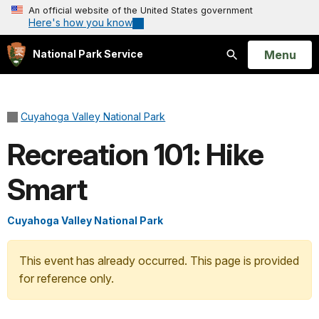
An official website of the United States government
Here's how you know
Open
Menu
National Park Service
Search
Cuyahoga Valley National Park
Recreation 101: Hike
Smart
Cuyahoga Valley National Park
This event has already occurred. This page is provided
for reference only.