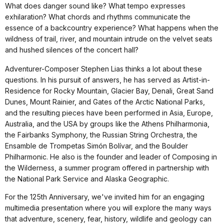
What does danger sound like? What tempo expresses
exhilaration? What chords and rhythms communicate the
essence of a backcountry experience? What happens when the
wildness of trail, river, and mountain intrude on the velvet seats
and hushed silences of the concert hall?
Adventurer-Composer Stephen Lias thinks a lot about these
questions. In his pursuit of answers, he has served as Artist-in-
Residence for Rocky Mountain, Glacier Bay, Denali, Great Sand
Dunes, Mount Rainier, and Gates of the Arctic National Parks,
and the resulting pieces have been performed in Asia, Europe,
Australia, and the USA by groups like the Athens Philharmonia,
the Fairbanks Symphony, the Russian String Orchestra, the
Ensamble de Trompetas Simón Bolívar, and the Boulder
Philharmonic. He also is the founder and leader of Composing in
the Wilderness, a summer program offered in partnership with
the National Park Service and Alaska Geographic.
For the 125th Anniversary, we've invited him for an engaging
multimedia presentation where you will explore the many ways
that adventure, scenery, fear, history, wildlife and geology can