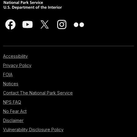
Accessibility
Privacy Policy
FOIA
Notices
Contact The National Park Service
NPS FAQ
No Fear Act
Disclaimer
Vulnerability Disclosure Policy