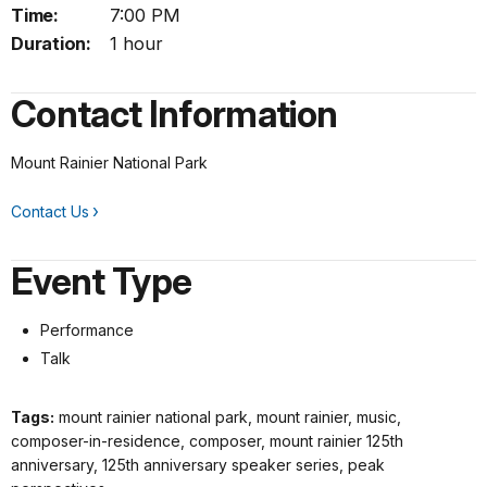
Time:
7:00 PM
Duration:
1 hour
Contact Information
Mount Rainier National Park
Contact Us
Event Type
Performance
Talk
Tags:
mount rainier national park, mount rainier, music,
composer-in-residence, composer, mount rainier 125th
anniversary, 125th anniversary speaker series, peak