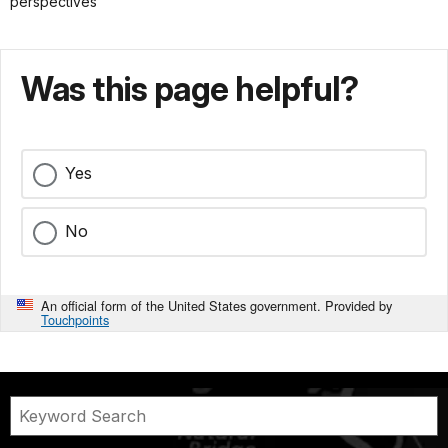
perspectives
Was this page helpful?
Yes
No
An official form of the United States government. Provided by
Touchpoints