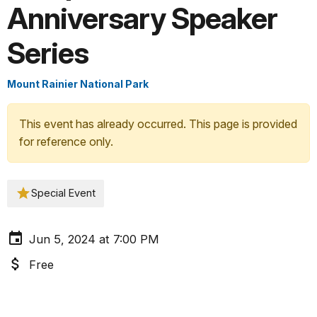
Anniversary Speaker
Series
Mount Rainier National Park
This event has already occurred. This page is provided
for reference only.
Special Event
Jun 5, 2024 at 7:00 PM
Free