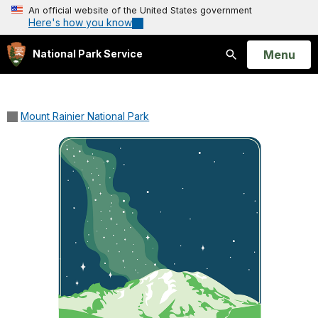
An official website of the United States government
Here's how you know
Open
Menu
National Park Service
Search
Mount Rainier National Park