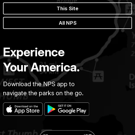
This Site
All NPS
Experience
Your America.
Download the NPS app to
navigate the parks on the go.