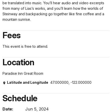
be translated into music. You’ll hear audio and video excerpts
from many of Lias’s works, and you’ll learn how the worlds of
Steinway and backpacking go together like fine coffee and a
mountain sunrise.
Fees
This event is free to attend.
Location
Paradise Inn Great Room
Latitude and Longitude
47.000000, -122.000000
Schedule
Date:
Jun 5, 2024