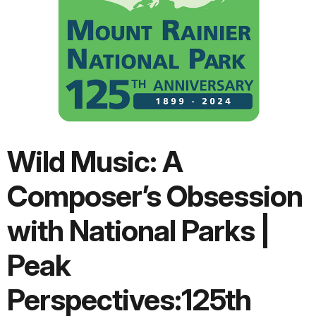
Wild Music: A
Composer’s Obsession
with National Parks |
Peak
Perspectives:125th