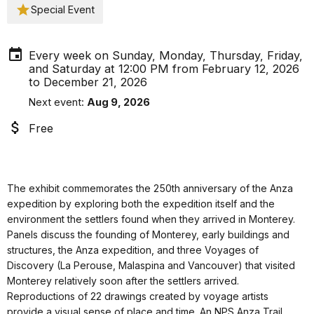
Special Event
Every week on Sunday, Monday, Thursday, Friday,
and Saturday at 12:00 PM from February 12, 2026
to December 21, 2026
Next event:
Aug 9, 2026
Free
The exhibit commemorates the 250th anniversary of the Anza
expedition by exploring both the expedition itself and the
environment the settlers found when they arrived in Monterey.
Panels discuss the founding of Monterey, early buildings and
structures, the Anza expedition, and three Voyages of
Discovery (La Perouse, Malaspina and Vancouver) that visited
Monterey relatively soon after the settlers arrived.
Reproductions of 22 drawings created by voyage artists
provide a visual sense of place and time. An NPS Anza Trail