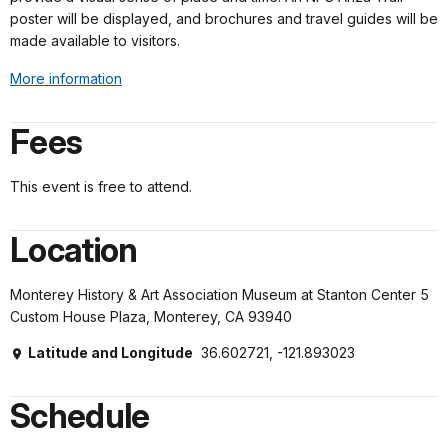
poster will be displayed, and brochures and travel guides will be
made available to visitors.
More information
Fees
This event is free to attend.
Location
Monterey History & Art Association Museum at Stanton Center 5
Custom House Plaza, Monterey, CA 93940
Latitude and Longitude
36.602721, -121.893023
Schedule