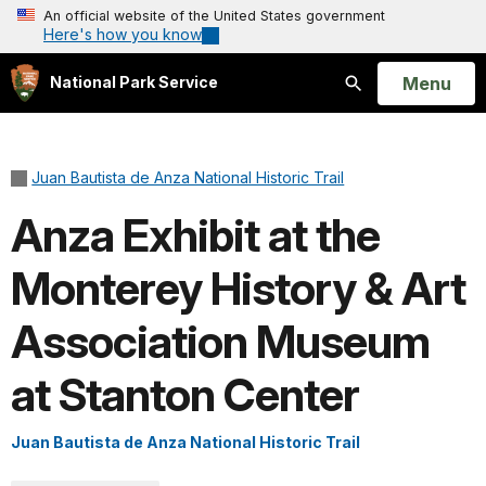
An official website of the United States government
Here's how you know
Open
Menu
National Park Service
Search
Juan Bautista de Anza National Historic Trail
Anza Exhibit at the
Monterey History & Art
Association Museum
at Stanton Center
Juan Bautista de Anza National Historic Trail