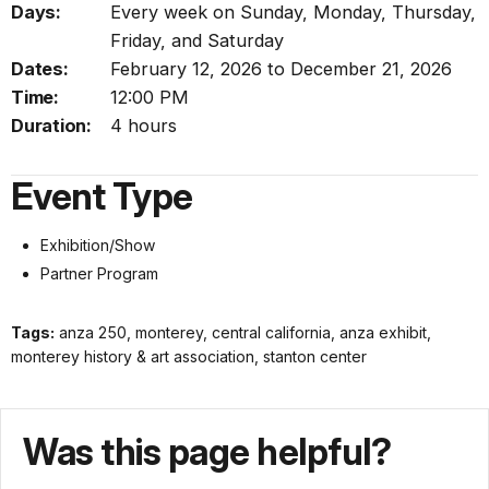
Days:
Every week on Sunday, Monday, Thursday,
Friday, and Saturday
Dates:
February 12, 2026 to December 21, 2026
Time:
12:00 PM
Duration:
4 hours
Event Type
Exhibition/Show
Partner Program
Tags:
anza 250, monterey, central california, anza exhibit,
monterey history & art association, stanton center
Was this page helpful?