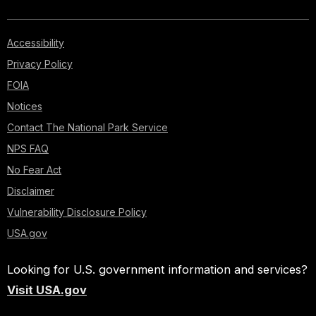
Accessibility
Privacy Policy
FOIA
Notices
Contact The National Park Service
NPS FAQ
No Fear Act
Disclaimer
Vulnerability Disclosure Policy
USA.gov
Looking for U.S. government information and services?
Visit USA.gov