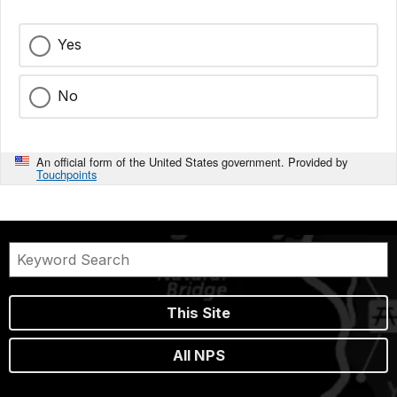
Yes
No
An official form of the United States government. Provided by
Touchpoints
This Site
All NPS