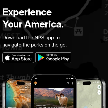
Experience
Your America.
Download the NPS app to
navigate the parks on the go.