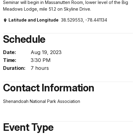
Seminar will begin in Massanutten Room, lower level of the Big
Meadows Lodge, mile 51.2 on Skyline Drive.
Latitude and Longitude
38.529553, -78.441134
Schedule
Date:
Aug 19, 2023
Time:
3:30 PM
Duration:
7 hours
Contact Information
Shenandoah National Park Association
Event Type