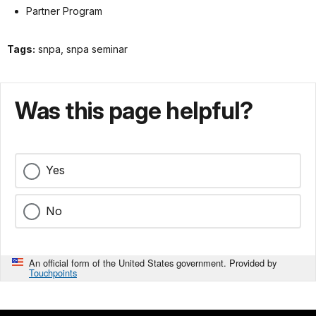
Partner Program
Tags:
snpa, snpa seminar
Was this page helpful?
Yes
No
An official form of the United States government. Provided by
Touchpoints