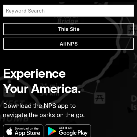
This Site
All NPS
Experience
Your America.
Download the NPS app to
navigate the parks on the go.