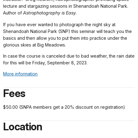
lecture and stargazing sessions in Shenandoah National Park.
Author of
Astrophotography is Easy.
If you have ever wanted to photograph the night sky at
Shenandoah National Park (SNP) this seminar will teach you the
basics and then allow you to put them into practice under the
glorious skies at Big Meadows.
In case the course is canceled due to bad weather, the rain date
for this will be Friday, September 8, 2023.
More information
Fees
$50.00 (SNPA members get a 20% discount on registration)
Location