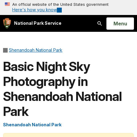
An official website of the United States government
Here's how you know
Open
Menu
National Park Service
Search
Shenandoah National Park
Basic Night Sky
Photography in
Shenandoah National
Park
Shenandoah National Park