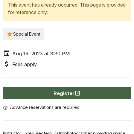
This event has already occurred. This page is provided
for reference only.
Special Event
Aug 19, 2023 at 3:30 PM
Fees apply
Register
Advance reservations are required.
Instructor: Greg Redfern, Astrophotographer providing space