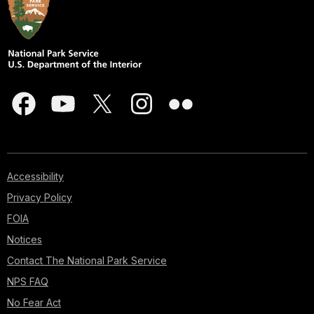
Accessibility
Privacy Policy
FOIA
Notices
Contact The National Park Service
NPS FAQ
No Fear Act