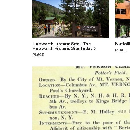
Holzwarth Historic Site - The
Nuttall
Holzwarth Historic Site Today
PLACE
PLACE