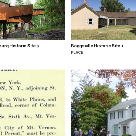
burg Historic Site
Boggsville Historic Site
PLACE