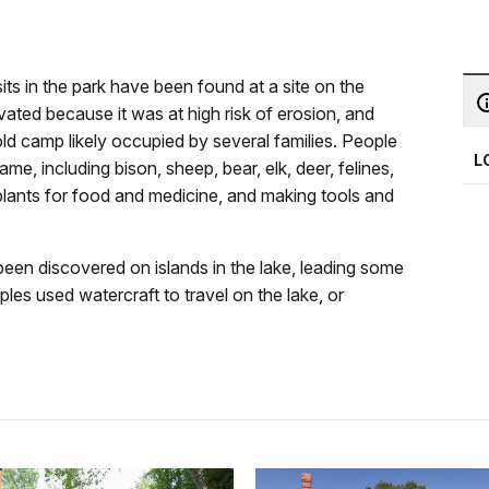
its in the park have been found at a site on the
ted because it was at high risk of erosion, and
d camp likely occupied by several families. People
L
me, including bison, sheep, bear, elk, deer, felines,
 plants for food and medicine, and making tools and
been discovered on islands in the lake, leading some
les used watercraft to travel on the lake, or