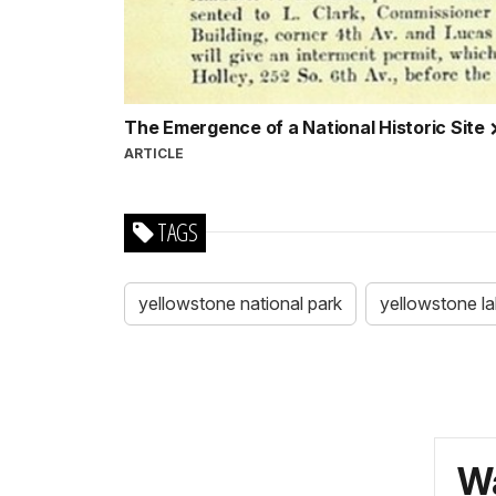
The Emergence of a National Historic Site
ARTICLE
TAGS
yellowstone national park
yellowstone l
Wa