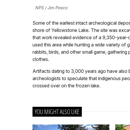
NPS / Jim Peaco
Some of the earliest intact archeological depos
shore of Yellowstone Lake. The site was excava
that work revealed evidence of a 9,350-year-ol
used this area while hunting a wide variety of ga
rabbits, birds, and other small game, gathering
clothes.
Artifacts dating to 3,000 years ago have also 
archeologists to speculate that indigenous peop
crossed over on the frozen lake.
YOU MIGHT ALSO LIKE