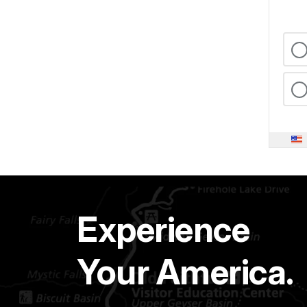
Experience
Your America.