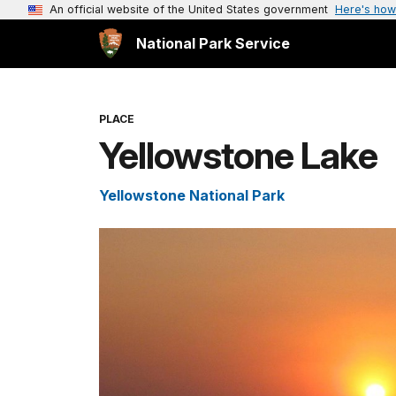
An official website of the United States government
Here's how
National Park Service
PLACE
Yellowstone Lake
Yellowstone National Park