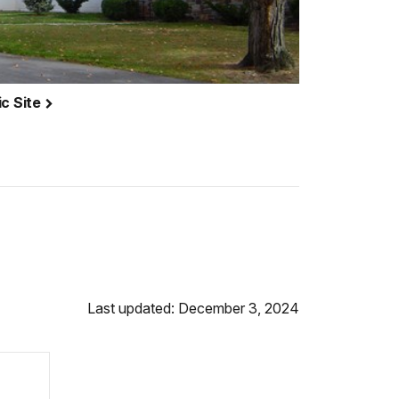
ic Site
Last updated: December 3, 2024