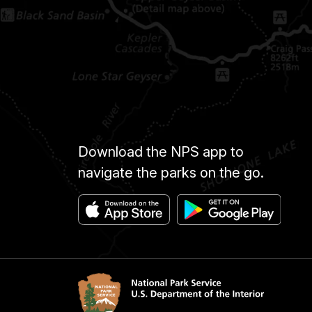
Download the NPS app to
navigate the parks on the go.