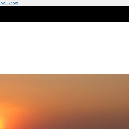
 you know