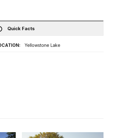
Quick Facts
OCATION:
Yellowstone Lake