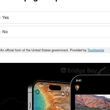
Yes
No
An official form of the United States government. Provided by
Touchpoints