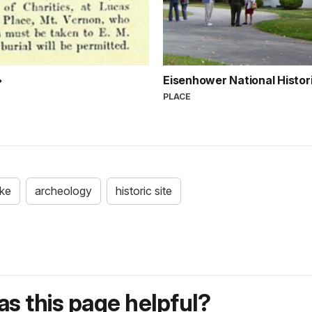
Eisenhower National Histor
PLACE
ake
archeology
historic site
s this page helpful?