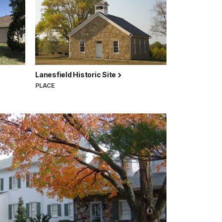
Lanesfield Historic Site
PLACE