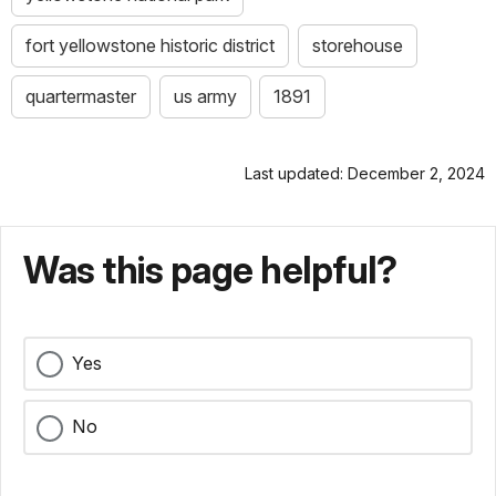
fort yellowstone historic district
storehouse
quartermaster
us army
1891
Last updated: December 2, 2024
Was this page helpful?
Yes
No