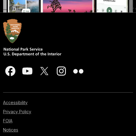
Accessibility
Privacy Policy
FOIA
Notices