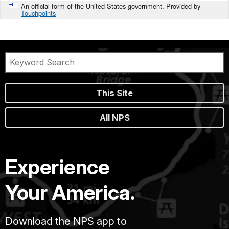
An official form of the United States government. Provided by
Touchpoints
This Site
All NPS
Experience
Your America.
Download the NPS app to