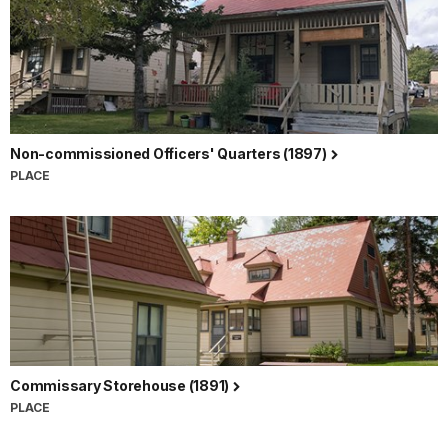
Non-commissioned Officers' Quarters (1897)
PLACE
Commissary Storehouse (1891)
PLACE