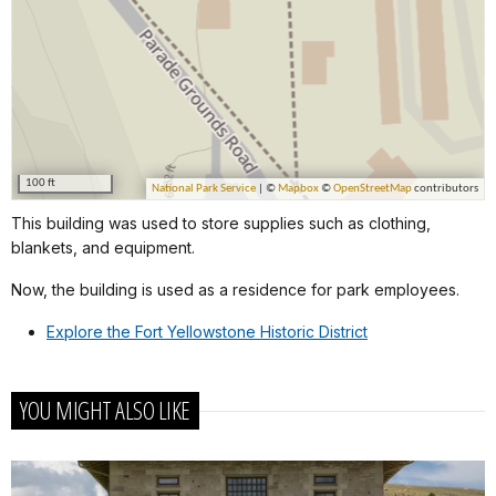
This building was used to store supplies such as clothing,
blankets, and equipment.
Now, the building is used as a residence for park employees.
Explore the Fort Yellowstone Historic District
YOU MIGHT ALSO LIKE