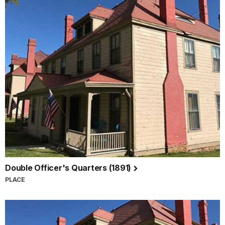
Double Officer's Quarters (1891)
PLACE