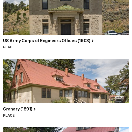
US Army Corps of Engineers Offices (1903)
PLACE
Granary (1891)
PLACE