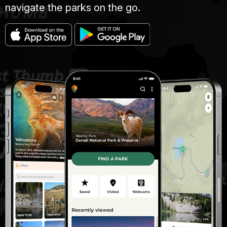
navigate the parks on the go.