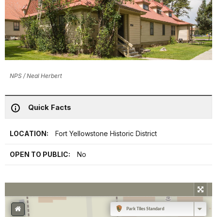
NPS / Neal Herbert
Quick Facts
LOCATION:
Fort Yellowstone Historic District
OPEN TO PUBLIC:
No