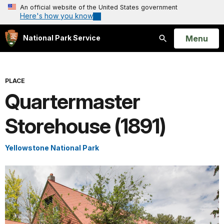
An official website of the United States government
Here's how you know
Open
Menu
National Park Service
Search
PLACE
Quartermaster
Storehouse (1891)
Yellowstone National Park