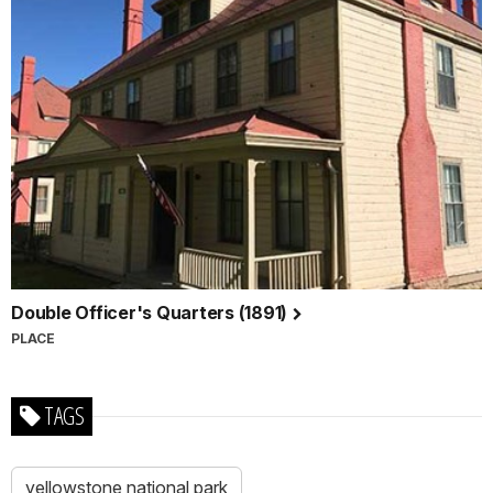
Double Officer's Quarters (1891)
PLACE
TAGS
yellowstone national park