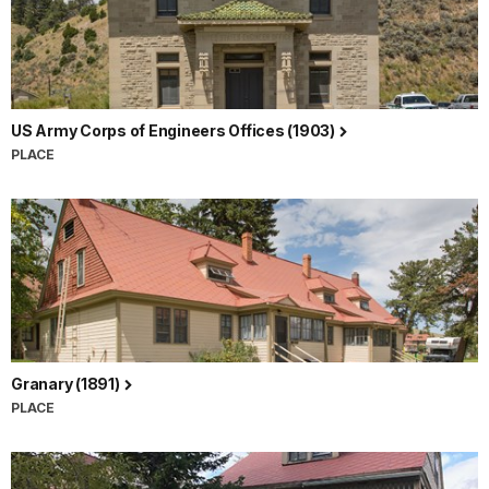
US Army Corps of Engineers Offices (1903)
PLACE
Granary (1891)
PLACE