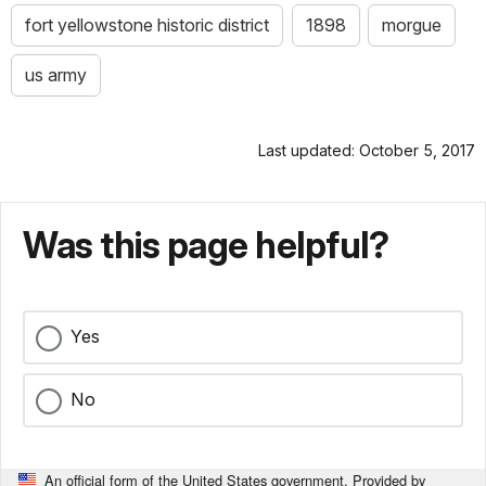
fort yellowstone historic district
1898
morgue
us army
Last updated: October 5, 2017
Was this page helpful?
Yes
No
An official form of the United States government. Provided by