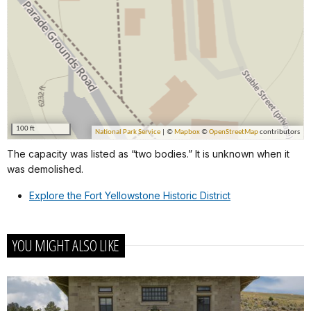
The capacity was listed as “two bodies.” It is unknown when it
was demolished.
Explore the Fort Yellowstone Historic District
YOU MIGHT ALSO LIKE