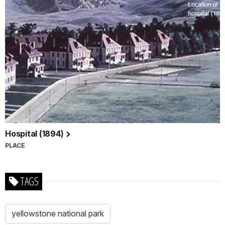
Hospital (1894)
PLACE
TAGS
yellowstone national park