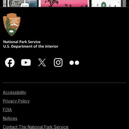
Accessibility
Privacy Policy
FOIA
Notices
Contact The National Park Service