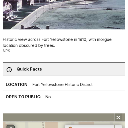
Historic view across Fort Yellowstone in 1910, with morgue
location obscured by trees.
NPS
Quick Facts
LOCATION:
Fort Yellowstone Historic District
OPEN TO PUBLIC:
No