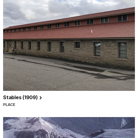
Stables (1909)
PLACE