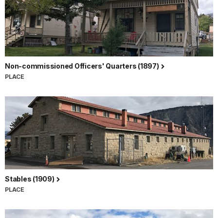
Non-commissioned Officers' Quarters (1897)
PLACE
Stables (1909)
PLACE