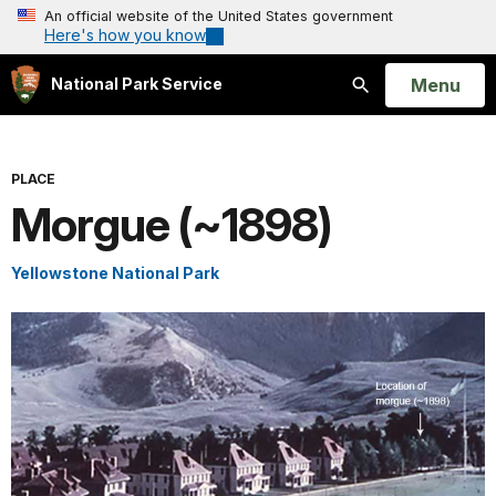
An official website of the United States government
Here's how you know
Open
Menu
National Park Service
Search
PLACE
Morgue (~1898)
Yellowstone National Park