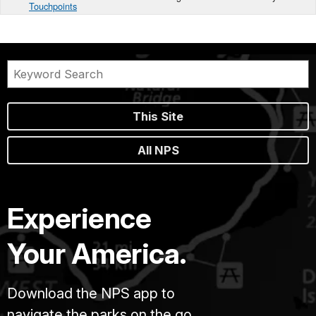
Touchpoints
This Site
All NPS
Experience
Your America.
Download the NPS app to
navigate the parks on the go.