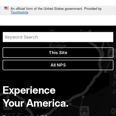
An official form of the United States government. Provided by
Touchpoints
This Site
All NPS
Experience
Your America.