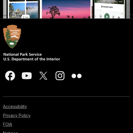
Accessibility
Privacy Policy
FOIA