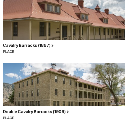
Cavalry Barracks (1897)
PLACE
Double Cavalry Barracks (1909)
PLACE