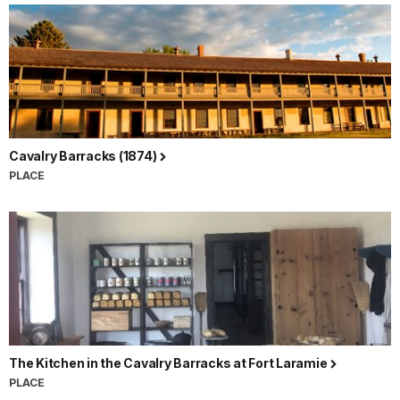
Cavalry Barracks (1874)
PLACE
The Kitchen in the Cavalry Barracks at Fort Laramie
PLACE