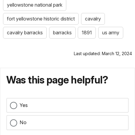
yellowstone national park
fort yellowstone historic district
cavalry
cavalry barracks
barracks
1891
us army
Last updated: March 12, 2024
Was this page helpful?
Yes
No