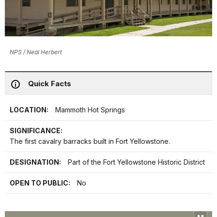
NPS / Neal Herbert
Quick Facts
LOCATION:
Mammoth Hot Springs
SIGNIFICANCE:
The first cavalry barracks built in Fort Yellowstone.
DESIGNATION:
Part of the Fort Yellowstone Historic District
OPEN TO PUBLIC:
No