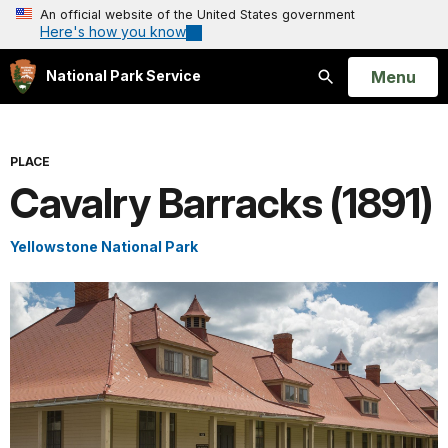
An official website of the United States government
Here's how you know
Open
Menu
National Park Service
Search
PLACE
Cavalry Barracks (1891)
Yellowstone National Park