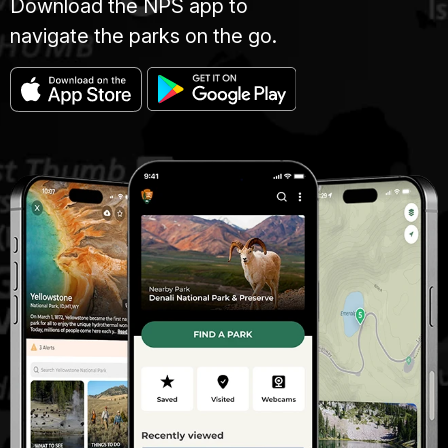
Download the NPS app to
navigate the parks on the go.