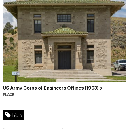
US Army Corps of Engineers Offices (1903)
PLACE
TAGS