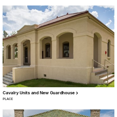
Cavalry Units and New Guardhouse
PLACE