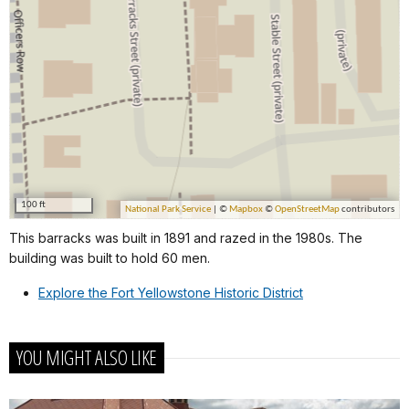
This barracks was built in 1891 and razed in the 1980s. The
building was built to hold 60 men.
Explore the Fort Yellowstone Historic District
YOU MIGHT ALSO LIKE