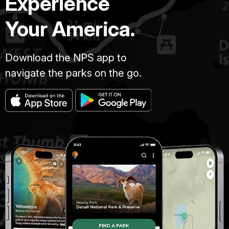
Experience
Your America.
Download the NPS app to
navigate the parks on the go.