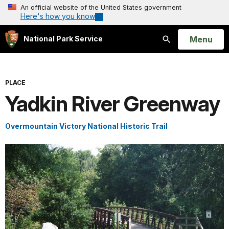
An official website of the United States government
Here's how you know
Open
Menu
National Park Service
Search
PLACE
Yadkin River Greenway
Overmountain Victory National Historic Trail