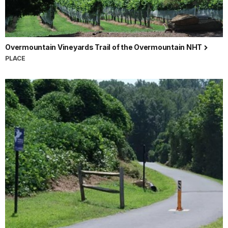
Overmountain Vineyards Trail of the Overmountain NHT
PLACE