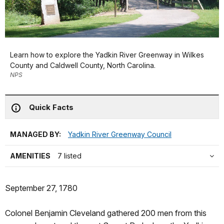
Learn how to explore the Yadkin River Greenway in Wilkes
County and Caldwell County, North Carolina.
NPS
Quick Facts
MANAGED BY:
Yadkin River Greenway Council
AMENITIES
7 listed
September 27, 1780
Colonel Benjamin Cleveland gathered 200 men from this