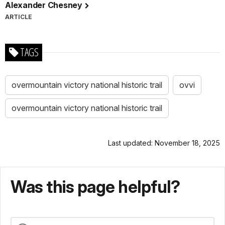
Alexander Chesney
ARTICLE
TAGS
overmountain victory national historic trail
ovvi
overmountain victory national historic trail
Last updated: November 18, 2025
Was this page helpful?