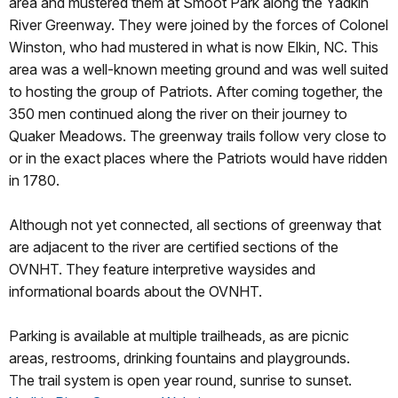
area and mustered them at Smoot Park along the Yadkin
River Greenway. They were joined by the forces of Colonel
Winston, who had mustered in what is now Elkin, NC. This
area was a well-known meeting ground and was well suited
to hosting the group of Patriots. After coming together, the
350 men continued along the river on their journey to
Quaker Meadows. The greenway trails follow very close to
or in the exact places where the Patriots would have ridden
in 1780.
Although not yet connected, all sections of greenway that
are adjacent to the river are certified sections of the
OVNHT. They feature interpretive waysides and
informational boards about the OVNHT.
Parking is available at multiple trailheads, as are picnic
areas, restrooms, drinking fountains and playgrounds.
The trail system is open year round, sunrise to sunset.