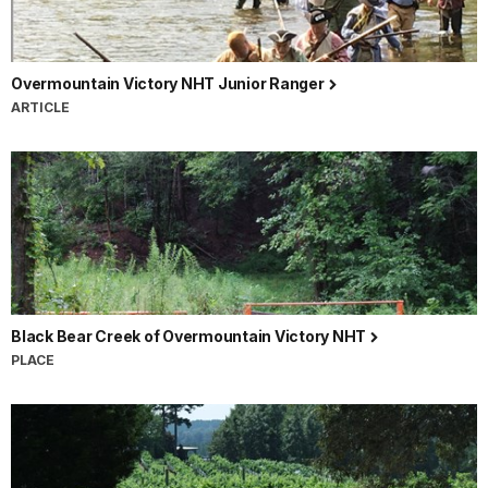
Overmountain Victory NHT Junior Ranger
ARTICLE
Black Bear Creek of Overmountain Victory NHT
PLACE