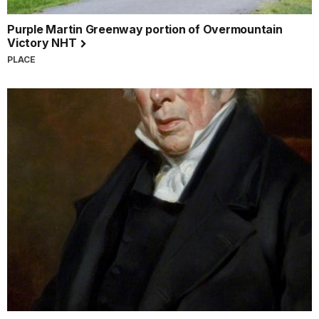
Purple Martin Greenway portion of Overmountain
Victory NHT
PLACE