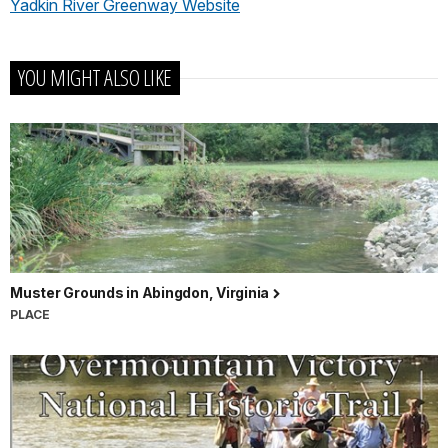
Yadkin River Greenway Website
YOU MIGHT ALSO LIKE
Muster Grounds in Abingdon, Virginia
PLACE