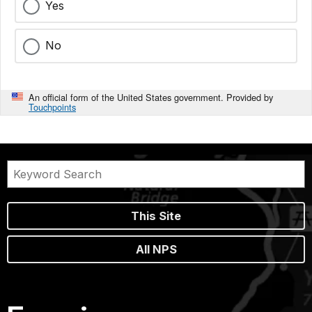
Yes
No
An official form of the United States government. Provided by
Touchpoints
This Site
All NPS