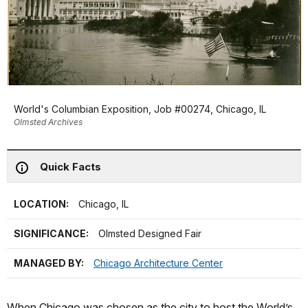
World's Columbian Exposition, Job #00274, Chicago, IL
Olmsted Archives
Quick Facts
LOCATION:
Chicago, IL
SIGNIFICANCE:
Olmsted Designed Fair
MANAGED BY:
Chicago Architecture Center
When Chicago was chosen as the city to host the World’s