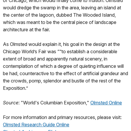
of Chicago, which would finally come to fruition. Olmsted
would dredge the swamp in the area, leaving an island at
the center of the lagoon, dubbed The Wooded Island,
which was meant to be the central piece of landscape
architecture at the fair.
As Olmsted would explain it, his goal in the design at the
Chicago World’s Fair was ““to establish a considerable
extent of broad and apparently natural scenery, in
contemplation of which a degree of quieting influence will
be had, counteractive to the effect of artificial grandeur and
the crowds, pomp, splendor and bustle of the rest of the
Exposition.”
Source
: "World's Columbian Exposition,"
Olmsted Online
For more information and primary resources, please visit:
Olmsted Research Guide Online