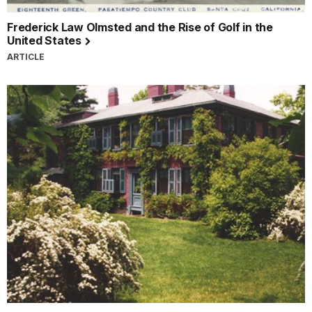
Frederick Law Olmsted and the Rise of Golf in the
United States
ARTICLE