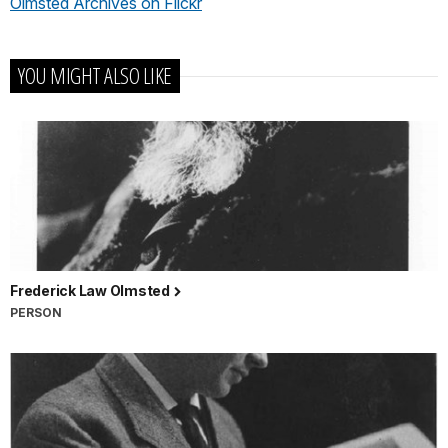
Olmsted Archives on Flickr
YOU MIGHT ALSO LIKE
Frederick Law Olmsted
PERSON