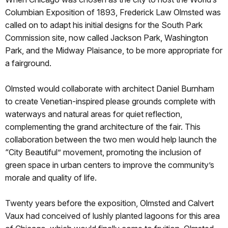
Columbian Exposition of 1893, Frederick Law Olmsted was
called on to adapt his initial designs for the South Park
Commission site, now called Jackson Park, Washington
Park, and the Midway Plaisance, to be more appropriate for
a fairground.
Olmsted would collaborate with architect Daniel Burnham
to create Venetian-inspired please grounds complete with
waterways and natural areas for quiet reflection,
complementing the grand architecture of the fair. This
collaboration between the two men would help launch the
“City Beautiful” movement, promoting the inclusion of
green space in urban centers to improve the community’s
morale and quality of life.
Twenty years before the exposition, Olmsted and Calvert
Vaux had conceived of lushly planted lagoons for this area