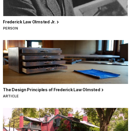
Frederick Law Olmsted Jr.
PERSON
The Design Principles of Frederick Law Olmsted
ARTICLE