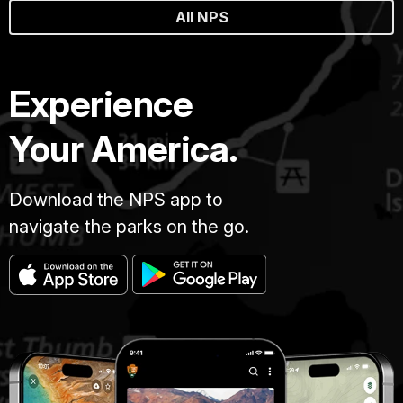
All NPS
Experience
Your America.
Download the NPS app to
navigate the parks on the go.