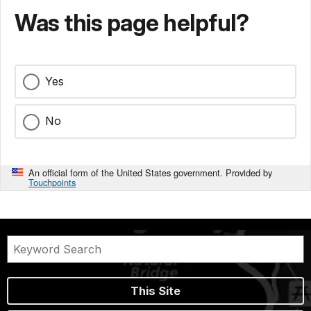
Was this page helpful?
Yes
No
An official form of the United States government. Provided by
Touchpoints
This Site