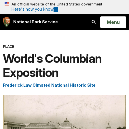
An official website of the United States government
Here's how you know
Open
Menu
National Park Service
Search
PLACE
World's Columbian
Exposition
Frederick Law Olmsted National Historic Site