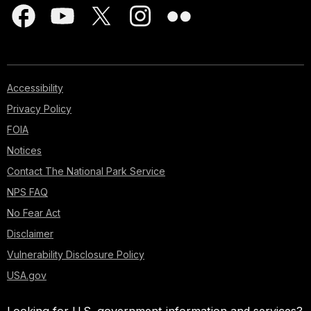
Accessibility
Privacy Policy
FOIA
Notices
Contact The National Park Service
NPS FAQ
No Fear Act
Disclaimer
Vulnerability Disclosure Policy
USA.gov