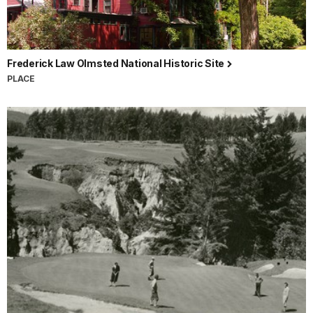
Frederick Law Olmsted National Historic Site
PLACE