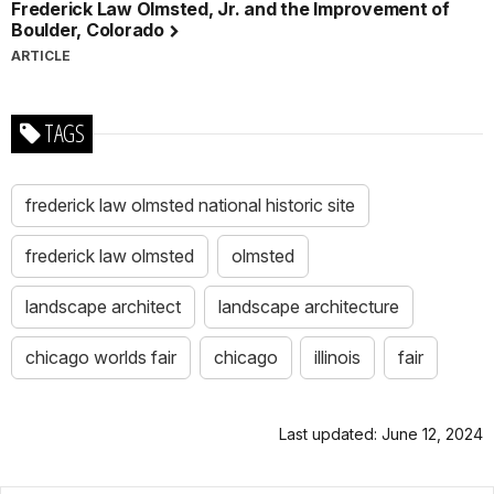
Frederick Law Olmsted, Jr. and the Improvement of
Boulder, Colorado
ARTICLE
TAGS
frederick law olmsted national historic site
frederick law olmsted
olmsted
landscape architect
landscape architecture
chicago worlds fair
chicago
illinois
fair
Last updated: June 12, 2024