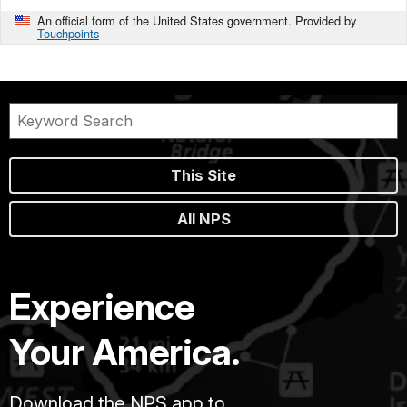
An official form of the United States government. Provided by
Touchpoints
This Site
All NPS
Experience
Your America.
Download the NPS app to