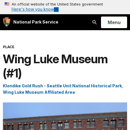
An official website of the United States government
Here's how you know
Open
Menu
National Park Service
Search
PLACE
Wing Luke Museum
(#1)
Klondike Gold Rush - Seattle Unit National Historical Park
,
Wing Luke Museum Affiliated Area