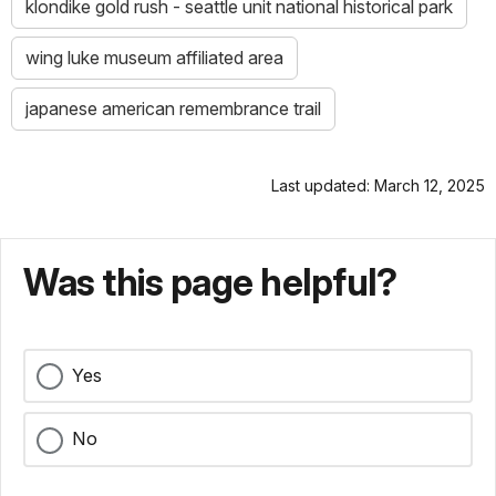
klondike gold rush - seattle unit national historical park
wing luke museum affiliated area
japanese american remembrance trail
Last updated: March 12, 2025
Was this page helpful?
Yes
No