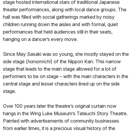
stage hosted international stars of traditional Japanese
theater performances, along with local dance groups. The
hall was filled with social gatherings marked by noisy
children running down the aisles and with formal, quiet
performances that held audiences still in their seats,
hanging on a dancer’s every move.
Since May Sasaki was so young, she mostly stayed on the
side stage (
hanamichi
) of the Nippon Kan. This narrow
stage that leads to the main stage allowed for a lot of
performers to be on stage – with the main characters in the
central stage and lesser characters lined up on the side
stage.
Over 100 years later the theatre’s original curtain now
hangs in the Wing Luke Museum’s Tateuchi Story Theatre.
Painted with advertisements of community businesses
from earlier times, it is a precious visual history of the