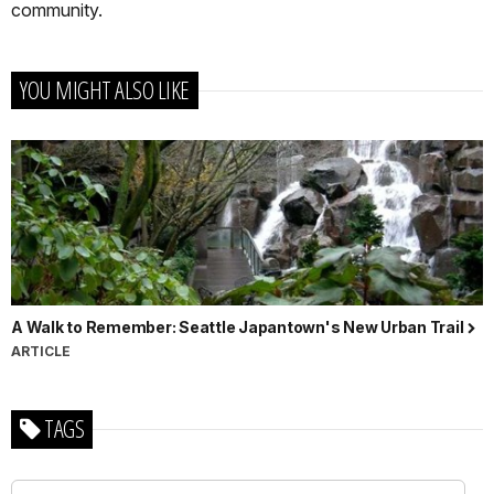
community.
YOU MIGHT ALSO LIKE
A Walk to Remember: Seattle Japantown's New Urban Trail
ARTICLE
TAGS