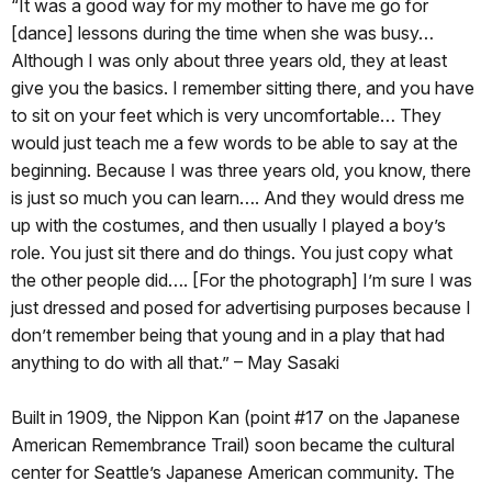
“It was a good way for my mother to have me go for
[dance] lessons during the time when she was busy…
Although I was only about three years old, they at least
give you the basics. I remember sitting there, and you have
to sit on your feet which is very uncomfortable… They
would just teach me a few words to be able to say at the
beginning. Because I was three years old, you know, there
is just so much you can learn…. And they would dress me
up with the costumes, and then usually I played a boy’s
role. You just sit there and do things. You just copy what
the other people did…. [For the photograph] I’m sure I was
just dressed and posed for advertising purposes because I
don’t remember being that young and in a play that had
anything to do with all that.” – May Sasaki
Built in 1909, the Nippon Kan (point #17 on the Japanese
American Remembrance Trail) soon became the cultural
center for Seattle’s Japanese American community. The