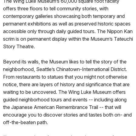
The Wing Luke Museum’s 60,000 square foot facility
offers three floors to tell community stories, with
contemporary galleries showcasing both temporary and
permanent exhibitions as well as preserved historic spaces
accessible only through daily guided tours. The Nippon Kan
scrim is on permanent display within the Museum’s Tateuchi
Story Theatre.
Beyond its walls, the Museum likes to tell the story of the
neighborhood, Seattle’s Chinatown-International District.
From restaurants to statues that you might not otherwise
notice, there are layers of history and significance that are
waiting to be uncovered. The Wing Luke Museum offers
guided neighborhood tours and events -- including along
the Japanese American Remembrance Trail -- that will
encourage you to discover stories and tastes both on- and
off-the-beaten path.