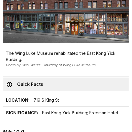
The Wing Luke Museum rehabilitated the East Kong Yick
Building.
Photo by Otto Greule. Courtesy of Wing Luke Museum.
Quick Facts
LOCATION:
719 S King St
SIGNIFICANCE:
East Kong Yick Building; Freeman Hotel
Mile : 0.0