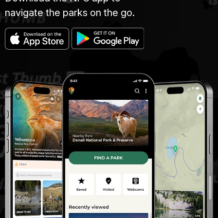
navigate the parks on the go.