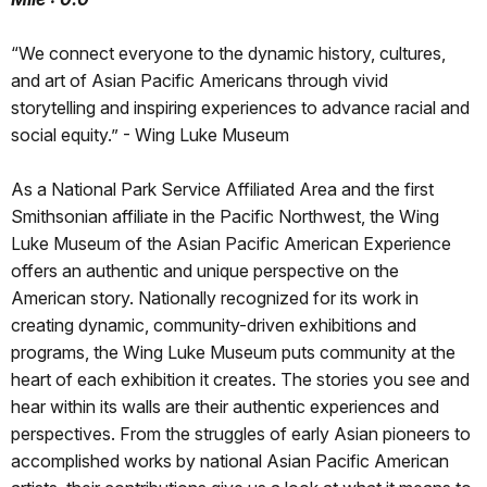
“We connect everyone to the dynamic history, cultures,
and art of Asian Pacific Americans through vivid
storytelling and inspiring experiences to advance racial and
social equity.” - Wing Luke Museum
As a National Park Service Affiliated Area and the first
Smithsonian affiliate in the Pacific Northwest, the Wing
Luke Museum of the Asian Pacific American Experience
offers an authentic and unique perspective on the
American story. Nationally recognized for its work in
creating dynamic, community-driven exhibitions and
programs, the Wing Luke Museum puts community at the
heart of each exhibition it creates. The stories you see and
hear within its walls are their authentic experiences and
perspectives. From the struggles of early Asian pioneers to
accomplished works by national Asian Pacific American