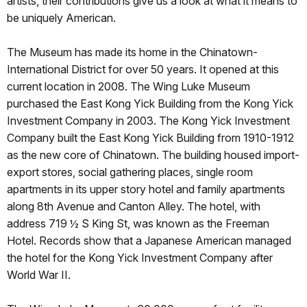
artists, their contributions give us a look at what it means to
be uniquely American.
The Museum has made its home in the Chinatown-
International District for over 50 years. It opened at this
current location in 2008. The Wing Luke Museum
purchased the East Kong Yick Building from the Kong Yick
Investment Company in 2003. The Kong Yick Investment
Company built the East Kong Yick Building from 1910-1912
as the new core of Chinatown. The building housed import-
export stores, social gathering places, single room
apartments in its upper story hotel and family apartments
along 8th Avenue and Canton Alley. The hotel, with
address 719 ½ S King St, was known as the Freeman
Hotel. Records show that a Japanese American managed
the hotel for the Kong Yick Investment Company after
World War II.