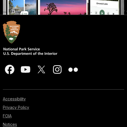
Accessibility
Privacy Policy
FOIA
Notices