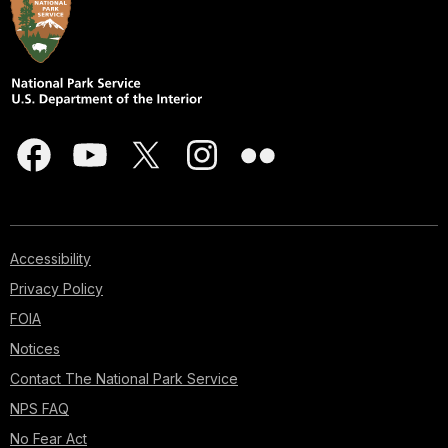
Accessibility
Privacy Policy
FOIA
Notices
Contact The National Park Service
NPS FAQ
No Fear Act