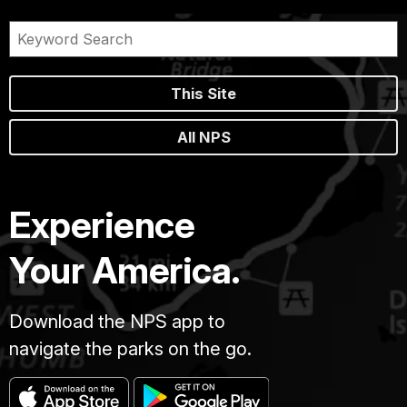
This Site
All NPS
Experience
Your America.
Download the NPS app to
navigate the parks on the go.