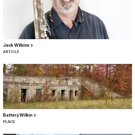
Jack Wilkins
ARTICLE
Battery Wilkin
PLACE