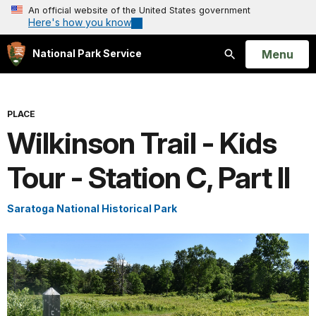
An official website of the United States government
Here's how you know
Open
Menu
National Park Service
Search
PLACE
Wilkinson Trail - Kids
Tour - Station C, Part II
Saratoga National Historical Park