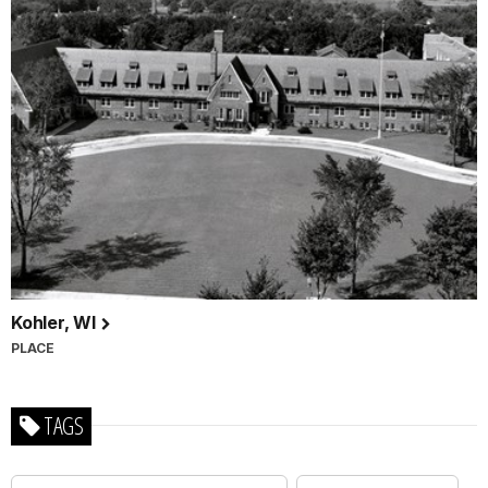
Kohler, WI
PLACE
TAGS