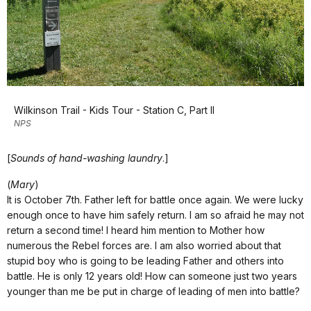
Wilkinson Trail - Kids Tour - Station C, Part II
NPS
[
Sounds of hand-washing laundry
.]
(
Mary
)
It is October 7th. Father left for battle once again. We were lucky
enough once to have him safely return. I am so afraid he may not
return a second time! I heard him mention to Mother how
numerous the Rebel forces are. I am also worried about that
stupid boy who is going to be leading Father and others into
battle. He is only 12 years old! How can someone just two years
younger than me be put in charge of leading of men into battle?