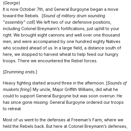
(
George
)
It is now October 7th, and General Burgoyne began a move
toward the Rebels. [
Sound of military drum sounding
"assembly" call
] We left two of our defensive positions,
including Colonel Breymann’s fortifications, just uphill to your
right. We brought eight cannons and well over one thousand
men, and were accompanied by one hundred eighty Natives
who scouted ahead of us. In a large field, a distance south of
here, we stopped to harvest wheat to help feed our hungry
troops. There we encountered the Rebel forces.
[
Drumming ends.
]
Heavy fighting started around three in the afternoon. [
Sounds of
muskets firing
] My uncle, Major Griffith Williams, did what he
could to support General Burgoyne but was soon overrun. He
has since gone missing. General Burgoyne ordered our troops
to retreat.
Most of us went to the defenses at Freeman’s Farm, where we
held the Rebels back. But here at Colonel Breymann’s defenses,