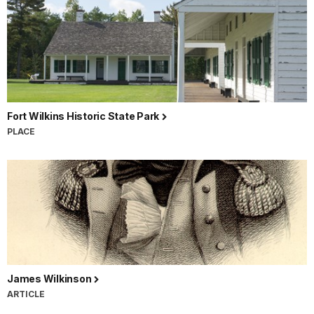
Fort Wilkins Historic State Park
PLACE
James Wilkinson
ARTICLE