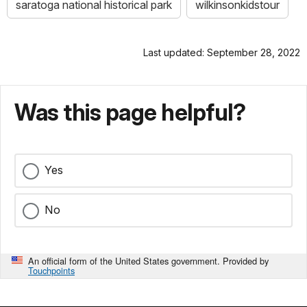
saratoga national historical park
wilkinsonkidstour
Last updated: September 28, 2022
Was this page helpful?
Yes
No
An official form of the United States government. Provided by
Touchpoints