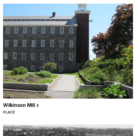
Wilkinson Mill
PLACE