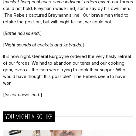
[
musket firing continues, some indistinct orders given
] our forces
could not hold. Breymann was killed, some say by his own men.
The Rebels captured Breymann’s line! Our brave men tried to
retake the position, but with night falling, we could not.
[
Battle noises end.
]
[
Night sounds of crickets and katydids.
]
It is now night. General Burgoyne ordered the very hasty retreat
of our forces. We had to abandon our tents and our cooking
gear, even as the men were trying to cook their supper. Who
would have thought this possible? The Rebels seem to have
won.
[
Insect noises end.
]
YOU MIGHT ALSO LIKE