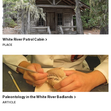
White River Patrol Cabin
PLACE
Paleontology in the White River Badlands
ARTICLE