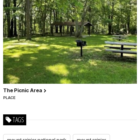
The Picnic Area
PLACE
TAGS
mount rainier national park
mount rainier