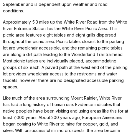
September and is dependent upon weather and road
conditions.
Approximately 5.3 miles up the White River Road from the White
River Entrance Station lies the White River Picnic Area. This
picnic area features eight tables and eight grills dispersed
throughout the picnic area. Picnic tables closest to the parking
lot are wheelchair accessible, and the remaining picnic tables
are along a dirt path leading to the Wonderland Trail trailhead.
Most picnic tables are individually placed, accommodating
groups of six each. A paved path at the west end of the parking
lot provides wheelchair access to the restrooms and water
faucets, however there are no designated accessible parking
spaces.
Like much of the area surrounding Mount Rainier, White River
has had a long history of human use. Evidence indicates that
native peoples have been visiting and using areas like this for at
least 7,000 years. About 200 years ago, European Americans
began coming to White River to mine for copper, gold, and
silver. With unsuccessful mining prospects, the area became