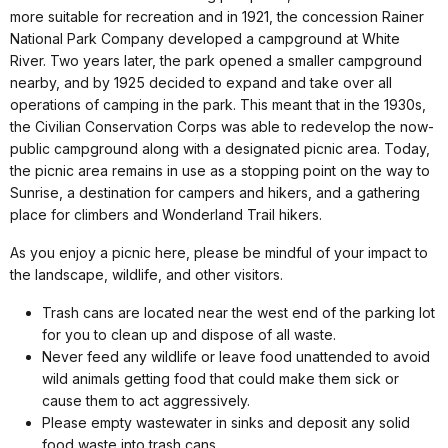
more suitable for recreation and in 1921, the concession Rainer
National Park Company developed a campground at White
River. Two years later, the park opened a smaller campground
nearby, and by 1925 decided to expand and take over all
operations of camping in the park. This meant that in the 1930s,
the Civilian Conservation Corps was able to redevelop the now-
public campground along with a designated picnic area. Today,
the picnic area remains in use as a stopping point on the way to
Sunrise, a destination for campers and hikers, and a gathering
place for climbers and Wonderland Trail hikers.
As you enjoy a picnic here, please be mindful of your impact to
the landscape, wildlife, and other visitors.
Trash cans are located near the west end of the parking lot
for you to clean up and dispose of all waste.
Never feed any wildlife or leave food unattended to avoid
wild animals getting food that could make them sick or
cause them to act aggressively.
Please empty wastewater in sinks and deposit any solid
food waste into trash cans.