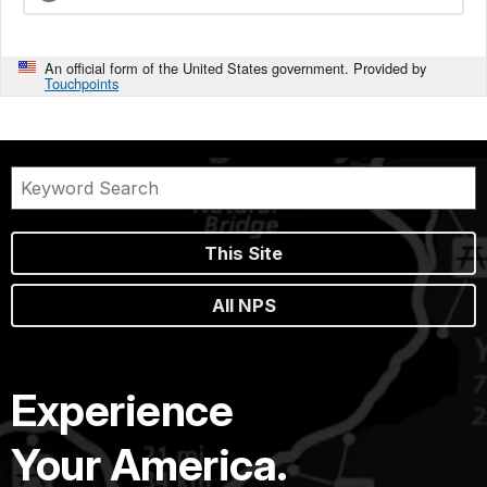
An official form of the United States government. Provided by
Touchpoints
This Site
All NPS
Experience
Your America.