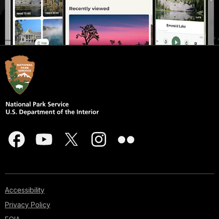
Accessibility
Privacy Policy