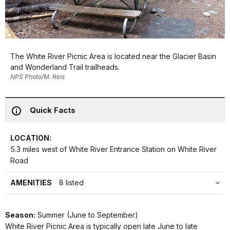
The White River Picnic Area is located near the Glacier Basin
and Wonderland Trail trailheads.
NPS Photo/M. Reis
Quick Facts
LOCATION:
5.3 miles west of White River Entrance Station on White River
Road
AMENITIES
8 listed
Season:
Summer (June to September)
White River Picnic Area is typically open late June to late