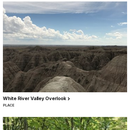
White River Valley Overlook
PLACE