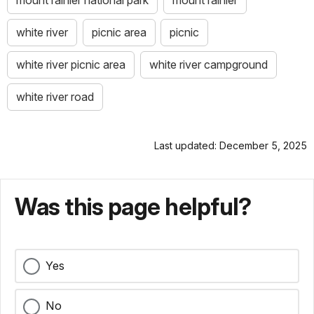
white river
picnic area
picnic
white river picnic area
white river campground
white river road
Last updated: December 5, 2025
Was this page helpful?
Yes
No