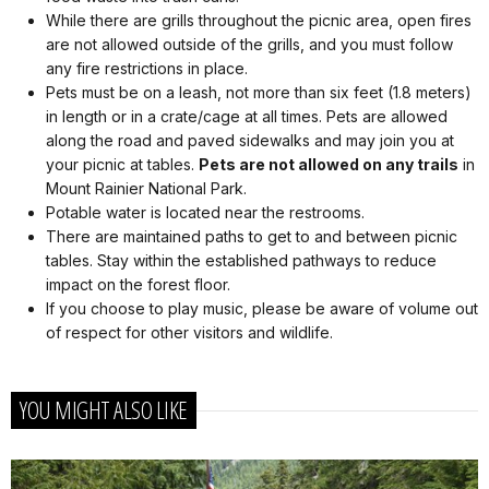
While there are grills throughout the picnic area, open fires
are not allowed outside of the grills, and you must follow
any fire restrictions in place.
Pets must be on a leash, not more than six feet (1.8 meters)
in length or in a crate/cage at all times. Pets are allowed
along the road and paved sidewalks and may join you at
your picnic at tables.
Pets are not allowed on any trails
in
Mount Rainier National Park.
Potable water is located near the restrooms.
There are maintained paths to get to and between picnic
tables. Stay within the established pathways to reduce
impact on the forest floor.
If you choose to play music, please be aware of volume out
of respect for other visitors and wildlife.
YOU MIGHT ALSO LIKE