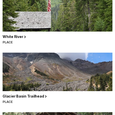
White River
PLACE
Glacier Basin Trailhead
PLACE