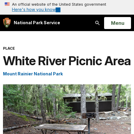
An official website of the United States government
Here's how you know
Open
Menu
National Park Service
Search
PLACE
White River Picnic Area
Mount Rainier National Park