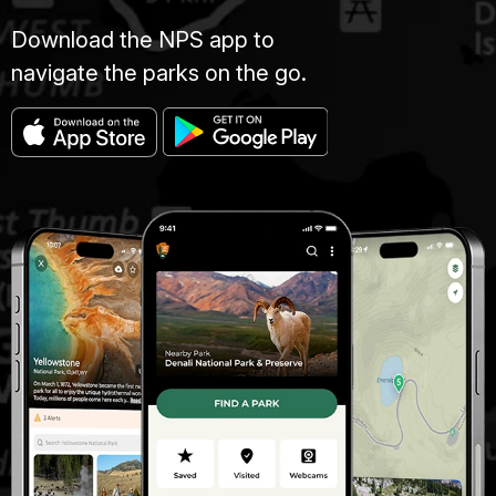
Download the NPS app to
navigate the parks on the go.