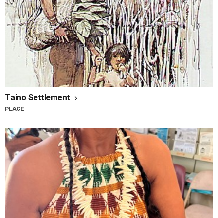
Taino Settlement
PLACE