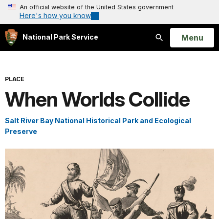
An official website of the United States government
Here's how you know
Open
Menu
National Park Service
Search
PLACE
When Worlds Collide
Salt River Bay National Historical Park and Ecological
Preserve