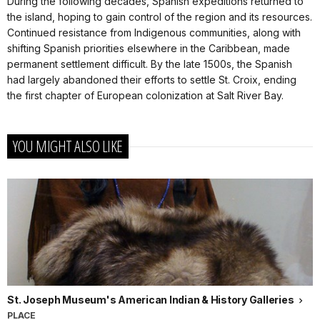
During the following decades, Spanish expeditions returned to
the island, hoping to gain control of the region and its resources.
Continued resistance from Indigenous communities, along with
shifting Spanish priorities elsewhere in the Caribbean, made
permanent settlement difficult. By the late 1500s, the Spanish
had largely abandoned their efforts to settle St. Croix, ending
the first chapter of European colonization at Salt River Bay.
YOU MIGHT ALSO LIKE
St. Joseph Museum's American Indian & History Galleries
PLACE