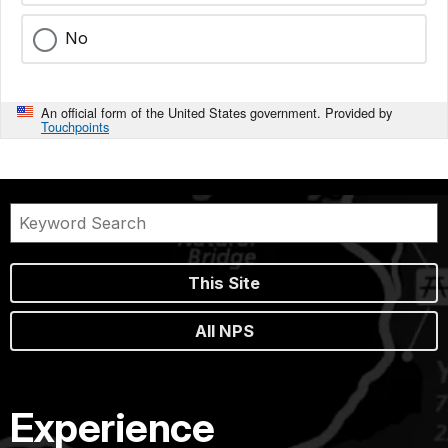
No
An official form of the United States government. Provided by
Touchpoints
This Site
All NPS
Experience