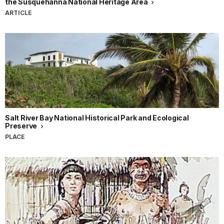
the Susquehanna National Heritage Area
ARTICLE
Salt River Bay National Historical Park and Ecological
Preserve
PLACE