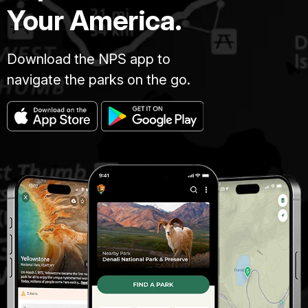
Your America.
Download the NPS app to
navigate the parks on the go.