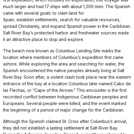
much larger and had 17 ships with about 1,200 men. The Spanish
came with several goals: to claim land for
Spain, establish settlements, search for valuable resources,
spread Christianity, and expand Spanish power in the Caribbean.
Salt River Bay’s protected harbor and freshwater sources made
it an attractive place to stop and explore.
The beach now known as Columbus Landing Site marks the
location where members of Columbus’s expedition first came
ashore. While exploring the area and searching for water, the
Spanish encountered the native peoples already living at Salt
River Bay. Soon after, a violent clash took place near the eastern
entrance of the bay at a location Columbus later named Cabo de
las Flechas, or “Cape of the Arrows.” This encounter is the first
recorded conflict between Indigenous Caribbean peoples and
Europeans. Several people were killed, and the event marked
the beginning of a period of major change for the Caribbean.
Although the Spanish claimed St. Croix after Columbus’s arrival,
they did not establish a lasting settlement at Salt River Bay.