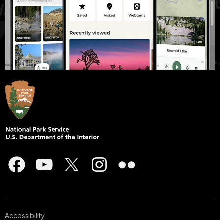
Accessibility