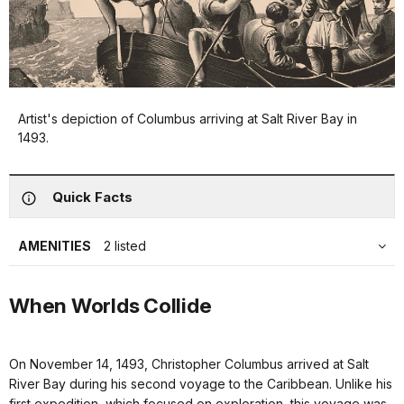
Artist's depiction of Columbus arriving at Salt River Bay in
1493.
Quick Facts
AMENITIES
2 listed
When Worlds Collide
On November 14, 1493, Christopher Columbus arrived at Salt
River Bay during his second voyage to the Caribbean. Unlike his
first expedition, which focused on exploration, this voyage was