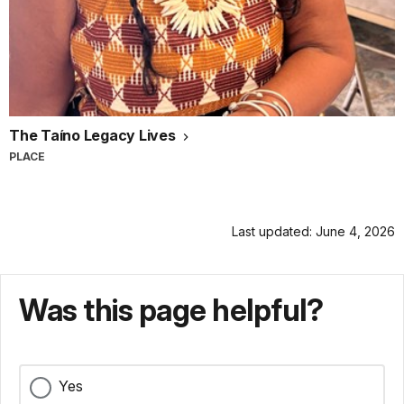
The Taíno Legacy Lives
PLACE
Last updated: June 4, 2026
Was this page helpful?
Yes