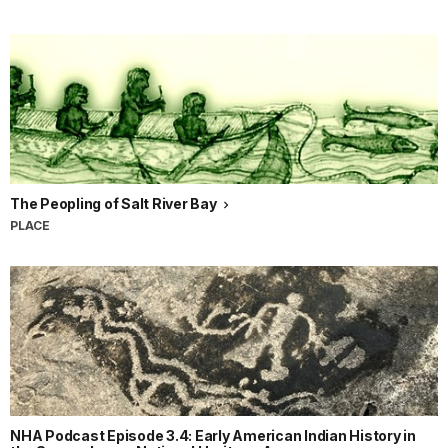
The Peopling of Salt River Bay
PLACE
NHA Podcast Episode 3.4: Early American Indian History in