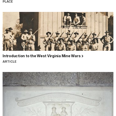
PLACE
Introduction to the West Virginia Mine Wars
ARTICLE