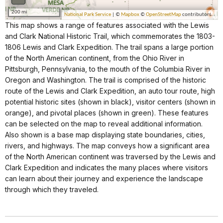
This map shows a range of features associated with the Lewis
and Clark National Historic Trail, which commemorates the 1803-
1806 Lewis and Clark Expedition. The trail spans a large portion
of the North American continent, from the Ohio River in
Pittsburgh, Pennsylvania, to the mouth of the Columbia River in
Oregon and Washington. The trail is comprised of the historic
route of the Lewis and Clark Expedition, an auto tour route, high
potential historic sites (shown in black), visitor centers (shown in
orange), and pivotal places (shown in green). These features
can be selected on the map to reveal additional information.
Also shown is a base map displaying state boundaries, cities,
rivers, and highways. The map conveys how a significant area
of the North American continent was traversed by the Lewis and
Clark Expedition and indicates the many places where visitors
can learn about their journey and experience the landscape
through which they traveled.