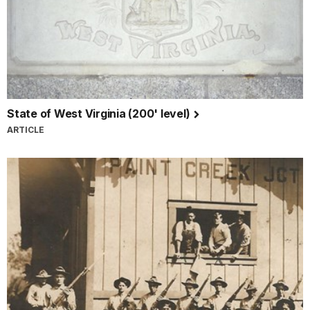
State of West Virginia (200' level)
ARTICLE