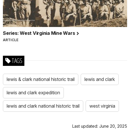
Series: West Virginia Mine Wars
ARTICLE
TAGS
lewis & clark national historic trail
lewis and clark
lewis and clark expedition
lewis and clark national historic trail
west virginia
Last updated: June 20, 2025