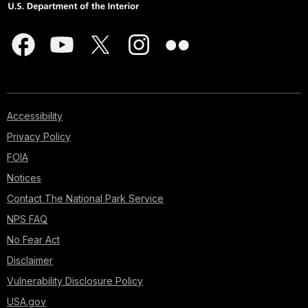
Accessibility
Privacy Policy
FOIA
Notices
Contact The National Park Service
NPS FAQ
No Fear Act
Disclaimer
Vulnerability Disclosure Policy
USA.gov