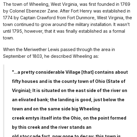
The town of Wheeling, West Virginia, was first founded in 1769
by Colonel Ebenezer Zane. After Fort Henry was established in
1774 by Captain Crawford from Fort Dunmore, West Virginia, the
town continued to grow around the military installation. It wasn’t
until 1795, however, that it was finally established as a formal
town.
When the Meriwether Lewis passed through the area in
September of 1803, he described Wheeling as:
"...a pretty considerable Village [that] contains about
fifty houses and is the county town of Ohio (State of
Virginia); It is situated on the east side of the river on
an elivated bank; the landing is good, just below the
town and on the same side big Wheeling
creek emtys itself into the Ohio, on the point formed
by this creek and the river stands an
old stoccade fort, now gone to decay; this town is