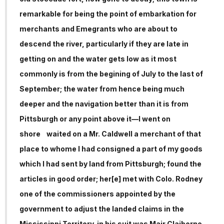
remarkable for being the point of embarkation for
merchants and Emegrants who are about to
descend the river, particularly if they are late in
getting on and the water gets low as it most
commonly is from the begining of July to the last of
September; the water from hence being much
deeper and the navigation better than it is from
Pittsburgh or any point above it—I went on
shore waited on a Mr. Caldwell a merchant of that
place to whome I had consigned a part of my goods
which I had sent by land from Pittsburgh; found the
articles in good order; her[e] met with Colo. Rodney
one of the commissioners appointed by the
government to adjust the landed claims in the
Mississippi Territory. in his suit was Majr Claiborne