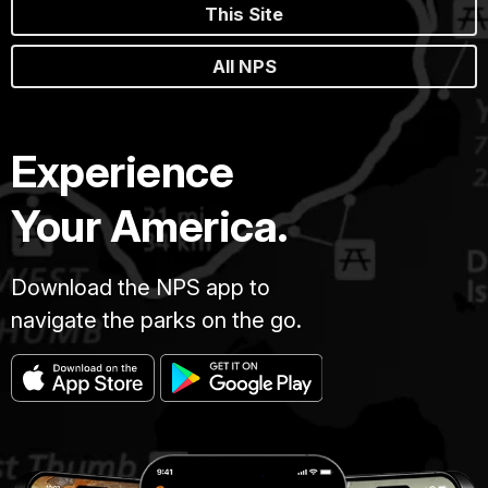
This Site
All NPS
Experience
Your America.
Download the NPS app to
navigate the parks on the go.