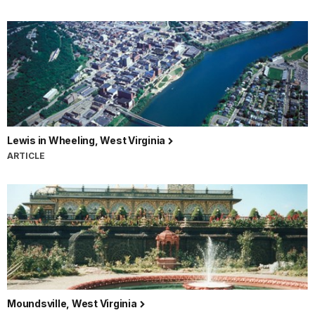
Lewis in Wheeling, West Virginia
ARTICLE
Moundsville, West Virginia