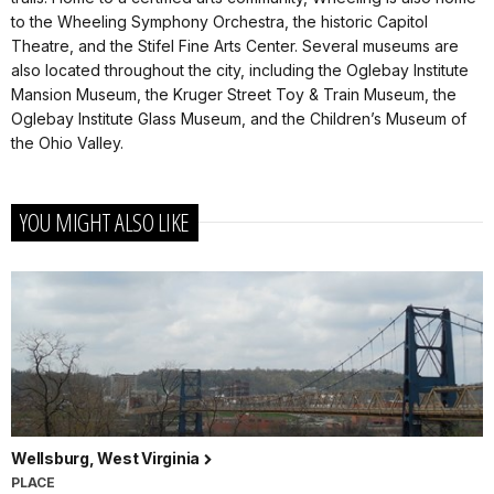
to the Wheeling Symphony Orchestra, the historic Capitol
Theatre, and the Stifel Fine Arts Center. Several museums are
also located throughout the city, including the Oglebay Institute
Mansion Museum, the Kruger Street Toy & Train Museum, the
Oglebay Institute Glass Museum, and the Children’s Museum of
the Ohio Valley.
YOU MIGHT ALSO LIKE
Wellsburg, West Virginia
PLACE