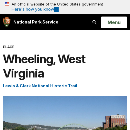
An official website of the United States government
Here's how you know
Open
Menu
National Park Service
Search
PLACE
Wheeling, West
Virginia
Lewis & Clark National Historic Trail