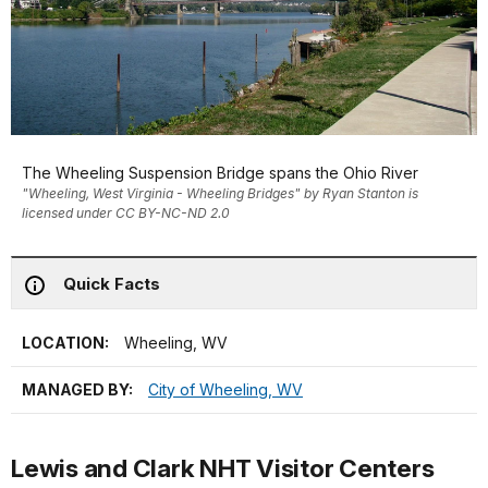
The Wheeling Suspension Bridge spans the Ohio River
"Wheeling, West Virginia - Wheeling Bridges" by Ryan Stanton is
licensed under CC BY-NC-ND 2.0
Quick Facts
LOCATION:
Wheeling, WV
MANAGED BY:
City of Wheeling, WV
Lewis and Clark NHT Visitor Centers