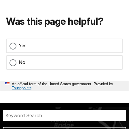
Was this page helpful?
Yes
No
An official form of the United States government. Provided by
Touchpoints