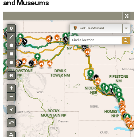
and Museums