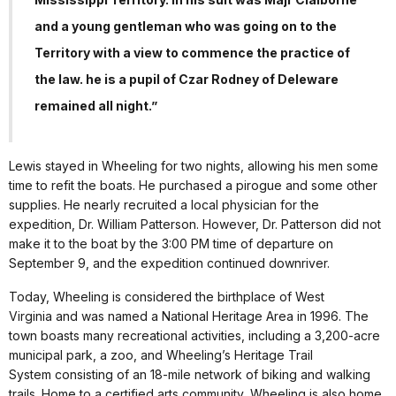
and a young gentleman who was going on to the
Territory with a view to commence the practice of
the law. he is a pupil of Czar Rodney of Deleware
remained all night.”
Lewis stayed in Wheeling for two nights, allowing his men some
time to refit the boats. He purchased a pirogue and some other
supplies. He nearly recruited a local physician for the
expedition, Dr. William Patterson. However, Dr. Patterson did not
make it to the boat by the 3:00 PM time of departure on
September 9, and the expedition continued downriver.
Today, Wheeling is considered the birthplace of West
Virginia and was named a National Heritage Area in 1996. The
town boasts many recreational activities, including a 3,200-acre
municipal park, a zoo, and Wheeling’s Heritage Trail
System consisting of an 18-mile network of biking and walking
trails. Home to a certified arts community, Wheeling is also home