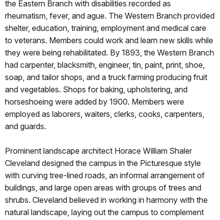
the Eastern Branch with disabilities recorded as
rheumatism, fever, and ague. The Western Branch provided
shelter, education, training, employment and medical care
to veterans. Members could work and learn new skills while
they were being rehabilitated. By 1893, the Western Branch
had carpenter, blacksmith, engineer, tin, paint, print, shoe,
soap, and tailor shops, and a truck farming producing fruit
and vegetables. Shops for baking, upholstering, and
horseshoeing were added by 1900. Members were
employed as laborers, waiters, clerks, cooks, carpenters,
and guards.
Prominent landscape architect Horace William Shaler
Cleveland designed the campus in the Picturesque style
with curving tree-lined roads, an informal arrangement of
buildings, and large open areas with groups of trees and
shrubs. Cleveland believed in working in harmony with the
natural landscape, laying out the campus to complement