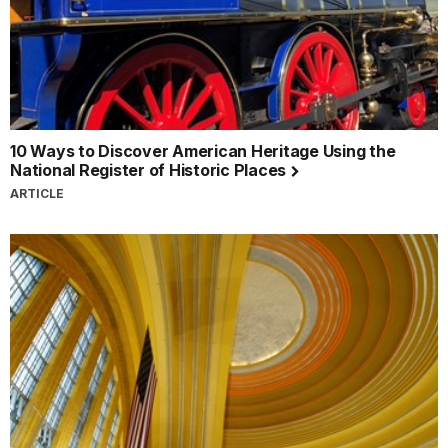
10 Ways to Discover American Heritage Using the
National Register of Historic Places
ARTICLE