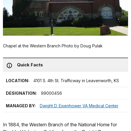
Chapel at the Western Branch Photo by Doug Pulak
Quick Facts
LOCATION:
4101 S. 4th St. Trafficway in Leavenworth, KS
DESIGNATION:
99000456
MANAGED BY:
Dwight D. Eisenhower VA Medical Center
In 1884, the Western Branch of the National Home for