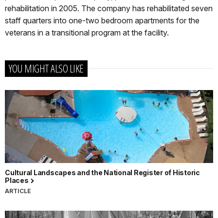
rehabilitation in 2005. The company has rehabilitated seven
staff quarters into one-two bedroom apartments for the
veterans in a transitional program at the facility.
YOU MIGHT ALSO LIKE
Cultural Landscapes and the National Register of Historic
Places
ARTICLE