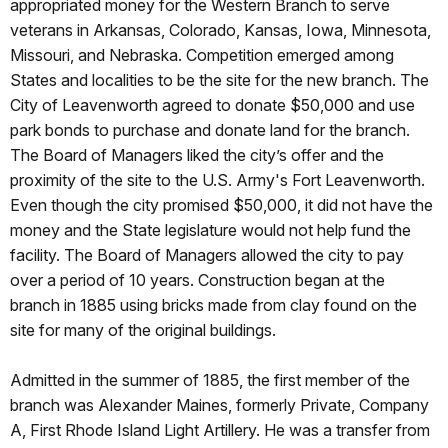
appropriated money for the Western Branch to serve
veterans in Arkansas, Colorado, Kansas, Iowa, Minnesota,
Missouri, and Nebraska. Competition emerged among
States and localities to be the site for the new branch. The
City of Leavenworth agreed to donate $50,000 and use
park bonds to purchase and donate land for the branch.
The Board of Managers liked the city’s offer and the
proximity of the site to the U.S. Army's Fort Leavenworth.
Even though the city promised $50,000, it did not have the
money and the State legislature would not help fund the
facility. The Board of Managers allowed the city to pay
over a period of 10 years. Construction began at the
branch in 1885 using bricks made from clay found on the
site for many of the original buildings.
Admitted in the summer of 1885, the first member of the
branch was Alexander Maines, formerly Private, Company
A, First Rhode Island Light Artillery. He was a transfer from