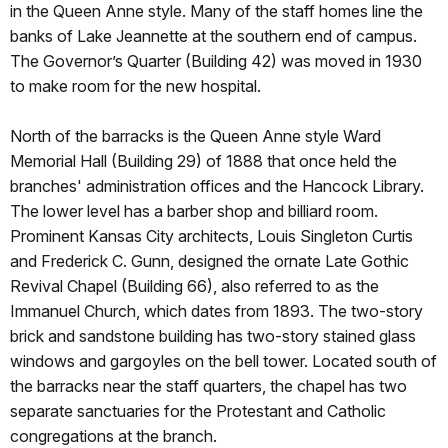
in the Queen Anne style. Many of the staff homes line the
banks of Lake Jeannette at the southern end of campus.
The Governor’s Quarter (Building 42) was moved in 1930
to make room for the new hospital.
North of the barracks is the Queen Anne style Ward
Memorial Hall (Building 29) of 1888 that once held the
branches' administration offices and the Hancock Library.
The lower level has a barber shop and billiard room.
Prominent Kansas City architects, Louis Singleton Curtis
and Frederick C. Gunn, designed the ornate Late Gothic
Revival Chapel (Building 66), also referred to as the
Immanuel Church, which dates from 1893. The two-story
brick and sandstone building has two-story stained glass
windows and gargoyles on the bell tower. Located south of
the barracks near the staff quarters, the chapel has two
separate sanctuaries for the Protestant and Catholic
congregations at the branch.