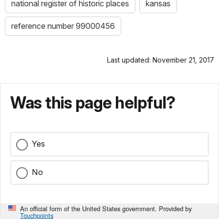
national register of historic places
kansas
reference number 99000456
Last updated: November 21, 2017
Was this page helpful?
Yes
No
An official form of the United States government. Provided by
Touchpoints