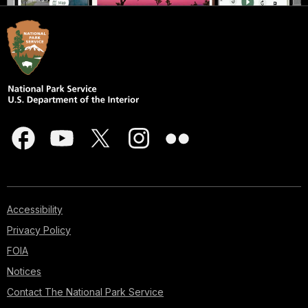
Accessibility
Privacy Policy
FOIA
Notices
Contact The National Park Service