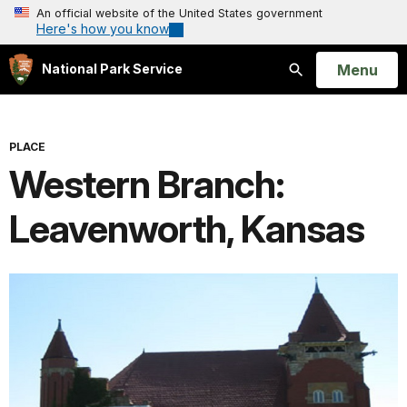
An official website of the United States government
Here's how you know
Open
Menu
National Park Service
Search
PLACE
Western Branch:
Leavenworth, Kansas