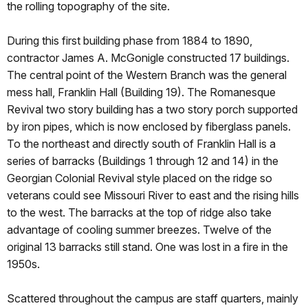
the rolling topography of the site.
During this first building phase from 1884 to 1890,
contractor James A. McGonigle constructed 17 buildings.
The central point of the Western Branch was the general
mess hall, Franklin Hall (Building 19). The Romanesque
Revival two story building has a two story porch supported
by iron pipes, which is now enclosed by fiberglass panels.
To the northeast and directly south of Franklin Hall is a
series of barracks (Buildings 1 through 12 and 14) in the
Georgian Colonial Revival style placed on the ridge so
veterans could see Missouri River to east and the rising hills
to the west. The barracks at the top of ridge also take
advantage of cooling summer breezes. Twelve of the
original 13 barracks still stand. One was lost in a fire in the
1950s.
Scattered throughout the campus are staff quarters, mainly