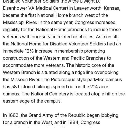
Disabled Volunteer Soldiers (now the Dwight D.
Eisenhower VA Medical Center) in Leavenworth, Kansas,
became the first National Home branch west of the
Mississippi River. In the same year, Congress increased
eligibility for the National Home branches to include those
veterans with non-service related disabilities. As a result,
the National Home for Disabled Volunteer Soldiers had an
immediate 12% increase in membership prompting
construction of the Western and Pacific Branches to
accommodate more veterans. The historic core of the
Western Branch is situated along a ridge line overlooking
the Missouri River. The Picturesque style park-like campus
has 58 historic buildings spread out on the 214 acre
campus. The National Cemetery is located atop a hill on the
eastern edge of the campus.
In 1883, the Grand Army of the Republic began lobbying
for a branch in the West, and in 1884, Congress