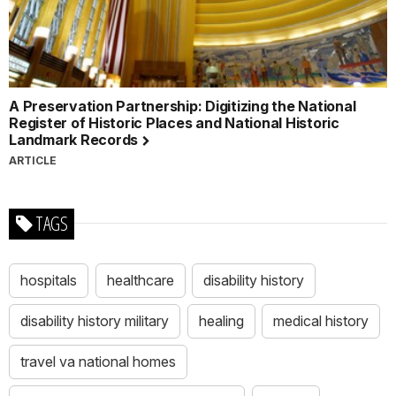
A Preservation Partnership: Digitizing the National
Register of Historic Places and National Historic
Landmark Records
ARTICLE
TAGS
hospitals
healthcare
disability history
disability history military
healing
medical history
travel va national homes