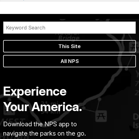
This Site
All NPS
Experience
Your America.
Download the NPS app to
navigate the parks on the go.