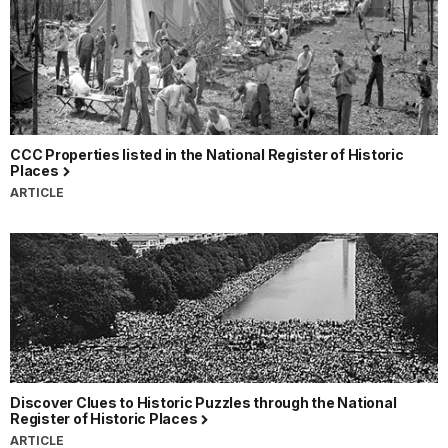
CCC Properties listed in the National Register of Historic
Places
ARTICLE
Discover Clues to Historic Puzzles through the National
Register of Historic Places
ARTICLE