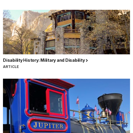
Disability History: Military and Disability
ARTICLE