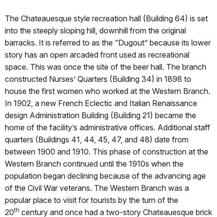
The Chateauesque style recreation hall (Building 64) is set
into the steeply sloping hill, downhill from the original
barracks. It is referred to as the “Dugout” because its lower
story has an open arcaded front used as recreational
space. This was once the site of the beer hall. The branch
constructed Nurses’ Quarters (Building 34) in 1898 to
house the first women who worked at the Western Branch.
In 1902, a new French Eclectic and Italian Renaissance
design Administration Building (Building 21) became the
home of the facility’s administrative offices. Additional staff
quarters (Buildings 41, 44, 45, 47, and 48) date from
between 1900 and 1910. This phase of construction at the
Western Branch continued until the 1910s when the
population began declining because of the advancing age
of the Civil War veterans. The Western Branch was a
popular place to visit for tourists by the turn of the
th
20
century and once had a two-story Chateauesque brick