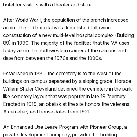
hotel for visitors with a theater and store.
After World War I, the population of the branch increased
again. The old hospital was demolished following
construction of a new multi-level hospital complex (Building
89) in 1930. The majority of the facilities that the VA uses
today are in the northwestern corner of the campus and
date from between the 1970s and the 1990s.
Established in 1886, the cemetery is to the west of the
buildings on campus separated by a sloping grade. Horace
William Shaler Cleveland designed the cemetery in the park-
th
like cemetery layout that was popular in late 19
century.
Erected in 1919, an obelisk at the site honors the veterans.
A cemetery rest house dates from 1921.
An Enhanced Use Lease Program with Pioneer Group, a
private development company, provided for building