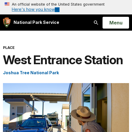
An official website of the United States government
Here's how you know
Open
Menu
National Park Service
Search
PLACE
West Entrance Station
Joshua Tree National Park