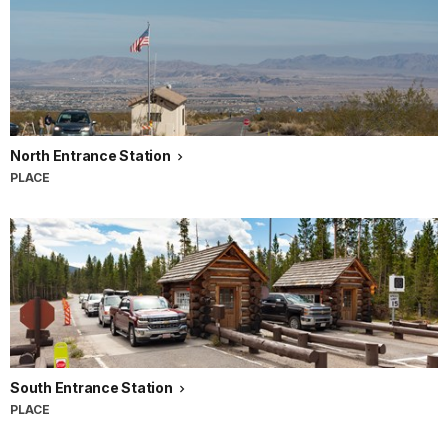
North Entrance Station
PLACE
South Entrance Station
PLACE