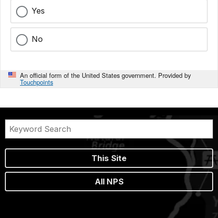
Yes
No
An official form of the United States government. Provided by
Touchpoints
This Site
All NPS