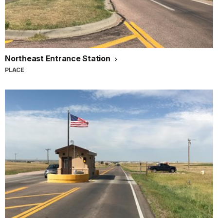
Northeast Entrance Station
PLACE