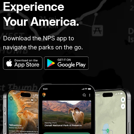
Experience
Your America.
Download the NPS app to
navigate the parks on the go.