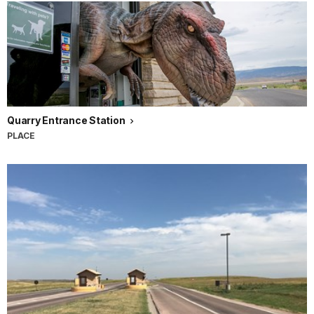
Quarry Entrance Station
PLACE