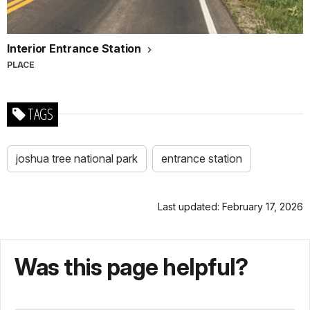
Interior Entrance Station
PLACE
TAGS
joshua tree national park
entrance station
Last updated: February 17, 2026
Was this page helpful?