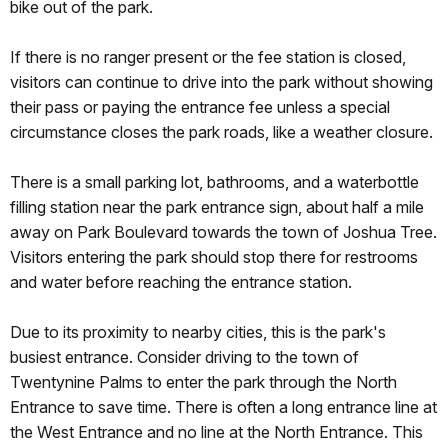
bike out of the park.
If there is no ranger present or the fee station is closed,
visitors can continue to drive into the park without showing
their pass or paying the entrance fee unless a special
circumstance closes the park roads, like a weather closure.
There is a small parking lot, bathrooms, and a waterbottle
filling station near the park entrance sign, about half a mile
away on Park Boulevard towards the town of Joshua Tree.
Visitors entering the park should stop there for restrooms
and water before reaching the entrance station.
Due to its proximity to nearby cities, this is the park's
busiest entrance. Consider driving to the town of
Twentynine Palms to enter the park through the North
Entrance to save time. There is often a long entrance line at
the West Entrance and no line at the North Entrance. This