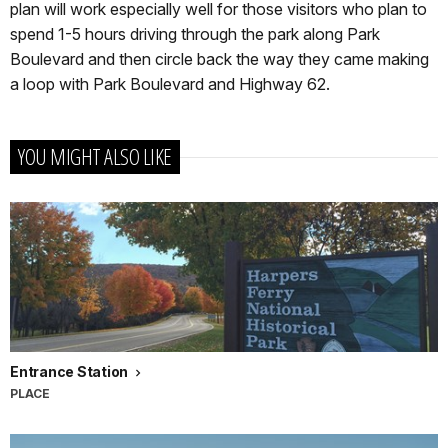
plan will work especially well for those visitors who plan to
spend 1-5 hours driving through the park along Park
Boulevard and then circle back the way they came making
a loop with Park Boulevard and Highway 62.
YOU MIGHT ALSO LIKE
Entrance Station
PLACE