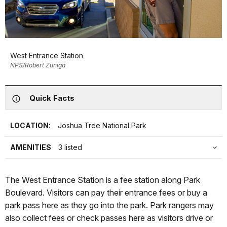
West Entrance Station
NPS/Robert Zuniga
Quick Facts
LOCATION:
Joshua Tree National Park
AMENITIES
3 listed
The West Entrance Station is a fee station along Park
Boulevard. Visitors can pay their entrance fees or buy a
park pass here as they go into the park. Park rangers may
also collect fees or check passes here as visitors drive or