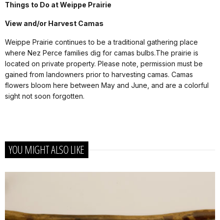
Things to Do at Weippe Prairie
View and/or Harvest Camas
Weippe Prairie continues to be a traditional gathering place
where Nez Perce families dig for camas bulbs.The prairie is
located on private property. Please note, permission must be
gained from landowners prior to harvesting camas. Camas
flowers bloom here between May and June, and are a colorful
sight not soon forgotten.
YOU MIGHT ALSO LIKE