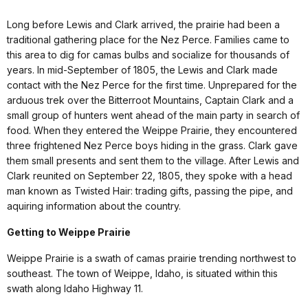
Long before Lewis and Clark arrived, the prairie had been a
traditional gathering place for the Nez Perce. Families came to
this area to dig for camas bulbs and socialize for thousands of
years. In mid-September of 1805, the Lewis and Clark made
contact with the Nez Perce for the first time. Unprepared for the
arduous trek over the Bitterroot Mountains, Captain Clark and a
small group of hunters went ahead of the main party in search of
food. When they entered the Weippe Prairie, they encountered
three frightened Nez Perce boys hiding in the grass. Clark gave
them small presents and sent them to the village. After Lewis and
Clark reunited on September 22, 1805, they spoke with a head
man known as Twisted Hair: trading gifts, passing the pipe, and
aquiring information about the country.
Getting to Weippe Prairie
Weippe Prairie is a swath of camas prairie trending northwest to
southeast. The town of Weippe, Idaho, is situated within this
swath along Idaho Highway 11.