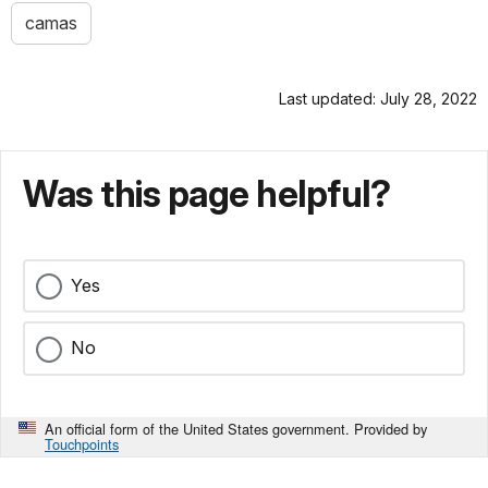
camas
Last updated: July 28, 2022
Was this page helpful?
Yes
No
An official form of the United States government. Provided by
Touchpoints