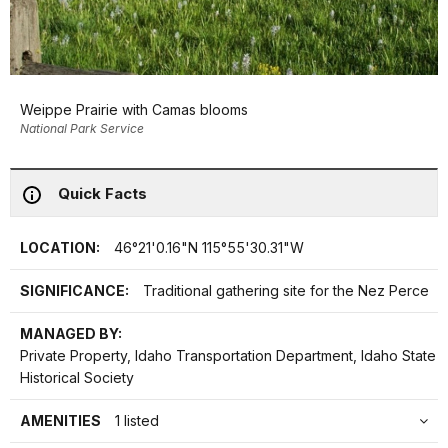
Weippe Prairie with Camas blooms
National Park Service
Quick Facts
LOCATION:
46°21'0.16"N 115°55'30.31"W
SIGNIFICANCE:
Traditional gathering site for the Nez Perce
MANAGED BY:
Private Property, Idaho Transportation Department, Idaho State
Historical Society
AMENITIES
1 listed