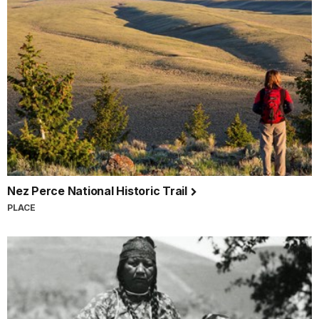
Nez Perce National Historic Trail
PLACE