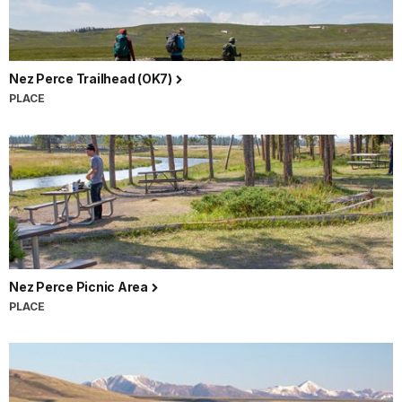
Nez Perce Trailhead (OK7)
PLACE
Nez Perce Picnic Area
PLACE