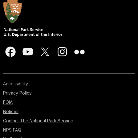
Accessibility
Privacy Policy
FOIA
Notices
Contact The National Park Service
NPS FAQ