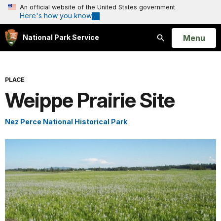
An official website of the United States government
Here's how you know
Open
Menu
National Park Service
Search
PLACE
Weippe Prairie Site
Nez Perce National Historical Park