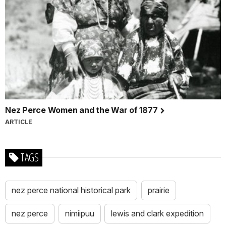
Nez Perce Women and the War of 1877
ARTICLE
TAGS
nez perce national historical park
prairie
nez perce
nimiipuu
lewis and clark expedition