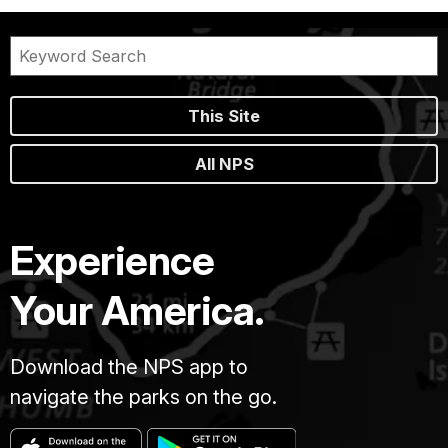
This Site
All NPS
Experience
Your America.
Download the NPS app to
navigate the parks on the go.