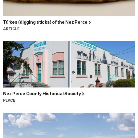
Tú·kes (digging sticks) of the Nez Perce
ARTICLE
Nez Perce County Historical Society
PLACE