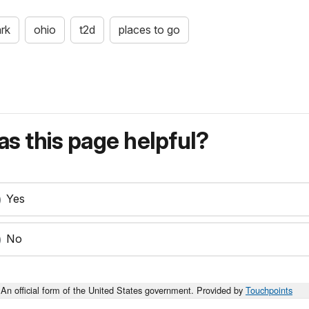
ark
ohio
t2d
places to go
s this page helpful?
Yes
No
An official form of the United States government. Provided by
Touchpoints