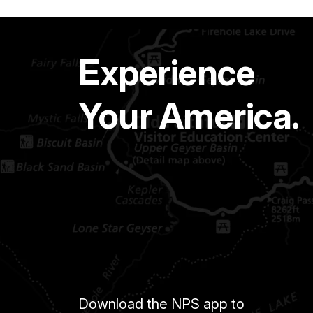
Experience
Your America.
Download the NPS app to