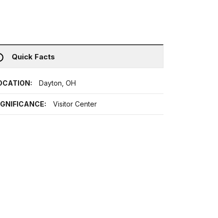
Quick Facts
OCATION:
Dayton, OH
IGNIFICANCE:
Visitor Center