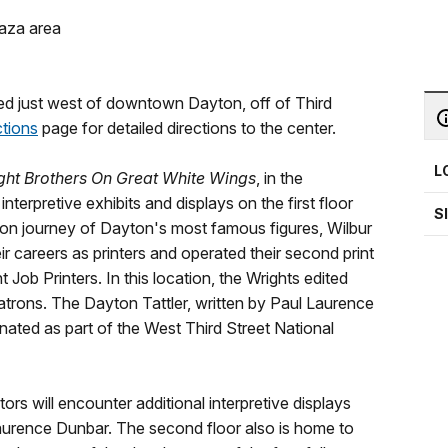
laza area
ted just west of downtown Dayton, off of Third
ctions
page for detailed directions to the center.
L
ght Brothers On Great White Wings
, in the
nterpretive exhibits and displays on the first floor
S
ation journey of Dayton's most famous figures, Wilbur
eir careers as printers and operated their second print
Job Printers. In this location, the Wrights edited
trons. The Dayton Tattler, written by Paul Laurence
gnated as part of the West Third Street National
tors will encounter additional interpretive displays
aurence Dunbar. The second floor also is home to