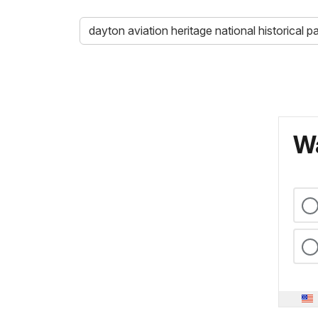
dayton aviation heritage national historical p
Wa