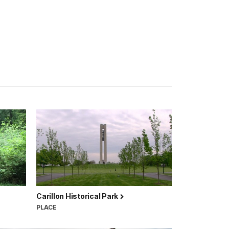
Carillon Historical Park
PLACE