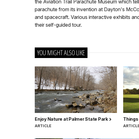
the Aviation Trail Parachute Museum which tells
parachute from its invention at Dayton's McCook
and spacecraft. Various interactive exhibits an
their self-guided tour.
YOU MIGHT ALSO LIKE
Enjoy Nature at Palmer State Park
Things 
ARTICLE
ARTICL