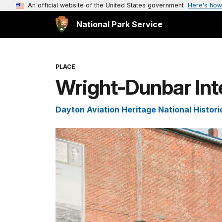
An official website of the United States government
Here's how
National Park Service
PLACE
Wright-Dunbar Int
Dayton Aviation Heritage National Histori