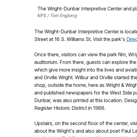
The Wright-Dunbar Interpretive Center and p
NPS / Tom Engberg
The Wright-Dunbar Interpretive Center is loca
Street at 16 S. Williams St. Visit the park's
Dire
Once there, visitors can view the park film,
Wri
auditorium. From there, guests can explore the i
which give more insight into the lives and avi
and Orville Wright. Wilbur and Orville started th
shop, outside the home, here as Wright & Wright 
and published newspapers for the West Side pa
Dunbar, was also printed at this location. Desi
Register Historic District in 1988.
Upstairs, on the second floor of the center, visi
about the Wright's and also about poet Paul L