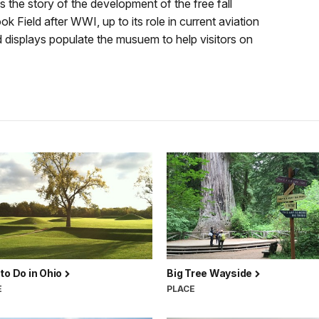
 the story of the development of the free fall
 Field after WWI, up to its role in current aviation
d displays populate the musuem to help visitors on
to Do in Ohio
Big Tree Wayside
E
PLACE