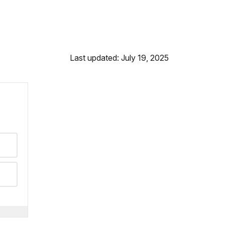
Last updated: July 19, 2025