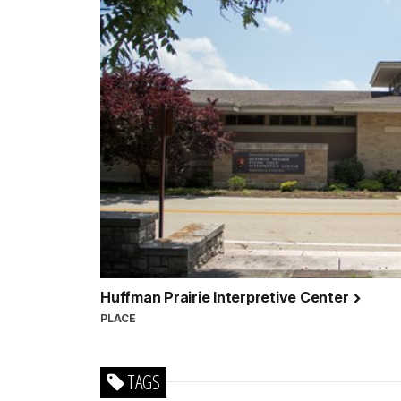
Huffman Prairie Interpretive Center
PLACE
TAGS