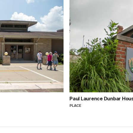
Paul Laurence Dunbar Hous
PLACE