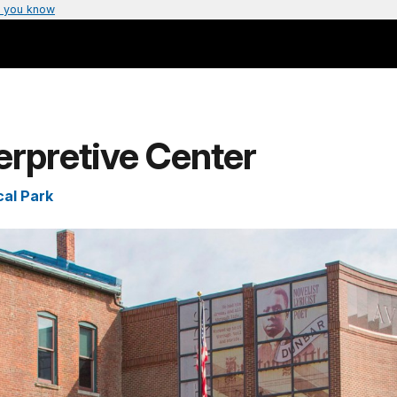
 you know
erpretive Center
cal Park