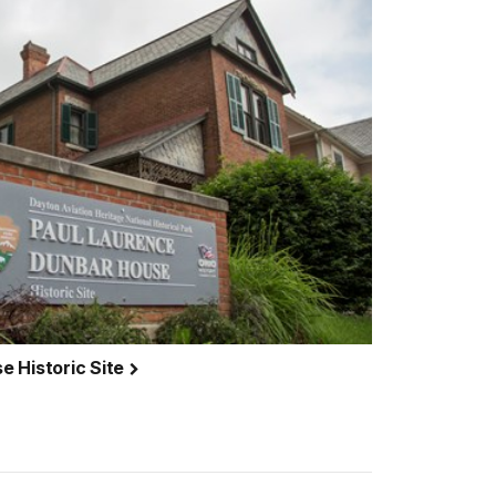
e Historic Site