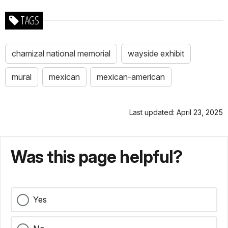
TAGS
chamizal national memorial
wayside exhibit
mural
mexican
mexican-american
Last updated: April 23, 2025
Was this page helpful?
Yes