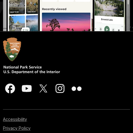
Accessibility
Privacy Policy