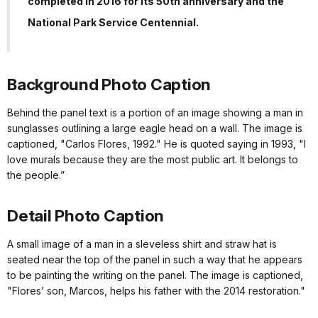
completed in 2016 for its 50th anniversary and the
National Park Service Centennial.
Background Photo Caption
Behind the panel text is a portion of an image showing a man in
sunglasses outlining a large eagle head on a wall. The image is
captioned, "Carlos Flores, 1992." He is quoted saying in 1993, "I
love murals because they are the most public art. It belongs to
the people.”
Detail Photo Caption
A small image of a man in a sleveless shirt and straw hat is
seated near the top of the panel in such a way that he appears
to be painting the writing on the panel. The image is captioned,
"Flores’ son, Marcos, helps his father with the 2014 restoration."