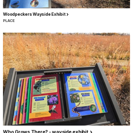
Woodpeckers Wayside Exhibit
PLACE
Who Grows There? - wayside exhibit