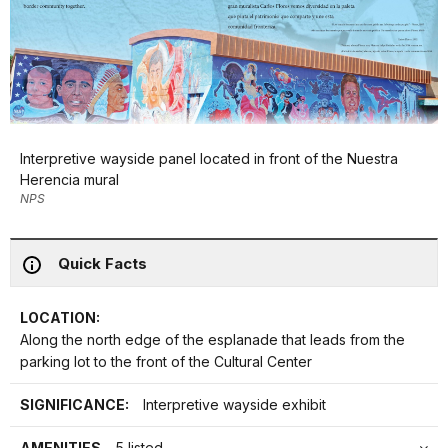
Interpretive wayside panel located in front of the Nuestra
Herencia mural
NPS
Quick Facts
LOCATION:
Along the north edge of the esplanade that leads from the
parking lot to the front of the Cultural Center
SIGNIFICANCE:
Interpretive wayside exhibit
AMENITIES
5 listed