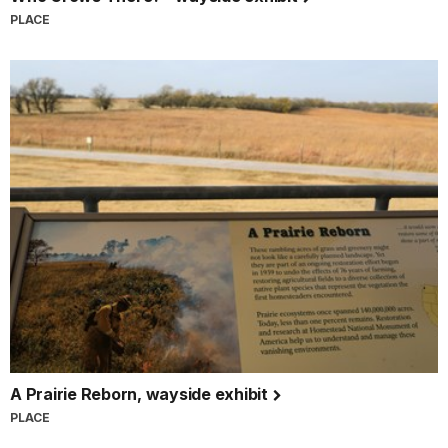
PLACE
A Prairie Reborn, wayside exhibit
PLACE