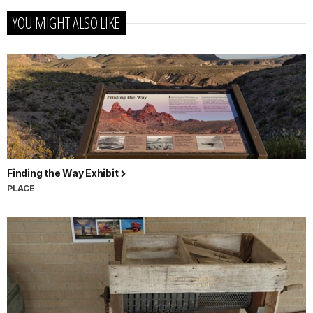
YOU MIGHT ALSO LIKE
Finding the Way Exhibit
PLACE