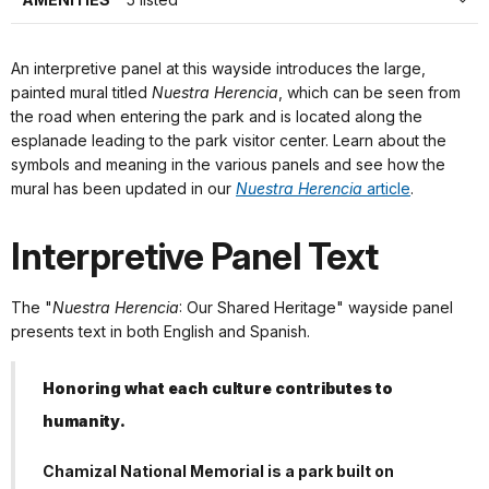
An interpretive panel at this wayside introduces the large,
painted mural titled
Nuestra Herencia
, which can be seen from
the road when entering the park and is located along the
esplanade leading to the park visitor center. Learn about the
symbols and meaning in the various panels and see how the
mural has been updated in our
Nuestra Herencia
article
.
Interpretive Panel Text
The "
Nuestra Herencia
: Our Shared Heritage" wayside panel
presents text in both English and Spanish.
Honoring what each culture contributes to
humanity.
Chamizal National Memorial is a park built on