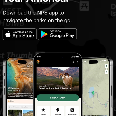
Download the NPS app to
navigate the parks on the go.