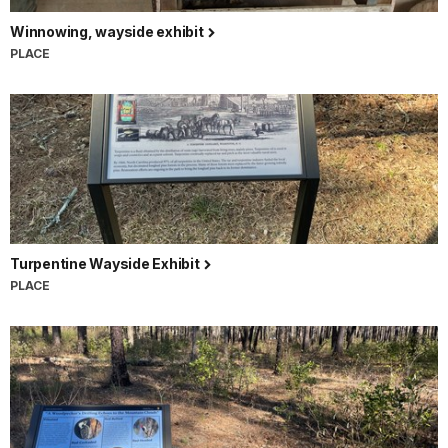
Winnowing, wayside exhibit
PLACE
Turpentine Wayside Exhibit
PLACE