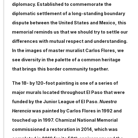
diplomacy. Established to commemorate the
diplomatic settlement of a long-standing boundary
dispute between the United States and Mexico, this
memorial reminds us that we should try to settle our
differences with mutual respect and understanding.
In the images of master muralist Carlos Flores, we
see diversity in the palette of a common heritage
that brings this border community together.
The 18- by 120-foot painting is one of a series of
major murals located throughout El Paso that were
funded by the Junior League of El Paso.
Nuestra
Herencia
was painted by Carlos Flores in 1992 and
touched up in 1997. Chamizal National Memorial
commissioned a restoration in 2014, which was