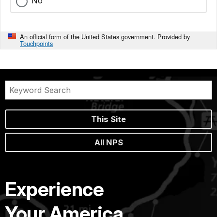
No
An official form of the United States government. Provided by
Touchpoints
This Site
All NPS
Experience
Your America.