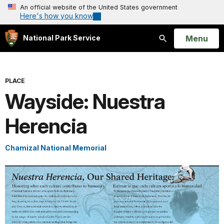
An official website of the United States government
Here's how you know
Open
Menu
National Park Service
Search
PLACE
Wayside: Nuestra
Herencia
Chamizal National Memorial