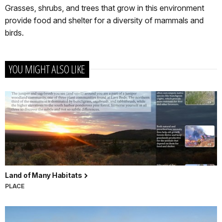
Grasses, shrubs, and trees that grow in this environment
provide food and shelter for a diversity of mammals and
birds.
YOU MIGHT ALSO LIKE
Land of Many Habitats
PLACE