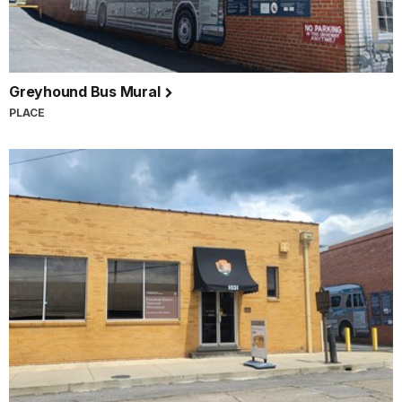
Greyhound Bus Mural
PLACE