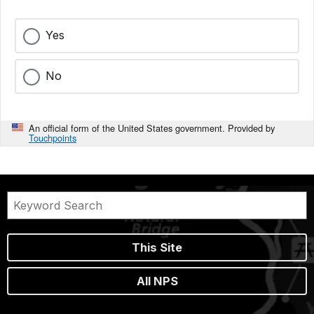
Yes
No
An official form of the United States government. Provided by
Touchpoints
This Site
All NPS