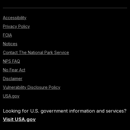
Accessibility
Privacy Policy
FOIA
Notices
Contact The National Park Service
NPS FAQ
No Fear Act
Disclaimer
Vulnerability Disclosure Policy
USA.gov
Looking for U.S. government information and services?
Visit USA.gov