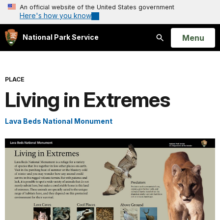
An official website of the United States government
Here's how you know
Open
Menu
National Park Service
Search
PLACE
Living in Extremes
Lava Beds National Monument