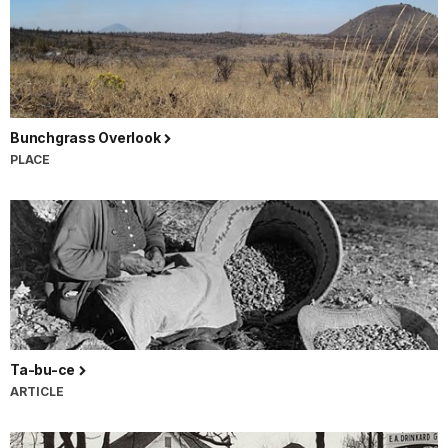
Bunchgrass Overlook
PLACE
Ta-bu-ce
ARTICLE