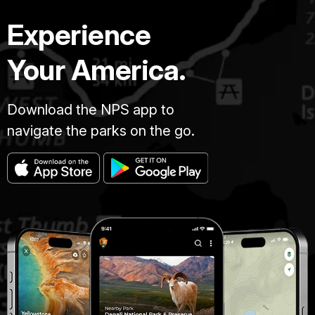
Experience
Your America.
Download the NPS app to
navigate the parks on the go.