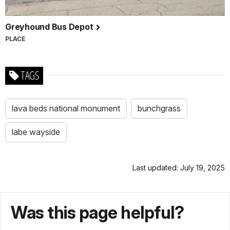
Greyhound Bus Depot
PLACE
TAGS
lava beds national monument
bunchgrass
labe wayside
Last updated: July 19, 2025
Was this page helpful?