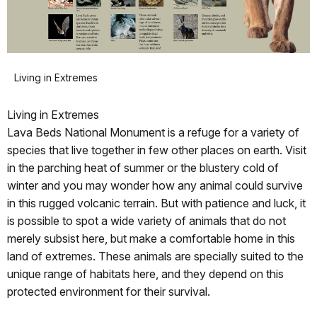
Living in Extremes
Living in Extremes
Lava Beds National Monument is a refuge for a variety of
species that live together in few other places on earth. Visit
in the parching heat of summer or the blustery cold of
winter and you may wonder how any animal could survive
in this rugged volcanic terrain. But with patience and luck, it
is possible to spot a wide variety of animals that do not
merely subsist here, but make a comfortable home in this
land of extremes. These animals are specially suited to the
unique range of habitats here, and they depend on this
protected environment for their survival.