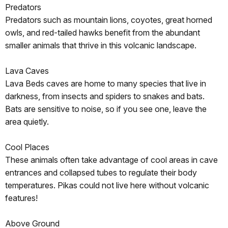
Predators
Predators such as mountain lions, coyotes, great horned
owls, and red-tailed hawks benefit from the abundant
smaller animals that thrive in this volcanic landscape.
Lava Caves
Lava Beds caves are home to many species that live in
darkness, from insects and spiders to snakes and bats.
Bats are sensitive to noise, so if you see one, leave the
area quietly.
Cool Places
These animals often take advantage of cool areas in cave
entrances and collapsed tubes to regulate their body
temperatures. Pikas could not live here without volcanic
features!
Above Ground