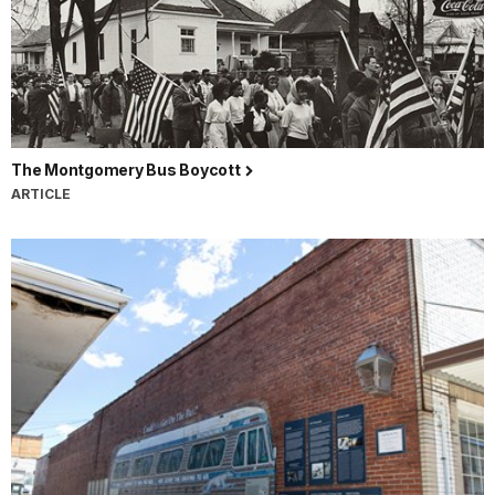
The Montgomery Bus Boycott
ARTICLE