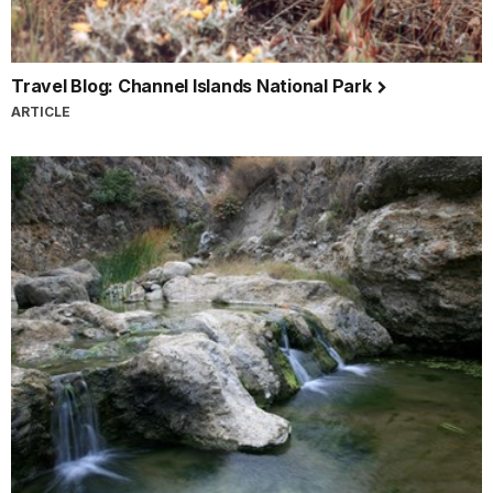
Travel Blog: Channel Islands National Park
ARTICLE