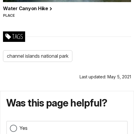
Water Canyon Hike
PLACE
TAGS
channel islands national park
Last updated: May 5, 2021
Was this page helpful?
Yes