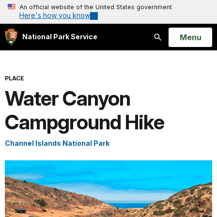
An official website of the United States government
Here's how you know
Open
Menu
National Park Service
Search
PLACE
Water Canyon
Campground Hike
Channel Islands National Park