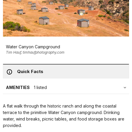
Water Canyon Campground
Tim Hauf, timhaufphotography.com
Quick Facts
AMENITIES
1 listed
A flat walk through the historic ranch and along the coastal
terrace to the primitive Water Canyon campground. Drinking
water, wind breaks, picnic tables, and food storage boxes are
provided.