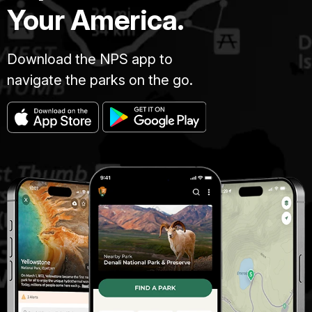
Your America.
Download the NPS app to
navigate the parks on the go.