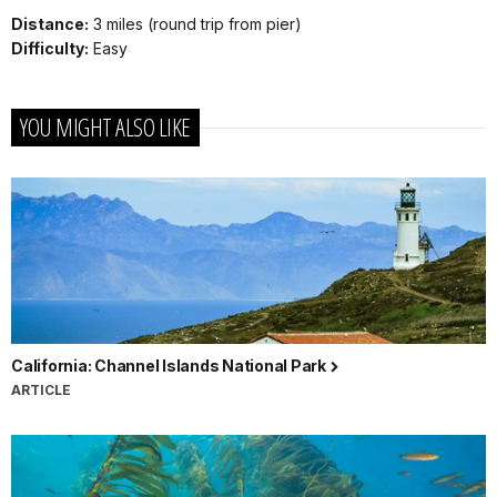
Distance:
3 miles (round trip from pier)
Difficulty:
Easy
YOU MIGHT ALSO LIKE
California: Channel Islands National Park
ARTICLE