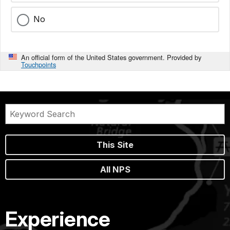
No
An official form of the United States government. Provided by
Touchpoints
This Site
All NPS
Experience