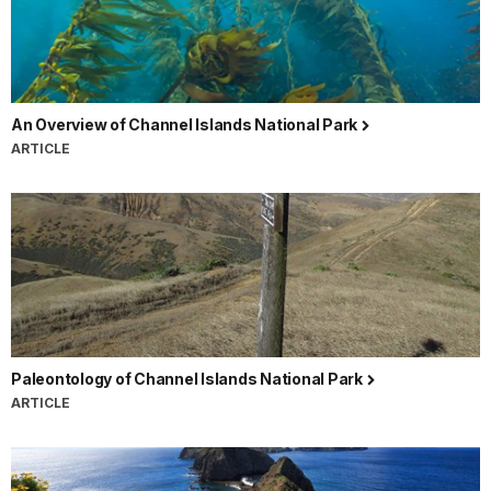
An Overview of Channel Islands National Park
ARTICLE
Paleontology of Channel Islands National Park
ARTICLE