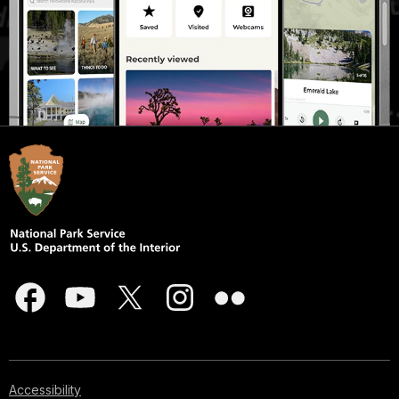
Accessibility