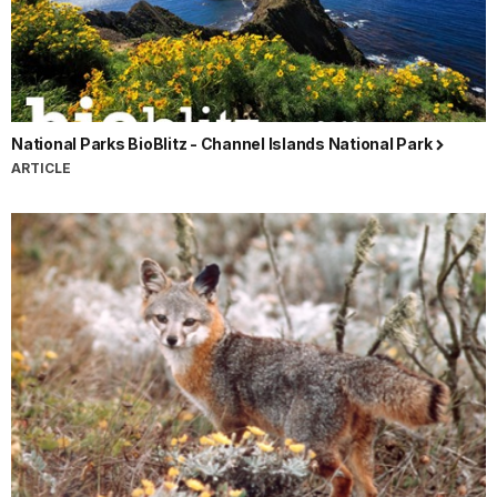
National Parks BioBlitz - Channel Islands National Park
ARTICLE