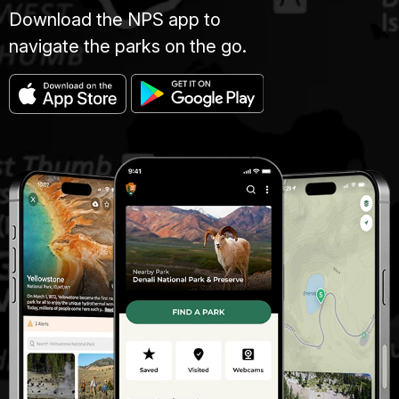
Download the NPS app to
navigate the parks on the go.