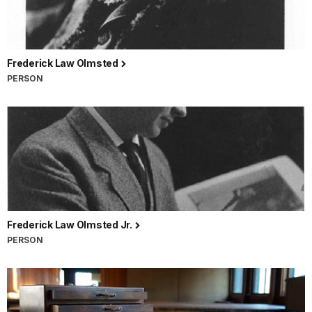
Frederick Law Olmsted
PERSON
Frederick Law Olmsted Jr.
PERSON