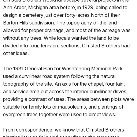
Ann Arbor, Michigan area before, in 1929, being called to
design a cemetery just over forty-acres North of their
Barton Hills subdivision. The topography of the land
allowed for proper drainage, and most of the acreage was
without any trees. While locals wanted the land to be
divided into four, ten-acre sections, Olmsted Brothers had
other ideas.
The 1931 General Plan for Washtenong Memorial Park
used a curvilinear road system following the natural
topography of the site. An axis for the chapel, fountain,
and service area cut across the interior curvilinear drives,
providing a contrast of uses. The areas between plots were
suitable for family lots or mausoleums, and plantings of
evergreen trees together were used to direct views.
From correspondence, we know that Olmsted Brothers