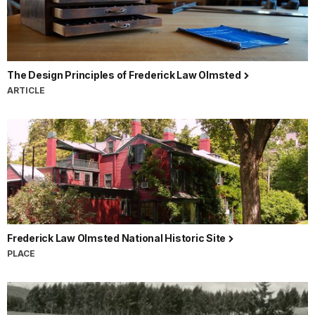
The Design Principles of Frederick Law Olmsted
ARTICLE
Frederick Law Olmsted National Historic Site
PLACE