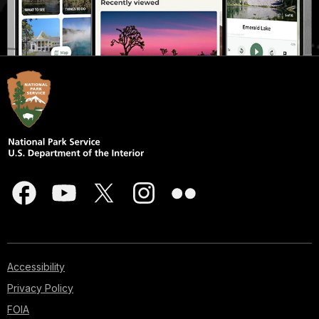
Accessibility
Privacy Policy
FOIA