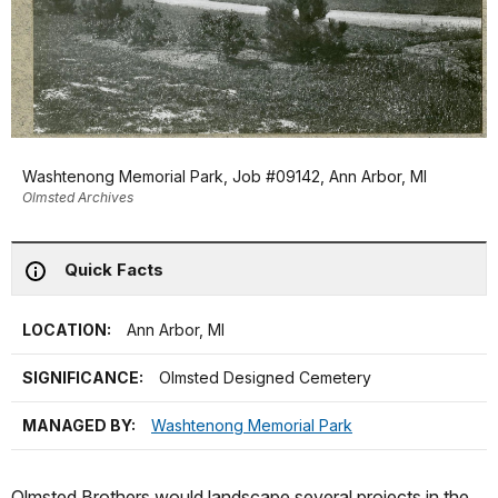
Washtenong Memorial Park, Job #09142, Ann Arbor, MI
Olmsted Archives
Quick Facts
LOCATION:
Ann Arbor, MI
SIGNIFICANCE:
Olmsted Designed Cemetery
MANAGED BY:
Washtenong Memorial Park
Olmsted Brothers would landscape several projects in the