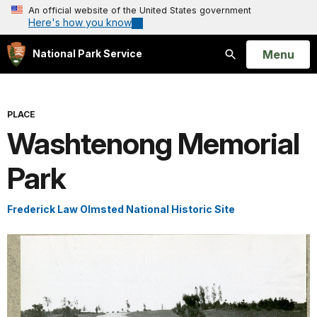
An official website of the United States government
Here's how you know
Open
Menu
National Park Service
Search
PLACE
Washtenong Memorial
Park
Frederick Law Olmsted National Historic Site