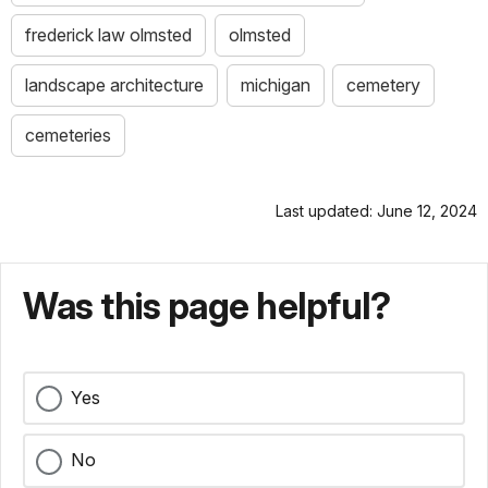
frederick law olmsted
olmsted
landscape architecture
michigan
cemetery
cemeteries
Last updated: June 12, 2024
Was this page helpful?
Yes
No