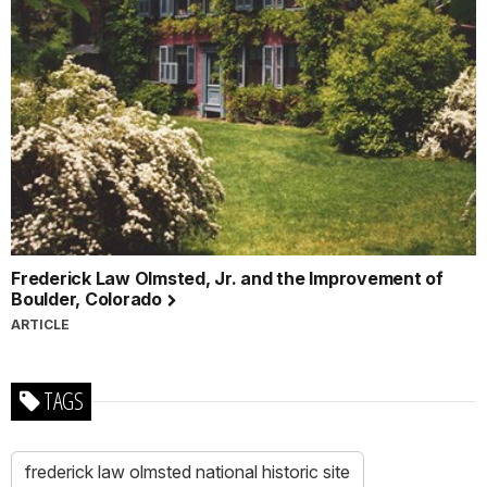
Frederick Law Olmsted, Jr. and the Improvement of
Boulder, Colorado
ARTICLE
TAGS
frederick law olmsted national historic site