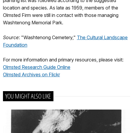
planting list was followed according to the suggested
location and species. As late as 1959, members of the
Olmsted Firm were still in contact with those managing
Washtenong Memorial Park.
Source
: "Washtenong Cemetery,"
The Cultural Landscape
Foundation
For more information and primary resources, please visit:
Olmsted Research Guide Online
Olmsted Archives on Flickr
YOU MIGHT ALSO LIKE