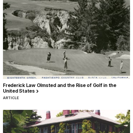
Frederick Law Olmsted and the Rise of Golf in the
United States
ARTICLE