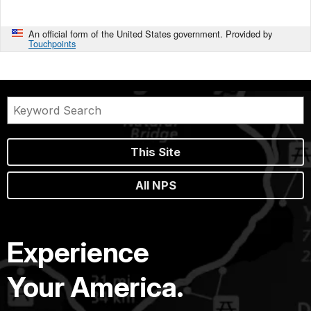
An official form of the United States government. Provided by
Touchpoints
This Site
All NPS
Experience
Your America.