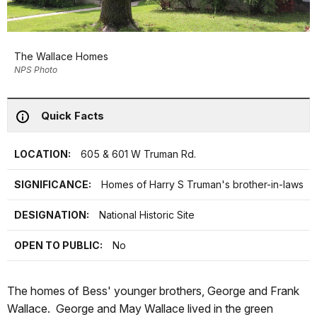
The Wallace Homes
NPS Photo
Quick Facts
LOCATION:
605 & 601 W Truman Rd.
SIGNIFICANCE:
Homes of Harry S Truman's brother-in-laws
DESIGNATION:
National Historic Site
OPEN TO PUBLIC:
No
The homes of Bess' younger brothers, George and Frank
Wallace. George and May Wallace lived in the green