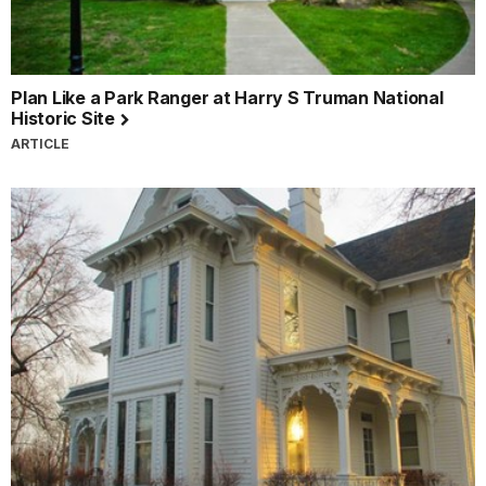
Plan Like a Park Ranger at Harry S Truman National
Historic Site
ARTICLE