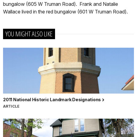
bungalow (605 W Truman Road). Frank and Natalie
Wallace lived in the red bungalow (601 W Truman Road).
YOU MIGHT ALSO LIKE
2011 National Historic Landmark Designations
ARTICLE