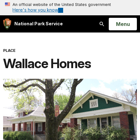
An official website of the United States government
Here's how you know
Open
Menu
National Park Service
Search
PLACE
Wallace Homes