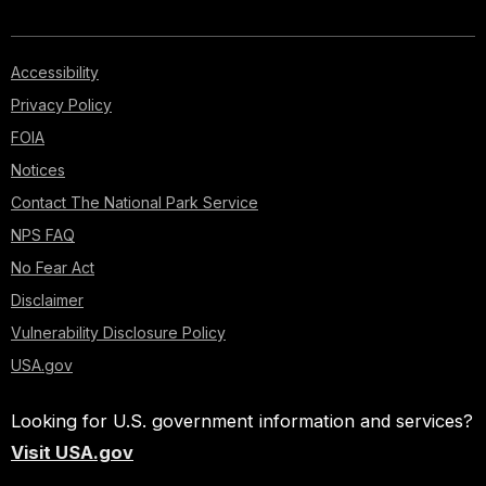
Accessibility
Privacy Policy
FOIA
Notices
Contact The National Park Service
NPS FAQ
No Fear Act
Disclaimer
Vulnerability Disclosure Policy
USA.gov
Looking for U.S. government information and services?
Visit USA.gov