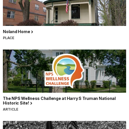
Noland Home
PLACE
The NPS Wellness Challenge at Harry S Truman National
Historic Site!
ARTICLE