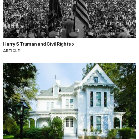
Harry S Truman and Civil Rights
ARTICLE