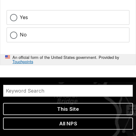
Yes
No
An official form of the United States government. Provided by
Touchpoints
This Site
All NPS