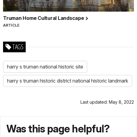
Truman Home Cultural Landscape
ARTICLE
TAGS
harry s truman national historic site
harry s truman historic district national historic landmark
Last updated: May 8, 2022
Was this page helpful?