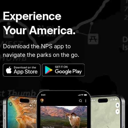
Experience
Your America.
Download the NPS app to
navigate the parks on the go.